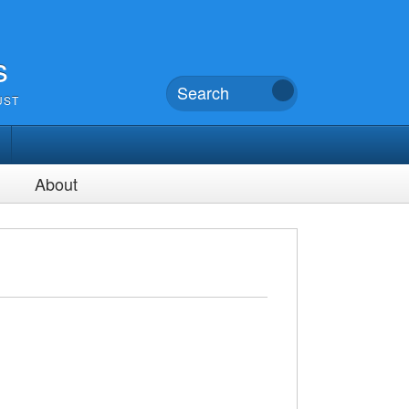
s
UST
About