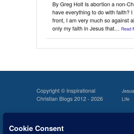
By Greg Holt Is abortion a non-Chri
have everything to do with faith? I
front, I am very much so against a
only my faith in Jesus that…
Read 
Copyright © Inspirational
Jesus
Christian Blogs 2012 - 2026
Life