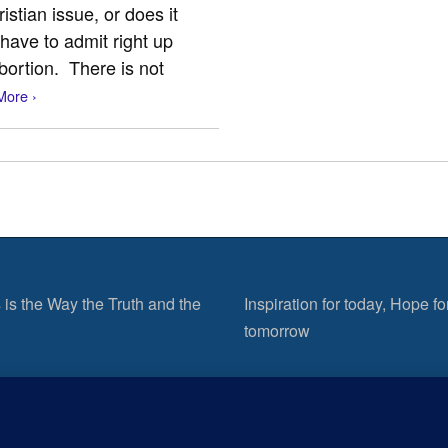
stian issue, or does it
 have to admit right up
bortion. There is not
More ›
 is the Way the Truth and the
Inspiration for today, Hope fo
tomorrow