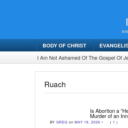
BI
BODY OF CHRIST
EVANGELI
I Am Not Ashamed Of The Gospel Of Je
Ruach
Is Abortion a “He
Murder of an In
BY
GREG
on
MAY 19, 2026
•
(
1
)