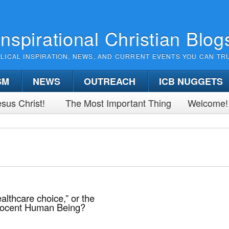
Inspirational Christian Blog
BLICAL INSPIRATION, NEWS, AND CURRENT EVENTS YOU CAN TR
SM
NEWS
OUTREACH
ICB NUGGETS
sus Christ!
The Most Important Thing
Welcome!
althcare choice,” or the
nocent Human Being?