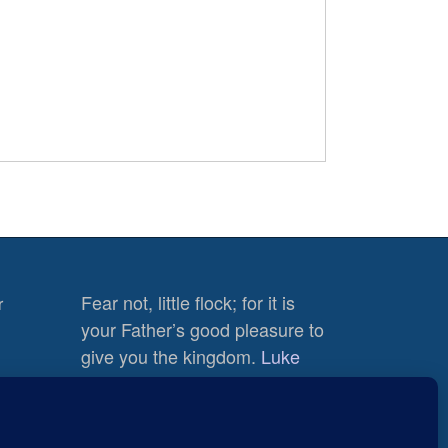
Fear not, little flock; for it is
r
your Father’s good pleasure to
give you the kingdom.
Luke
12:32