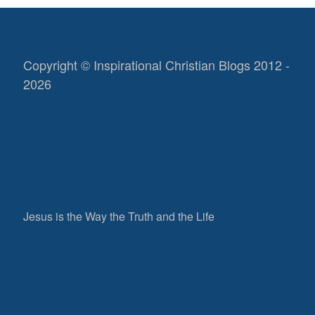
Copyright © Inspirational Christian Blogs 2012 -
2026
Jesus is the Way the Truth and the Life