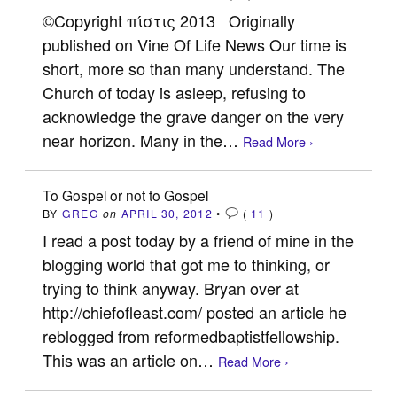
©Copyright πίστις 2013 Originally
published on Vine Of Life News Our time is
short, more so than many understand. The
Church of today is asleep, refusing to
acknowledge the grave danger on the very
near horizon. Many in the…
Read More ›
To Gospel or not to Gospel
BY
GREG
on
APRIL 30, 2012
•
(
11
)
I read a post today by a friend of mine in the
blogging world that got me to thinking, or
trying to think anyway. Bryan over at
http://chiefofleast.com/ posted an article he
reblogged from reformedbaptistfellowship.
This was an article on…
Read More ›