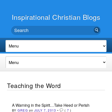
Inspirational Christian Blogs
Teaching the Word
A Warning in the Spirit…Take Heed or Perish
BY
GREG
on
JULY 7, 2013
•
(
7
)