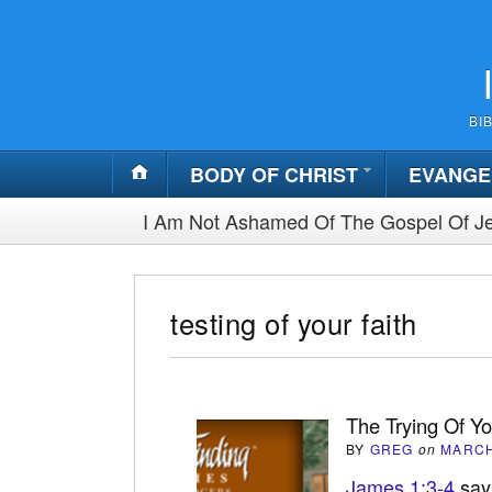
BI
BODY OF CHRIST
EVANGE
I Am Not Ashamed Of The Gospel Of Je
testing of your faith
The Trying Of Yo
BY
GREG
on
MARCH
James 1:3-4
says