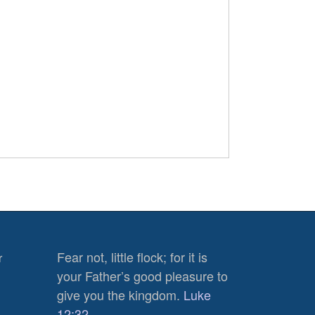
Fear not, little flock; for it is
r
your Father’s good pleasure to
give you the kingdom.
Luke
12:32