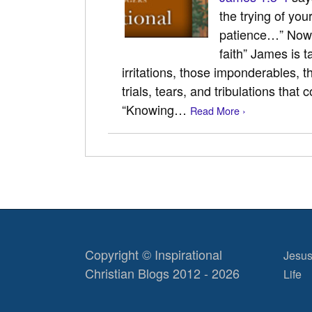
the trying of you
patience…” Now, 
faith” James is t
irritations, those imponderables, 
trials, tears, and tribulations that 
“Knowing…
Read More ›
Copyright © Inspirational
Jesus
Christian Blogs 2012 - 2026
Life