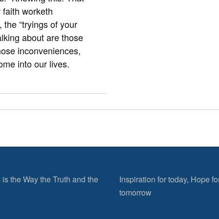
r faith worketh
the “tryings of your
alking about are those
those inconveniences,
come into our lives.
 is the Way the Truth and the
Inspiration for today, Hope fo
tomorrow