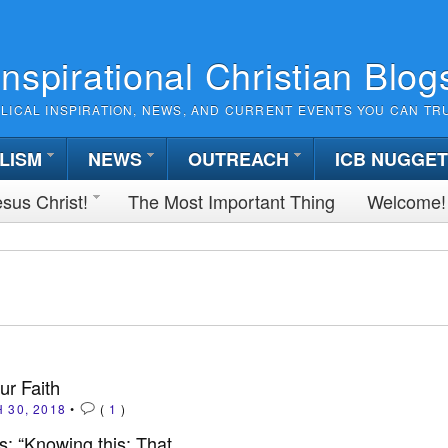
Inspirational Christian Blog
BLICAL INSPIRATION, NEWS, AND CURRENT EVENTS YOU CAN TR
LISM
NEWS
OUTREACH
ICB NUGGE
sus Christ!
The Most Important Thing
Welcome!
ur Faith
 30, 2018
•
(
1
)
: “Knowing this: That