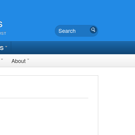
s
UST
TS
About