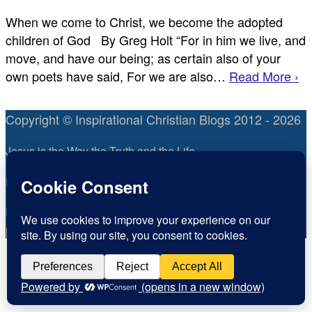
When we come to Christ, we become the adopted
children of God By Greg Holt “For in him we live, and
move, and have our being; as certain also of your
own poets have said, For we are also…
Read More ›
Copyright © Inspirational Christian Blogs 2012 - 2026
Jesus is the Way the Truth and the Life
Inspiration for today, Hope for tomorrow
Fear not, little flock; for it is your Father’s good
pleasure to give you the kingdom.
Luke 12:32