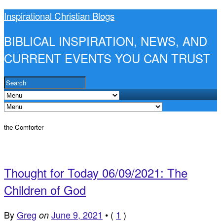
Inspirational Christian Blogs
BIBLICAL INSPIRATION, NEWS, AND
CURRENT EVENTS YOU CAN TRUST
the Comforter
Thought for Today 06/09/2021: The
Children of God
By
Greg
June 9, 2021
•
(
1
)
on