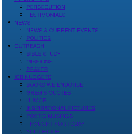
PERSECUTION
TESTIMONIALS
NEWS
NEWS & CURRENT EVENTS
POLITICS
OUTREACH
BIBLE STUDY
MISSIONS
PRAYER
ICB NUGGETS
BOOKS WE ENDORSE
GREG’S QUOTES
HUMOR
INSPIRATIONAL PICTURES
POETIC MUSINGS
THOUGHT FOR TODAY
YOU DECIDE