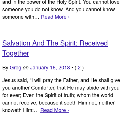
and in the power of the Holy Spirit. You cannot love
someone you do not know. And you cannot know
someone with…
Read More ›
Salvation And The Spirit: Received
Together
By
Greg
January 16, 2018
•
(
2
)
on
Jesus said, “I will pray the Father, and He shall give
you another Comforter, that He may abide with you
for ever; Even the Spirit of truth; whom the world
cannot receive, because it seeth Him not, neither
knoweth Him:…
Read More ›