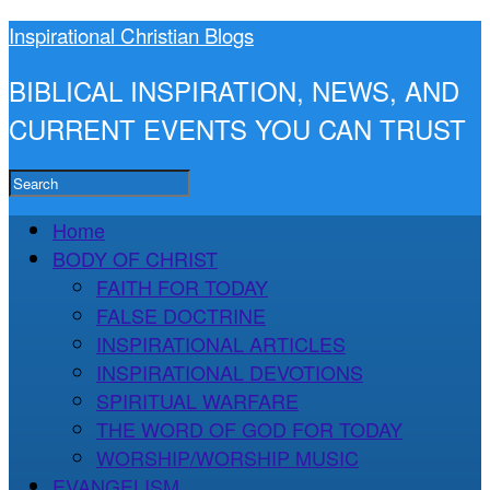
Inspirational Christian Blogs
BIBLICAL INSPIRATION, NEWS, AND
CURRENT EVENTS YOU CAN TRUST
Home
BODY OF CHRIST
FAITH FOR TODAY
FALSE DOCTRINE
INSPIRATIONAL ARTICLES
INSPIRATIONAL DEVOTIONS
SPIRITUAL WARFARE
THE WORD OF GOD FOR TODAY
WORSHIP/WORSHIP MUSIC
EVANGELISM