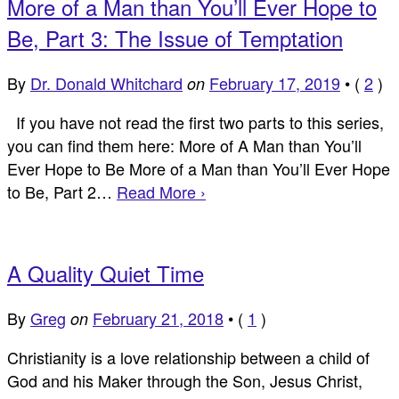
More of a Man than You’ll Ever Hope to
Be, Part 3: The Issue of Temptation
By
Dr. Donald Whitchard
February 17, 2019
•
(
2
)
on
If you have not read the first two parts to this series,
you can find them here: More of A Man than You’ll
Ever Hope to Be More of a Man than You’ll Ever Hope
to Be, Part 2…
Read More ›
A Quality Quiet Time
By
Greg
February 21, 2018
•
(
1
)
on
Christianity is a love relationship between a child of
God and his Maker through the Son, Jesus Christ,