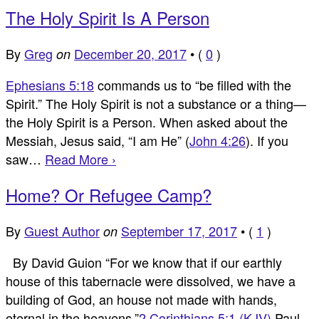
The Holy Spirit Is A Person
By
Greg
December 20, 2017
•
(
0
)
on
Ephesians 5:18
commands us to “be filled with the
Spirit.” The Holy Spirit is not a substance or a thing—
the Holy Spirit is a Person. When asked about the
Messiah, Jesus said, “I am He” (
John 4:26
). If you
saw…
Read More ›
Home? Or Refugee Camp?
By
Guest Author
September 17, 2017
•
(
1
)
on
By David Guion “For we know that if our earthly
house of this tabernacle were dissolved, we have a
building of God, an house not made with hands,
eternal in the heavens.”
2 Corinthians 5:1 (KJV)
Paul