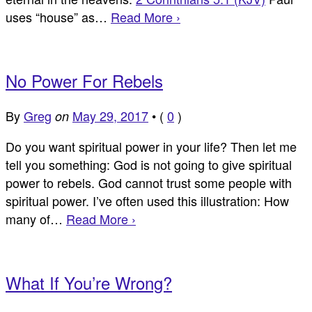
uses “house” as…
Read More ›
No Power For Rebels
By
Greg
May 29, 2017
•
(
0
)
on
Do you want spiritual power in your life? Then let me
tell you something: God is not going to give spiritual
power to rebels. God cannot trust some people with
spiritual power. I’ve often used this illustration: How
many of…
Read More ›
What If You’re Wrong?