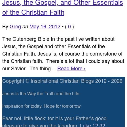
Jesus, the Gospel, and Other Essentials
of the Christian Faith
By
Greg
May 16, 2012
•
(
0
)
on
The Gutenberg Bible In the past I’ve written about
Jesus, the Gospel and other Essentials of the
Christian Faith. Jesus is, of course the cornerstone of
the Christian faith. There’s a lot that I could say about
our Savior. The thing…
Read More ›
Copyright © Inspirational Christian Blogs 2012 - 2026
Jesus is the Way the Truth and the Life
Inspiration for today, Hope for tomorrow
Fear not, little flock; for it is your Father’s good
pleasure to give you the kingdom.
Luke 12:32