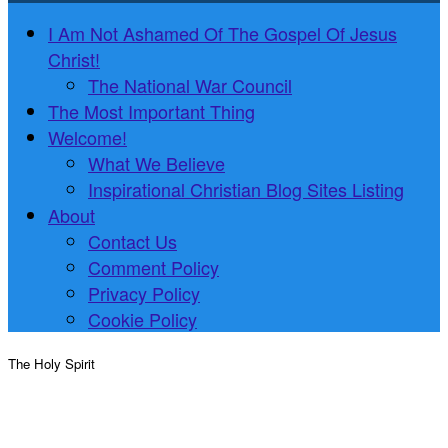
I Am Not Ashamed Of The Gospel Of Jesus
Christ!
The National War Council
The Most Important Thing
Welcome!
What We Believe
Inspirational Christian Blog Sites Listing
About
Contact Us
Comment Policy
Privacy Policy
Cookie Policy
The Holy Spirit