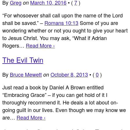
By
Greg
March 10, 2016
•
(
7
)
on
“For whosoever shall call upon the name of the Lord
shall be saved.” –
Romans 10:13
Some of you are
wondering whether or not you ought to give your heart
to Jesus Christ. You may ask, “What if Adrian
Rogers…
Read More ›
The Evil Twin
By
Bruce Mewett
October 8, 2013
•
(
0
)
on
Just read a book by Daniel A Brown entitled
“Embracing Grace” – if you can get hold of it I
thoroughly recommend it. He deals a lot about on-
going guilt in our lives. Even though we may know we
are…
Read More ›