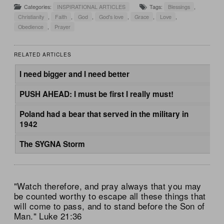
Categories:
INSPIRATIONAL ARTICLES
Tags:
Blessings
,
Christianity
,
Faith
,
God
,
God's love
,
Grace
,
Love
,
Obedience
,
Prayer
RELATED ARTICLES
I need bigger and I need better
PUSH AHEAD: I must be first I really must!
Poland had a bear that served in the military in
1942
The SYGNA Storm
"Watch therefore, and pray always that you may
be counted worthy to escape all these things that
will come to pass, and to stand before the Son of
Man." Luke 21:36