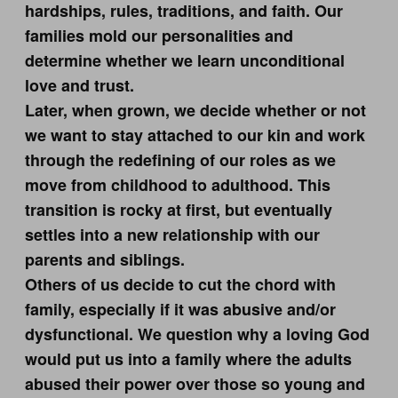
hardships, rules, traditions, and faith. Our
families mold our personalities and
determine whether we learn unconditional
love and trust.
Later, when grown, we decide whether or not
we want to stay attached to our kin and work
through the redefining of our roles as we
move from childhood to adulthood. This
transition is rocky at first, but eventually
settles into a new relationship with our
parents and siblings.
Others of us decide to cut the chord with
family, especially if it was abusive and/or
dysfunctional. We question why a loving God
would put us into a family where the adults
abused their power over those so young and