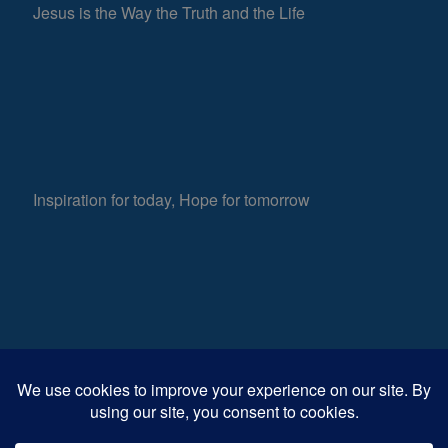
Jesus is the Way the Truth and the Life
Inspiration for today, Hope for tomorrow
Fear not, little flock; for it is your Father’s good
608
pleasure to give you the kingdom.
Luke 12:32
Views
0