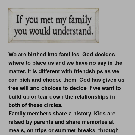
We are birthed into families. God decides
where to place us and we have no say in the
matter. It is different with friendships as we
can pick and choose them. God has given us
free will and choices to decide if we want to
build up or tear down the relationships in
both of these circles.
Family members share a history. Kids are
raised by parents and share memories at
meals, on trips or summer breaks, through