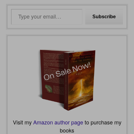
Type
Subscribe
your
email…
Visit my
Amazon author page
to purchase my
books