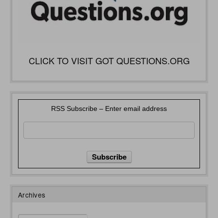
CLICK TO VISIT GOT QUESTIONS.ORG
RSS Subscribe – Enter email address
Archives
Archives