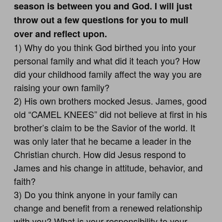
season is between you and God. I will just
throw out a few questions for you to mull
over and reflect upon.
1) Why do you think God birthed you into your
personal family and what did it teach you? How
did your childhood family affect the way you are
raising your own family?
2) His own brothers mocked Jesus. James, good
old “CAMEL KNEES” did not believe at first in his
brother’s claim to be the Savior of the world. It
was only later that he became a leader in the
Christian church. How did Jesus respond to
James and his change in attitude, behavior, and
faith?
3) Do you think anyone in your family can
change and benefit from a renewed relationship
with you? What is your responsibility to your