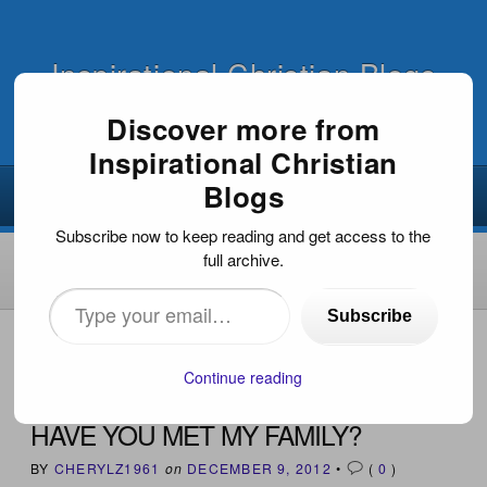
Inspirational Christian Blogs
Discover more from
Inspirational Christian
Blogs
Subscribe now to keep reading and get access to the
full archive.
Type
Subscribe
your
HOME
›
INSPIRATIONAL ARTICLES
›
HAVE YOU MET MY
FAMILY?
email…
Continue reading
HAVE YOU MET MY FAMILY?
BY
CHERYLZ1961
on
DECEMBER 9, 2012
•
(
0
)