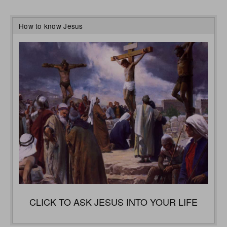
How to know Jesus
CLICK TO ASK JESUS INTO YOUR LIFE