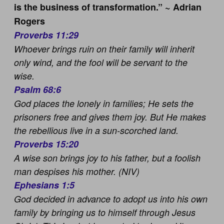
is the business of transformation.” ~ Adrian
Rogers
Proverbs 11:29
Whoever brings ruin on their family will inherit
only wind, and the fool will be servant to the
wise.
Psalm 68:6
God places the lonely in families; He sets the
prisoners free and gives them joy. But He makes
the rebellious live in a sun-scorched land.
Proverbs 15:20
A wise son brings joy to his father, but a foolish
man despises his mother. (NIV)
Ephesians 1:5
God decided in advance to adopt us into his own
family by bringing us to himself through Jesus