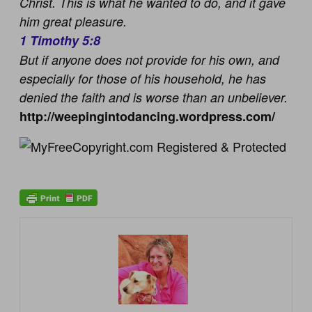
Christ. This is what he wanted to do, and it gave
him great pleasure.
1 Timothy 5:8
But if anyone does not provide for his own, and
especially for those of his household, he has
denied the faith and is worse than an unbeliever.
http://weepingintodancing.wordpress.com/