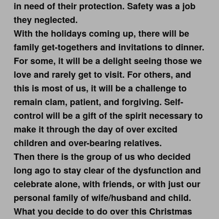
in need of their protection. Safety was a job
they neglected.
With the holidays coming up, there will be
family get-togethers and invitations to dinner.
For some, it will be a delight seeing those we
love and rarely get to visit. For others, and
this is most of us, it will be a challenge to
remain clam, patient, and forgiving. Self-
control will be a gift of the spirit necessary to
make it through the day of over excited
children and over-bearing relatives.
Then there is the group of us who decided
long ago to stay clear of the dysfunction and
celebrate alone, with friends, or with just our
personal family of wife/husband and child.
What you decide to do over this Christmas