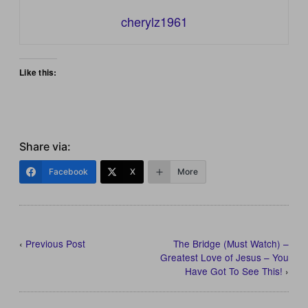
cherylz1961
Like this:
Share via:
Facebook
X
More
‹
Previous Post
The Bridge (Must Watch) –
Greatest Love of Jesus – You
Have Got To See This!
›