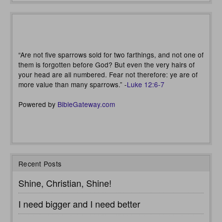
“Are not five sparrows sold for two farthings, and not one of
them is forgotten before God? But even the very hairs of
your head are all numbered. Fear not therefore: ye are of
more value than many sparrows.” -
Luke 12:6-7
Powered by
BibleGateway.com
Recent Posts
Shine, Christian, Shine!
I need bigger and I need better