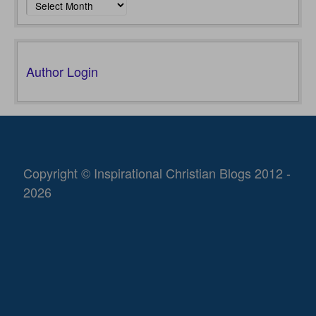
Author Login
Copyright © Inspirational Christian Blogs 2012 -
2026