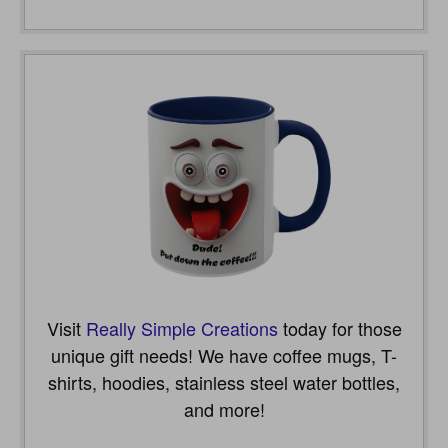
Visit
Really Simple Creations
today for those
unique gift needs! We have coffee mugs, T-
shirts, hoodies, stainless steel water bottles,
and more!