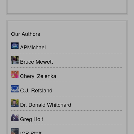
Our Authors
APMichael
Bruce Mewett
Cheryl Zelenka
C.J. Refsland
Dr. Donald Whitchard
Greg Holt
ICB Staff