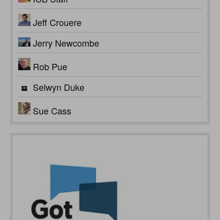
Jeff Crouere
Jerry Newcombe
Rob Pue
Selwyn Duke
Sue Cass