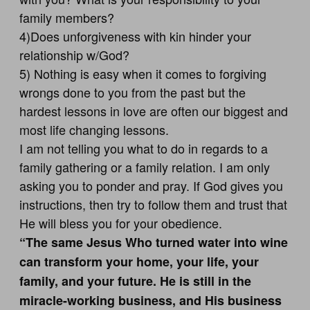
family members?
4)Does unforgiveness with kin hinder your
relationship w/God?
5) Nothing is easy when it comes to forgiving
wrongs done to you from the past but the
hardest lessons in love are often our biggest and
most life changing lessons.
I am not telling you what to do in regards to a
family gathering or a family relation. I am only
asking you to ponder and pray. If God gives you
instructions, then try to follow them and trust that
He will bless you for your obedience.
“The same Jesus Who turned water into wine
can transform your home, your life, your
family, and your future. He is still in the
miracle-working business, and His business