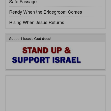
Safe Passage
Ready When the Bridegroom Comes
Rising When Jesus Returns
Support Israel: God does!