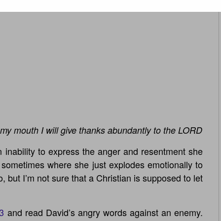
my mouth I will give thanks abundantly to the LORD
 inability to express the anger and resentment she
t sometimes where she just explodes emotionally to
o, but I’m not sure that a Christian is supposed to let
3
and read David’s angry words against an enemy.