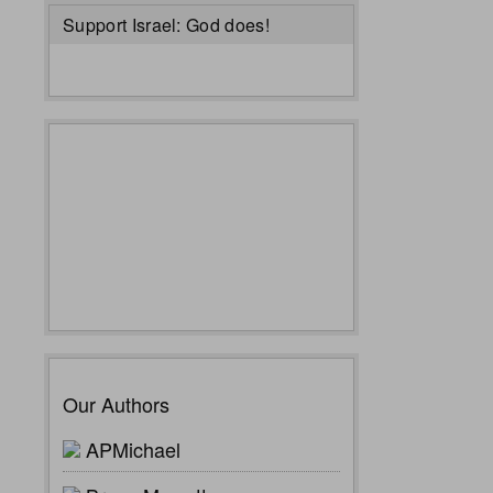
Support Israel: God does!
Our Authors
APMichael