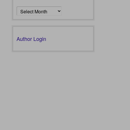
Archives
Author Login