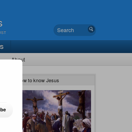
s
UST
TS
About
How to know Jesus
ibe