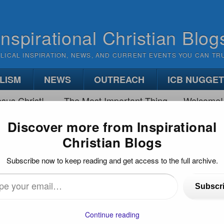
Inspirational Christian Blog
BLICAL INSPIRATION, NEWS, AND CURRENT EVENTS YOU CAN TR
LISM
NEWS
OUTREACH
ICB NUGGE
sus Christ!
The Most Important Thing
Welcome!
Discover more from Inspirational
Christian Blogs
NG YOUR EMOTIONS
Subscribe now to keep reading and get access to the full archive.
UR EMOTIONS
Subscr
…
Continue reading