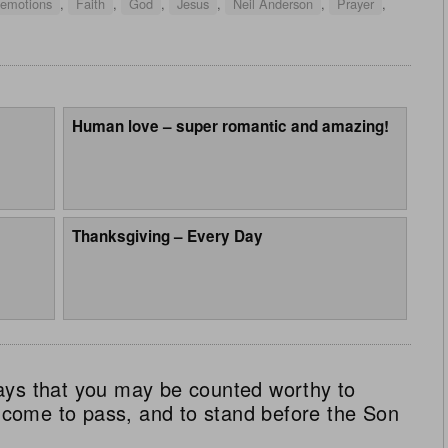
 emotions
,
Faith
,
God
,
Jesus
,
Neil Anderson
,
Prayer
,
Human love – super romantic and amazing!
Thanksgiving – Every Day
ays that you may be counted worthy to
ll come to pass, and to stand before the Son