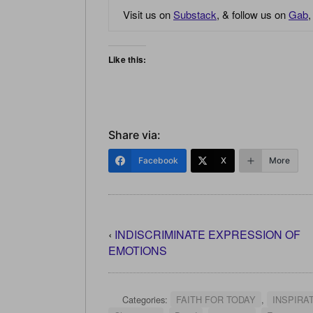
Visit us on
Substack
, & follow us on
Gab
Like this:
Share via:
Facebook
X
More
‹
INDISCRIMINATE EXPRESSION OF
EMOTIONS
Categories:
FAITH FOR TODAY
,
INSPIRA