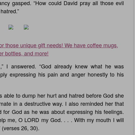
Nancy gasped. “How could David pray all those evil
hatred.”
for those unique gift needs! We have coffee mugs,
er bottles, and more!
od,” I answered. “God already knew what he was
mply expressing his pain and anger honestly to his
s able to dump her hurt and hatred before God she
ate in a destructive way. I also reminded her that
 for God as he was about expressing his feelings.
elp me, O LORD my God. . . . With my mouth I will
 (verses 26, 30).