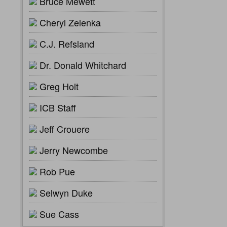
Bruce Mewett
Cheryl Zelenka
C.J. Refsland
Dr. Donald Whitchard
Greg Holt
ICB Staff
Jeff Crouere
Jerry Newcombe
Rob Pue
Selwyn Duke
Sue Cass