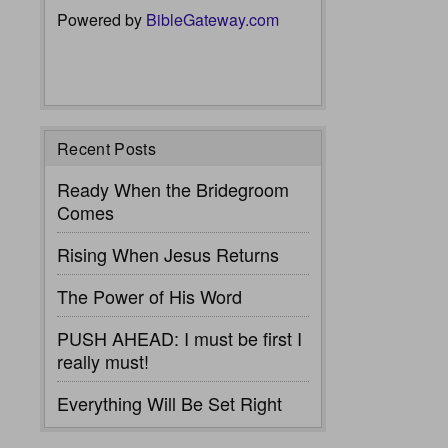
Powered by
BibleGateway.com
Recent Posts
Ready When the Bridegroom
Comes
Rising When Jesus Returns
The Power of His Word
PUSH AHEAD: I must be first I
really must!
Everything Will Be Set Right