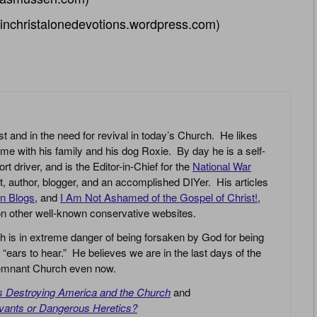
inchristalonedevotions.wordpress.com)
st and in the need for revival in today’s Church. He likes
ime with his family and his dog Roxie. By day he is a self-
driver, and is the Editor-in-Chief for the
National War
yst, author, blogger, and an accomplished DIYer. His articles
an Blogs
, and
I Am Not Ashamed of the Gospel of Christ!
,
 on other well-known conservative websites.
h is in extreme danger of being forsaken by God for being
 “ears to hear.” He believes we are in the last days of the
 Remnant Church even now.
is Destroying America and the Church
and
vants or Dangerous Heretics?