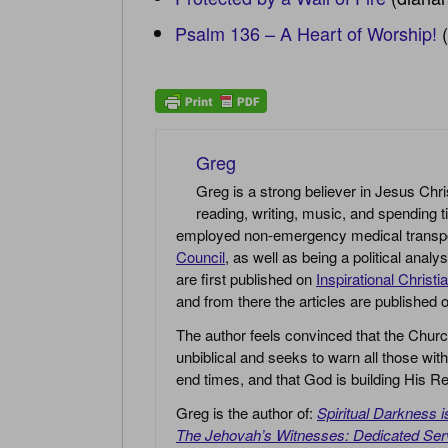
Psalm 136 – A Heart of Worship!
(
Greg
Greg is a strong believer in Jesus Chri
reading, writing, music, and spending t
employed non-emergency medical transport 
Council
, as well as being a political anal
are first published on
Inspirational Christi
and from there the articles are published
The author feels convinced that the Churc
unbiblical and seeks to warn all those with
end times, and that God is building His
Greg is the author of:
Spiritual Darkness 
The Jehovah’s Witnesses: Dedicated Ser