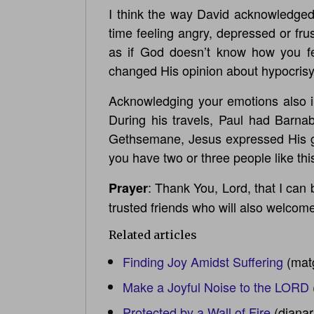
I think the way David acknowledged 
time feeling angry, depressed or fru
as if God doesn’t know how you fe
changed His opinion about hypocrisy. I
Acknowledging your emotions also inv
During his travels, Paul had Barna
Gethsemane, Jesus expressed His gri
you have two or three people like this
: Thank You, Lord, that I can
Prayer
trusted friends who will also welcom
Related articles
Finding Joy Amidst Suffering
(mat
Make a Joyful Noise to the LORD
Protected by a Wall of Fire
(diana