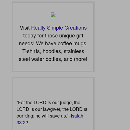
Visit
Really Simple Creations
today for those unique gift
needs! We have coffee mugs,
T-shirts, hoodies, stainless
steel water bottles, and more!
“For the LORD is our judge, the
LORD is our lawgiver, the LORD is
our king; he will save us.” -
Isaiah
33:22