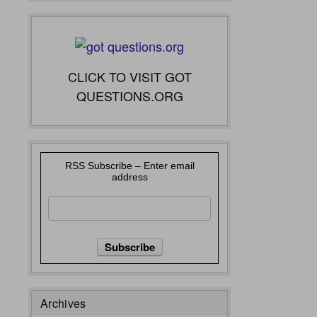
CLICK TO VISIT GOT
QUESTIONS.ORG
RSS Subscribe – Enter email
address
Archives