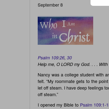
September 8
Psalm 109:26
,
30
Help me, O LORD my God. . . . With 
Nancy was a college student with an
felt. “My roommate gets to the poin
let off steam. I have deep feelings to
off steam.”
I opened my Bible to
Psalm 109:1-1