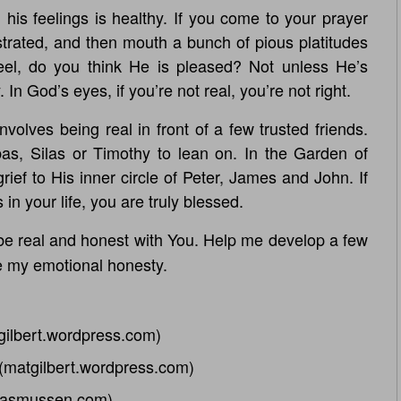
his feelings is healthy. If you come to your prayer
strated, and then mouth a bunch of pious platitudes
el, do you think He is pleased? Not unless He’s
n God’s eyes, if you’re not real, you’re not right.
olves being real in front of a few trusted friends.
bas, Silas or Timothy to lean on. In the Garden of
ef to His inner circle of Peter, James and John. If
 in your life, you are truly blessed.
 be real and honest with You. Help me develop a few
e my emotional honesty.
gilbert.wordpress.com)
(matgilbert.wordpress.com)
rasmussen.com)