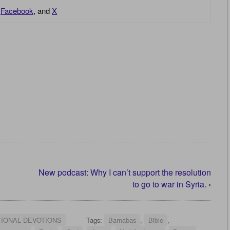
,
Facebook
, and
X
New podcast: Why I can’t support the resolution
to go to war in Syria.
›
TIONAL DEVOTIONS
Tags:
Barnabas
,
Bible
,