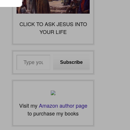
CLICK TO ASK JESUS INTO
YOUR LIFE
Type
Subscribe
your
email…
Visit my
Amazon author page
to purchase my books