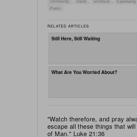
Christianity
,
David
,
emotions
,
Expressing
Psalm
RELATED ARTICLES
Still Here, Still Waiting
What Are You Worried About?
"Watch therefore, and pray alw
escape all these things that wi
of Man." Luke 21:36