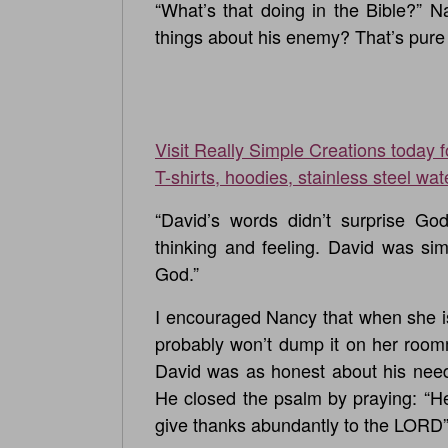
“What’s that doing in the Bible?” 
things about his enemy? That’s pure 
Visit Really Simple Creations today 
T-shirts, hoodies, stainless steel wat
“David’s words didn’t surprise G
thinking and feeling. David was si
God.”
I encouraged Nancy that when she i
probably won’t dump it on her roomm
David was as honest about his need
He closed the psalm by praying: “H
give thanks abundantly to the LORD”