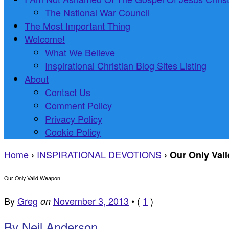
The National War Council
The Most Important Thing
Welcome!
What We Believe
Inspirational Christian Blog Sites Listing
About
Contact Us
Comment Policy
Privacy Policy
Cookie Policy
Home
INSPIRATIONAL DEVOTIONS
›
›
Our Only Val
Our Only Valid Weapon
By
Greg
November 3, 2013
•
(
1
)
on
By Neil Anderson