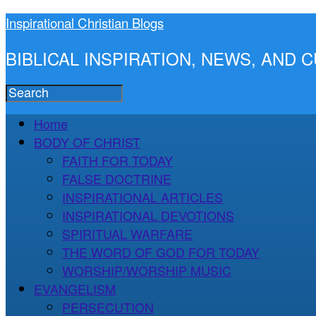
Inspirational Christian Blogs
BIBLICAL INSPIRATION, NEWS, AND
Home
BODY OF CHRIST
FAITH FOR TODAY
FALSE DOCTRINE
INSPIRATIONAL ARTICLES
INSPIRATIONAL DEVOTIONS
SPIRITUAL WARFARE
THE WORD OF GOD FOR TODAY
WORSHIP/WORSHIP MUSIC
EVANGELISM
PERSECUTION