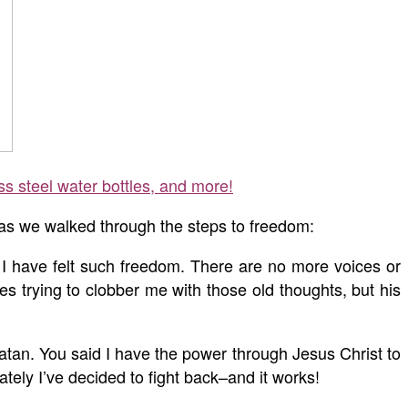
ss steel water bottles, and more!
 as we walked through the steps to freedom:
 I have felt such freedom. There are no more voices or
s trying to clobber me with those old thoughts, but his
atan. You said I have the power through Jesus Christ to
lately I’ve decided to fight back–and it works!