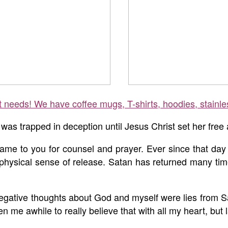
ft needs! We have coffee mugs, T-shirts, hoodies, stainle
as trapped in deception until Jesus Christ set her free
ame to you for counsel and prayer. Ever since that day
 physical sense of release. Satan has returned many time
 negative thoughts about God and myself were lies from S
en me awhile to really believe that with all my heart, but 