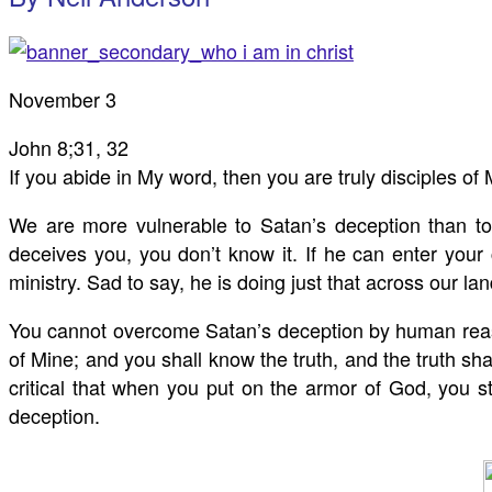
November 3
John 8
;31, 32
If you abide in My word, then you are truly disciples of
We are more vulnerable to Satan’s deception than 
deceives you, you don’t know it. If he can enter your
ministry. Sad to say, he is doing just that across our l
You cannot overcome Satan’s deception by human reasoni
of Mine; and you shall know the truth, and the truth sha
critical that when you put on the armor of God, you sta
deception.