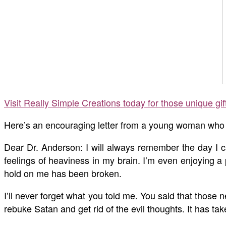
Visit Really Simple Creations today for those unique gi
Here’s an encouraging letter from a young woman who w
Dear Dr. Anderson: I will always remember the day I c
feelings of heaviness in my brain. I’m even enjoying a
hold on me has been broken.
I’ll never forget what you told me. You said that those
rebuke Satan and get rid of the evil thoughts. It has tak