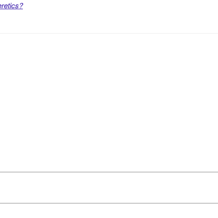
retics?