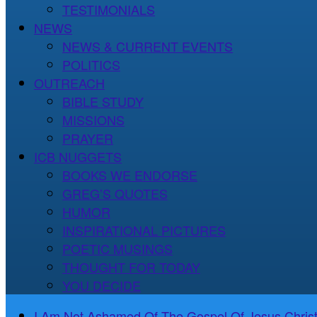
TESTIMONIALS
NEWS
NEWS & CURRENT EVENTS
POLITICS
OUTREACH
BIBLE STUDY
MISSIONS
PRAYER
ICB NUGGETS
BOOKS WE ENDORSE
GREG’S QUOTES
HUMOR
INSPIRATIONAL PICTURES
POETIC MUSINGS
THOUGHT FOR TODAY
YOU DECIDE
I Am Not Ashamed Of The Gospel Of Jesus Christ