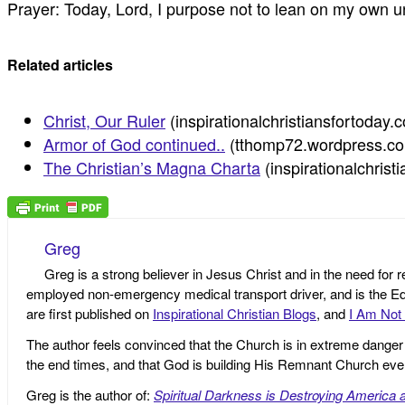
Prayer: Today, Lord, I purpose not to lean on my own u
Related articles
Christ, Our Ruler
(inspirationalchristiansfortoday.
Armor of God continued..
(tthomp72.wordpress.c
The Christian’s Magna Charta
(inspirationalchris
Greg
Greg is a strong believer in Jesus Christ and in the need for 
employed non-emergency medical transport driver, and is the Edi
are first published on
Inspirational Christian Blogs
, and
I Am Not 
The author feels convinced that the Church is in extreme danger o
the end times, and that God is building His Remnant Church ev
Greg is the author of:
Spiritual Darkness is Destroying America 