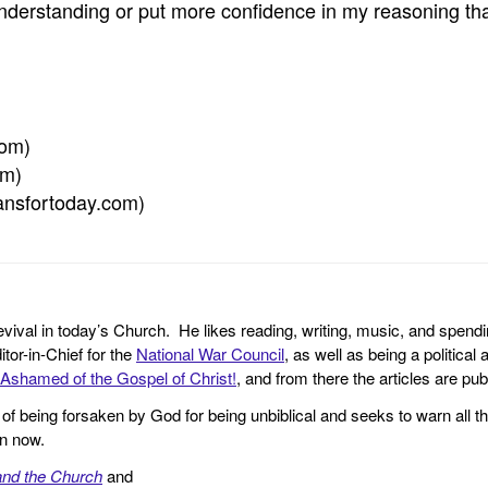
nderstanding or put more confidence in my reasoning tha
com)
om)
tiansfortoday.com)
revival in today’s Church. He likes reading, writing, music, and spendi
tor-in-Chief for the
National War Council
, as well as being a politica
Ashamed of the Gospel of Christ!
, and from there the articles are p
f being forsaken by God for being unbiblical and seeks to warn all th
en now.
and the Church
and