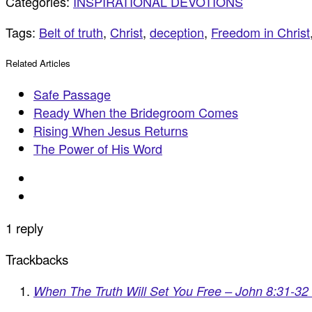
Categories:
INSPIRATIONAL DEVOTIONS
Tags:
Belt of truth
,
Christ
,
deception
,
Freedom in Christ
Related Articles
Safe Passage
Ready When the Bridegroom Comes
Rising When Jesus Returns
The Power of His Word
1 reply
Trackbacks
When The Truth Will Set You Free – John 8:31-32 |