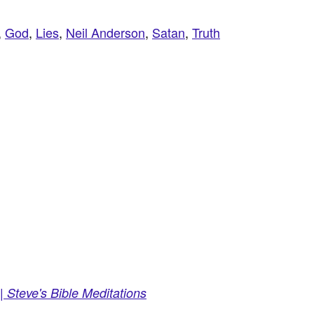
,
God
,
Lies
,
Neil Anderson
,
Satan
,
Truth
 Steve's Bible Meditations