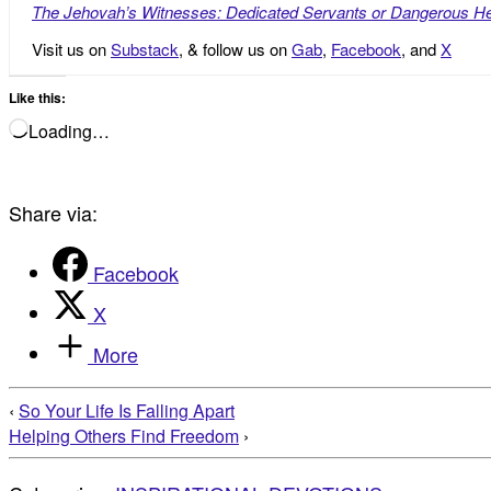
The Jehovah’s Witnesses: Dedicated Servants or Dangerous He
Visit us on
Substack
, & follow us on
Gab
,
Facebook
, and
X
Like this:
Loading…
Share via:
Facebook
X
More
‹
So Your Life Is Falling Apart
Helping Others Find Freedom
›