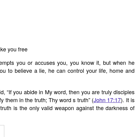
ake you free
empts you or accuses you, you know it, but when he
u to believe a lie, he can control your life, home and
 “If you abide in My word, then you are truly disciples
y them in the truth; Thy word s truth” (
John 17:17
). It is
f truth is the only valid weapon against the darkness of