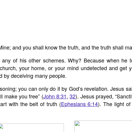
 Mine; and you shall know the truth, and the truth shall m
to any of his other schemes. Why? Because when he t
 church, your home, or your mind undetected and get yo
and by deceiving many people.
ng; you can only do it by God’s revelation. Jesus said,
ll make you free” (
John 8:31
,
32
). Jesus prayed, “Sanctif
rt with the belt of truth (
Ephesians 6:14
). The light o