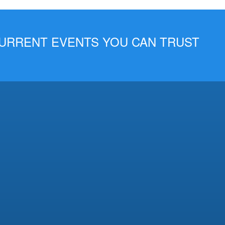
 CURRENT EVENTS YOU CAN TRUST