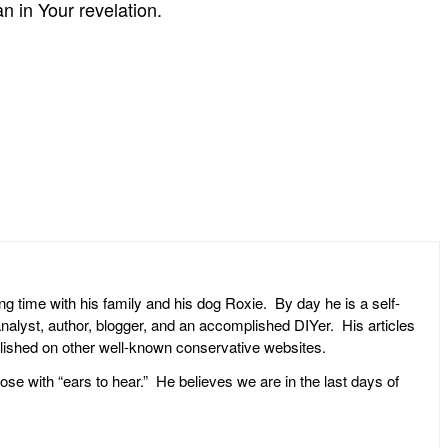
n in Your revelation.
ng time with his family and his dog Roxie. By day he is a self-
l analyst, author, blogger, and an accomplished DIYer. His articles
ublished on other well-known conservative websites.
ose with “ears to hear.” He believes we are in the last days of