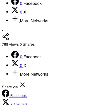
0
Facebook
0
X
More Networks
768
views
0
Shares
0
Facebook
0
X
More Networks
Share via
Facebook
X (Twitter)