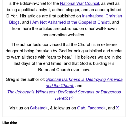
is the Editor-in-Chief for the
National War Council
, as well as
being a political analyst, author, blogger, and an accomplished
DIYer. His articles are first published on
Inspirational Christian
Blogs
, and
I Am Not Ashamed of the Gospel of Christ!
, and
from there the articles are published on other well-known
conservative websites.
The author feels convinced that the Church is in extreme
danger of being forsaken by God for being unbiblical and seeks
to warn all those with “ears to hear.” He believes we are in the
last days of the end times, and that God is building His
Remnant Church even now.
Greg is the author of:
Spiritual Darkness is Destroying America
and the Church
and
The Jehovah’s Witnesses: Dedicated Servants or Dangerous
Heretics?
Visit us on
Substack
, & follow us on
Gab
,
Facebook
, and
X
Like this: