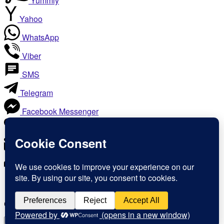
Yummly
Yahoo
WhatsApp
Viber
SMS
Telegram
Facebook Messenger
Like
Email
Print
Copy Link
Copy link
Copy
Copied