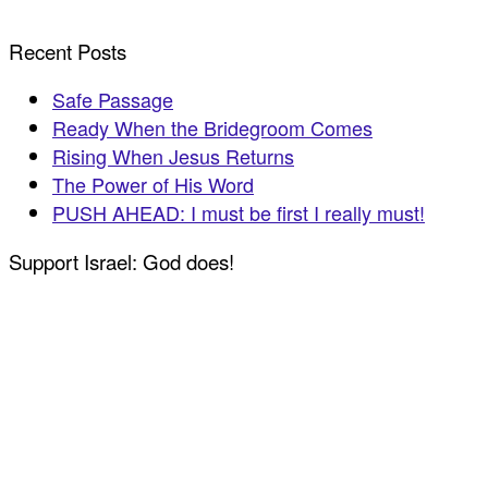
Recent Posts
Safe Passage
Ready When the Bridegroom Comes
Rising When Jesus Returns
The Power of His Word
PUSH AHEAD: I must be first I really must!
Support Israel: God does!