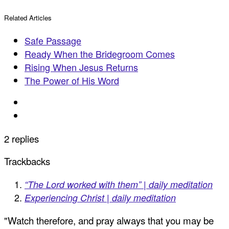
Related Articles
Safe Passage
Ready When the Bridegroom Comes
Rising When Jesus Returns
The Power of His Word
2 replies
Trackbacks
“The Lord worked with them” | daily meditation
Experiencing Christ | daily meditation
"Watch therefore, and pray always that you may be