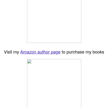
Visit my
Amazon author page
to purchase my books