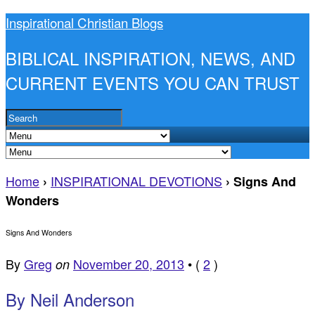
Inspirational Christian Blogs
BIBLICAL INSPIRATION, NEWS, AND
CURRENT EVENTS YOU CAN TRUST
Home
INSPIRATIONAL DEVOTIONS
›
›
Signs And
Wonders
Signs And Wonders
By
Greg
November 20, 2013
•
(
2
)
on
By Neil Anderson