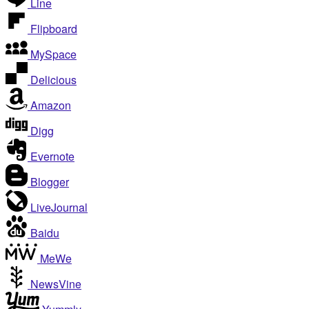
Line
Flipboard
MySpace
Delicious
Amazon
Digg
Evernote
Blogger
LiveJournal
Baidu
MeWe
NewsVine