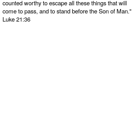
counted worthy to escape all these things that will
come to pass, and to stand before the Son of Man."
Luke 21:36