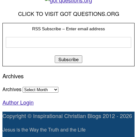
CLICK TO VISIT GOT QUESTIONS.ORG
RSS Subscribe – Enter email address
Archives
Archives
Author Login
Copyright © Inspirational Christian Blogs 2012 - 2026
Jesus is the Way the Truth and the Life