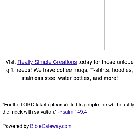
Visit
Really Simple Creations
today for those unique
gift needs! We have coffee mugs, T-shirts, hoodies,
stainless steel water bottles, and more!
“For the LORD taketh pleasure in his people: he will beautify
the meek with salvation.” -
Psalm 149:4
Powered by
BibleGateway.com