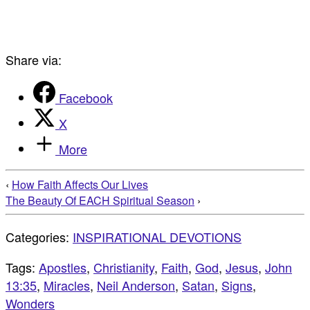
Share via:
Facebook
X
More
‹
How Faith Affects Our Lives
The Beauty Of EACH Spiritual Season
›
Categories:
INSPIRATIONAL DEVOTIONS
Tags:
Apostles
,
Christianity
,
Faith
,
God
,
Jesus
,
John
13:35
,
Miracles
,
Neil Anderson
,
Satan
,
Signs
,
Wonders