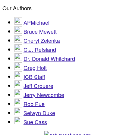
Our Authors
APMichael
Bruce Mewett
Cheryl Zelenka
C.J. Refsland
Dr. Donald Whitchard
Greg Holt
ICB Staff
Jeff Crouere
Jerry Newcombe
Rob Pue
Selwyn Duke
Sue Cass