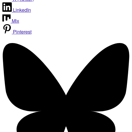
LinkedIn
Mix
Pinterest