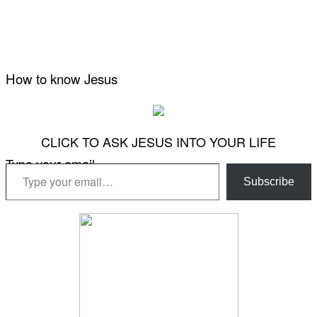
How to know Jesus
CLICK TO ASK JESUS INTO YOUR LIFE
Type your email…
Subscribe