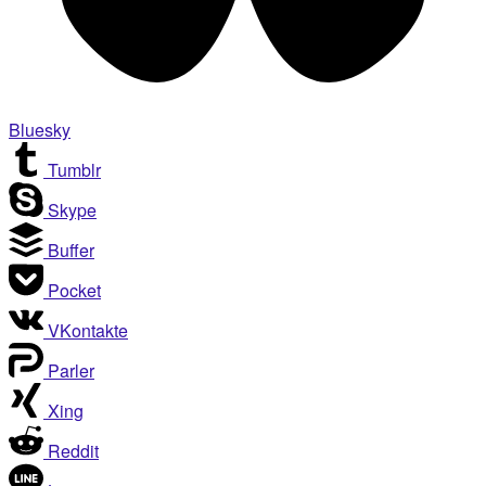
Bluesky
Tumblr
Skype
Buffer
Pocket
VKontakte
Parler
Xing
Reddit