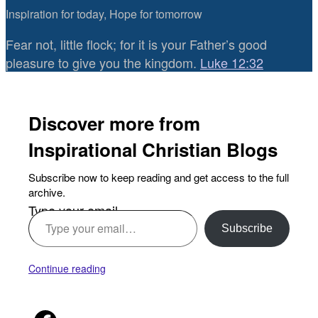
Inspiration for today, Hope for tomorrow
Fear not, little flock; for it is your Father’s good
pleasure to give you the kingdom.
Luke 12:32
Discover more from
Inspirational Christian Blogs
Subscribe now to keep reading and get access to the full
archive.
Type your email…
Subscribe
Continue reading