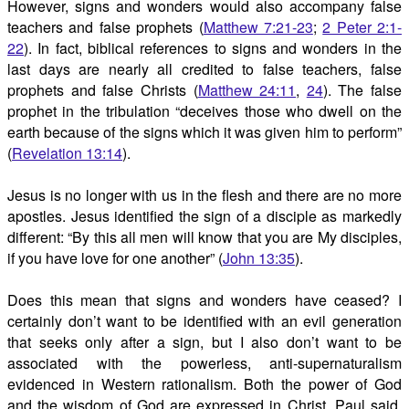
However, signs and wonders would also accompany false
teachers and false prophets (
Matthew 7:21-23
;
2 Peter 2:1-
22
). In fact, biblical references to signs and wonders in the
last days are nearly all credited to false teachers, false
prophets and false Christs (
Matthew 24:11
,
24
). The false
prophet in the tribulation “deceives those who dwell on the
earth because of the signs which it was given him to perform”
(
Revelation 13:14
).
Jesus is no longer with us in the flesh and there are no more
apostles. Jesus identified the sign of a disciple as markedly
different: “By this all men will know that you are My disciples,
if you have love for one another” (
John 13:35
).
Does this mean that signs and wonders have ceased? I
certainly don’t want to be identified with an evil generation
that seeks only after a sign, but I also don’t want to be
associated with the powerless, anti-supernaturalism
evidenced in Western rationalism. Both the power of God
and the wisdom of God are expressed in Christ. Paul said,