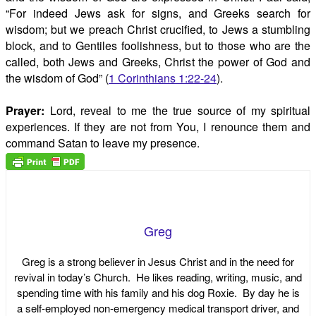
“For indeed Jews ask for signs, and Greeks search for
wisdom; but we preach Christ crucified, to Jews a stumbling
block, and to Gentiles foolishness, but to those who are the
called, both Jews and Greeks, Christ the power of God and
the wisdom of God” (
1 Corinthians 1:22-24
).
Prayer:
Lord, reveal to me the true source of my spiritual
experiences. If they are not from You, I renounce them and
command Satan to leave my presence.
Greg
Greg is a strong believer in Jesus Christ and in the need for
revival in today’s Church. He likes reading, writing, music, and
spending time with his family and his dog Roxie. By day he is
a self-employed non-emergency medical transport driver, and