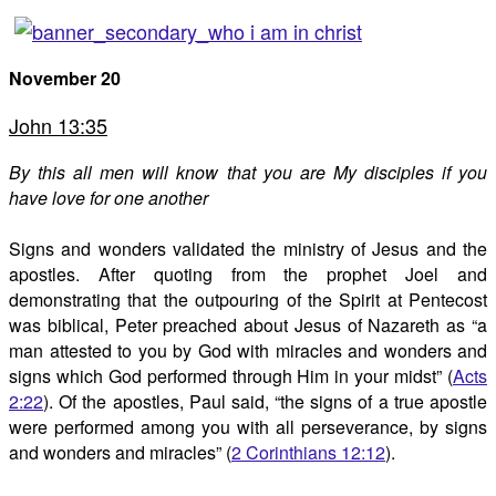
November 20
John 13:35
By this all men will know that you are My disciples if you
have love for one another
Signs and wonders validated the ministry of Jesus and the
apostles. After quoting from the prophet Joel and
demonstrating that the outpouring of the Spirit at Pentecost
was biblical, Peter preached about Jesus of Nazareth as “a
man attested to you by God with miracles and wonders and
signs which God performed through Him in your midst” (
Acts
2:22
). Of the apostles, Paul said, “the signs of a true apostle
were performed among you with all perseverance, by signs
and wonders and miracles” (
2 Corinthians 12:12
).