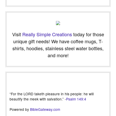
Visit
Really Simple Creations
today for those
unique gift needs! We have coffee mugs, T-
shirts, hoodies, stainless steel water bottles,
and more!
“For the LORD taketh pleasure in his people: he will
beautify the meek with salvation.” -
Psalm 149:4
Powered by
BibleGateway.com