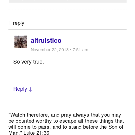
1 reply
altruistico
November 22, 2013 • 7:51 am
So very true.
Reply ↓
"Watch therefore, and pray always that you may
be counted worthy to escape all these things that
will come to pass, and to stand before the Son of
Man." Luke 21:36