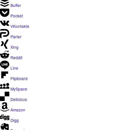
Buffer
Pocket
VKontakte
Parler
Xing
Reddit
Line
Flipboard
MySpace
Delicious
Amazon
Digg