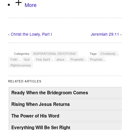
More
‹
Christ the Lowly, Part I
Jeremiah 29:11
›
Categories:
INSPIRATIONAL DEVOTIONS
Tags:
Christianity
,
Faith
,
God
,
Holy Spirit
,
Jesus
,
Prophetic
,
Prophets
,
Righteousness
RELATED ARTICLES
Ready When the Bridegroom Comes
Rising When Jesus Returns
The Power of His Word
Everything Will Be Set Right