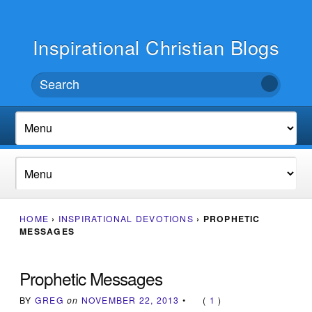
Inspirational Christian Blogs
HOME
›
INSPIRATIONAL DEVOTIONS
›
PROPHETIC
MESSAGES
Prophetic Messages
BY
GREG
on
NOVEMBER 22, 2013
•
(
1
)