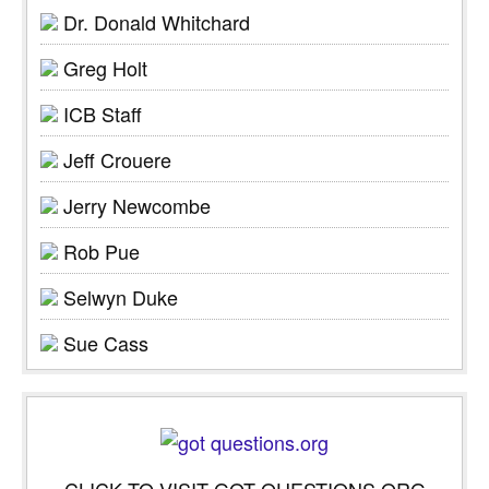
Dr. Donald Whitchard
Greg Holt
ICB Staff
Jeff Crouere
Jerry Newcombe
Rob Pue
Selwyn Duke
Sue Cass
CLICK TO VISIT GOT QUESTIONS.ORG