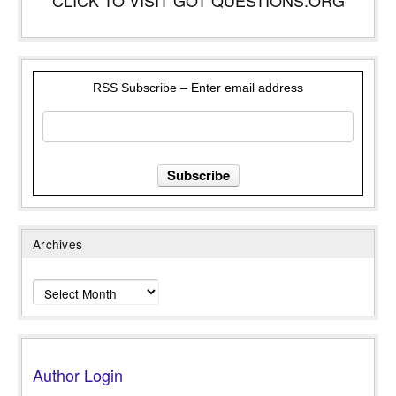
RSS Subscribe – Enter email address
Archives
Archives
Author Login