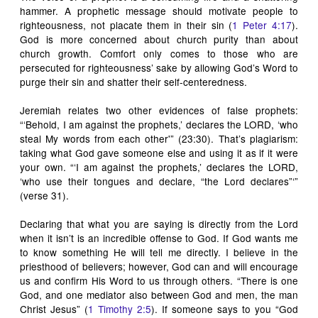
hammer. A prophetic message should motivate people to
righteousness, not placate them in their sin (
1 Peter 4:17
).
God is more concerned about church purity than about
church growth. Comfort only comes to those who are
persecuted for righteousness’ sake by allowing God’s Word to
purge their sin and shatter their self-centeredness.
Jeremiah relates two other evidences of false prophets:
“‘Behold, I am against the prophets,’ declares the LORD, ‘who
steal My words from each other'” (23:30). That’s plagiarism:
taking what God gave someone else and using it as if it were
your own. “‘I am against the prophets,’ declares the LORD,
‘who use their tongues and declare, “the Lord declares”‘”
(verse 31).
Declaring that what you are saying is directly from the Lord
when it isn’t is an incredible offense to God. If God wants me
to know something He will tell me directly. I believe in the
priesthood of believers; however, God can and will encourage
us and confirm His Word to us through others. “There is one
God, and one mediator also between God and men, the man
Christ Jesus” (
1 Timothy 2:5
). If someone says to you “God