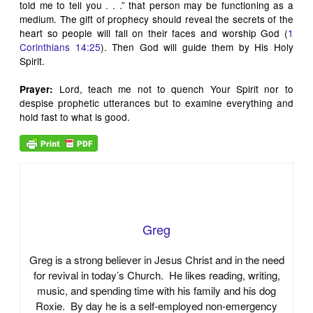
told me to tell you . . .” that person may be functioning as a
medium. The gift of prophecy should reveal the secrets of the
heart so people will fall on their faces and worship God (
1
Corinthians 14:25
). Then God will guide them by His Holy
Spirit.
Lord, teach me not to quench Your Spirit nor to
Prayer:
despise prophetic utterances but to examine everything and
hold fast to what is good.
Greg
Greg is a strong believer in Jesus Christ and in the need
for revival in today’s Church. He likes reading, writing,
music, and spending time with his family and his dog
Roxie. By day he is a self-employed non-emergency