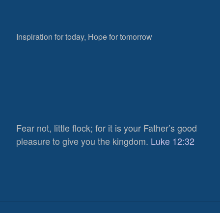
Inspiration for today, Hope for tomorrow
Fear not, little flock; for it is your Father’s good
pleasure to give you the kingdom.
Luke 12:32