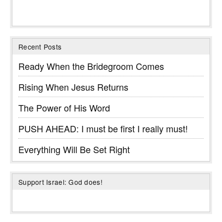
Recent Posts
Ready When the Bridegroom Comes
Rising When Jesus Returns
The Power of His Word
PUSH AHEAD: I must be first I really must!
Everything Will Be Set Right
Support Israel: God does!