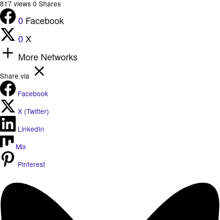
817
views
0
Shares
0
Facebook
0
X
More Networks
Share via
Facebook
X (Twitter)
LinkedIn
Mix
Pinterest