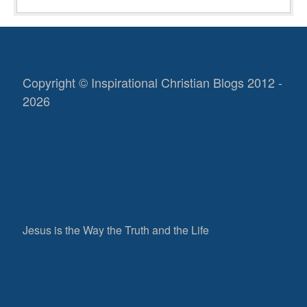
Copyright © Inspirational Christian Blogs 2012 -
2026
Jesus is the Way the Truth and the Life