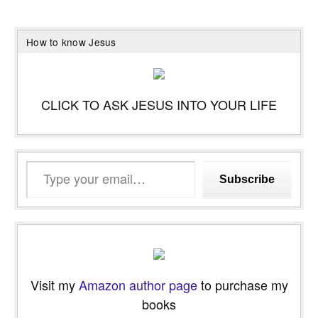
How to know Jesus
CLICK TO ASK JESUS INTO YOUR LIFE
Type
Subscribe
your
email…
Visit my
Amazon author page
to purchase my
books