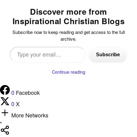
Discover more from
Inspirational Christian Blogs
Subscribe now to keep reading and get access to the full
archive.
Type
Subscribe
your
email…
Continue reading
0
Facebook
0
X
More Networks