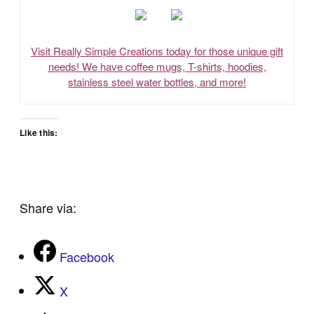
Visit Really Simple Creations today for those unique gift
needs! We have coffee mugs, T-shirts, hoodies,
stainless steel water bottles, and more!
Like this:
Share via:
Facebook
X