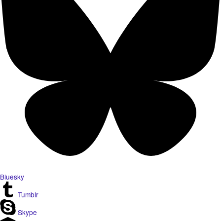
Bluesky
Tumblr
Skype