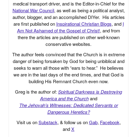
medical transport driver, and is the Editor-in-Chief for the
National War Council
, as well as being a political analyst,
author, blogger, and an accomplished DIYer. His articles
are first published on
Inspirational Christian Blogs
, and
I
Am Not Ashamed of the Gospel of Christ!
, and from
there the articles are published on other well-known
conservative websites.
The author feels convinced that the Church is in extreme
danger of being forsaken by God for being unbiblical and
seeks to warn all those with “ears to hear.” He believes
we are in the last days of the end times, and that God is
building His Remnant Church even now.
Greg is the author of:
Spiritual Darkness is Destroying
America and the Church
and
The Jehovah’s Witnesses: Dedicated Servants or
Dangerous Heretics?
Visit us on
Substack
, & follow us on
Gab
,
Facebook
,
and
X