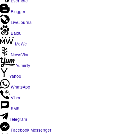
Evernote
Blogger
LiveJournal
Baidu
MeWe
NewsVine
Yummly
Yahoo
WhatsApp
Viber
SMS
Telegram
Facebook Messenger