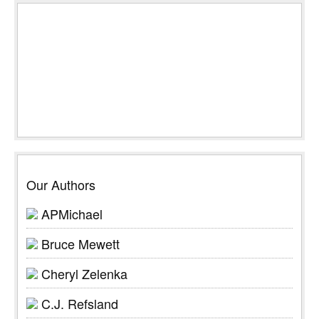
Our Authors
APMichael
Bruce Mewett
Cheryl Zelenka
C.J. Refsland