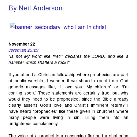
By Neil Anderson
November 22
Jeremiah 23:29
“Is not My word like fire?” declares the LORD, and like a
hammer which shatters a rock?”
If you attend a Christian fellowship where prophecies are part
of public worship, I wonder if we should expect from God
generic messages like, “I love you, My children” or “I’m
coming soon.” These statements are certainly true, but why
would they need to be prophesied, since the Bible already
clearly asserts God’s love and Christ’s imminent return? I
have heard “prophecies” like these given in churches where
many people were living in sin, lulling them into an
unrighteous complacency.
The voice of a prophet is a consuming fire and a shattering