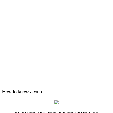
How to know Jesus