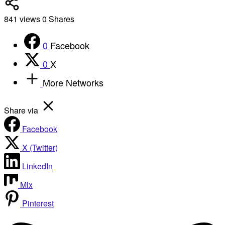
841
views
0
Shares
0
Facebook
0
X
More Networks
Share via
Facebook
X (Twitter)
LinkedIn
Mix
Pinterest