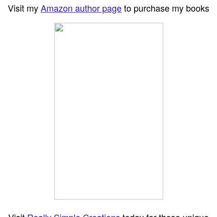
Visit my
Amazon author page
to purchase my books