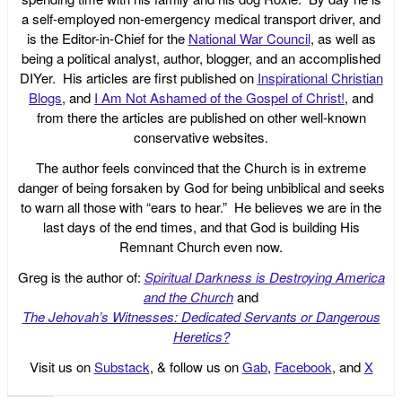
a self-employed non-emergency medical transport driver, and
is the Editor-in-Chief for the
National War Council
, as well as
being a political analyst, author, blogger, and an accomplished
DIYer. His articles are first published on
Inspirational Christian
Blogs
, and
I Am Not Ashamed of the Gospel of Christ!
, and
from there the articles are published on other well-known
conservative websites.
The author feels convinced that the Church is in extreme
danger of being forsaken by God for being unbiblical and seeks
to warn all those with “ears to hear.” He believes we are in the
last days of the end times, and that God is building His
Remnant Church even now.
Greg is the author of:
Spiritual Darkness is Destroying America
and the Church
and
The Jehovah’s Witnesses: Dedicated Servants or Dangerous
Heretics?
Visit us on
Substack
, & follow us on
Gab
,
Facebook
, and
X