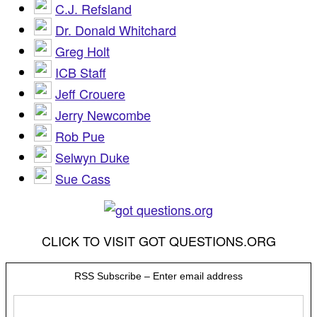
C.J. Refsland
Dr. Donald Whitchard
Greg Holt
ICB Staff
Jeff Crouere
Jerry Newcombe
Rob Pue
Selwyn Duke
Sue Cass
CLICK TO VISIT GOT QUESTIONS.ORG
RSS Subscribe – Enter email address