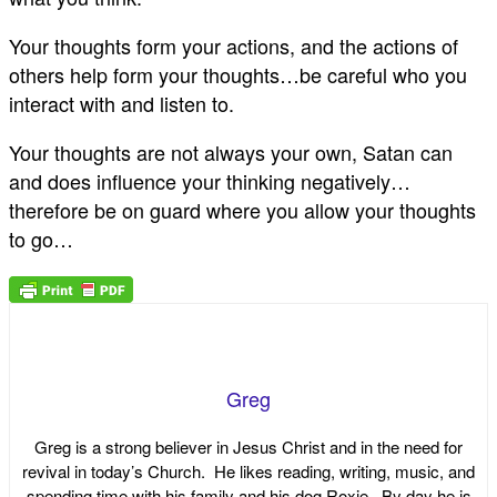
Your thoughts form your actions, and the actions of
others help form your thoughts…be careful who you
interact with and listen to.
Your thoughts are not always your own, Satan can
and does influence your thinking negatively…
therefore be on guard where you allow your thoughts
to go…
Greg
Greg is a strong believer in Jesus Christ and in the need for
revival in today’s Church. He likes reading, writing, music, and
spending time with his family and his dog Roxie. By day he is