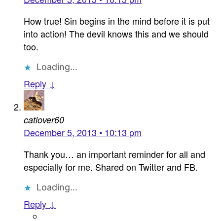
How true! Sin begins in the mind before it is put
into action! The devil knows this and we should
too.
Loading...
Reply ↓
catlover60
December 5, 2013 • 10:13 pm
Thank you… an important reminder for all and
especially for me. Shared on Twitter and FB.
Loading...
Reply ↓