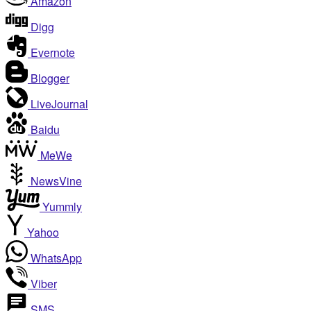
Amazon
Digg
Evernote
Blogger
LiveJournal
Baidu
MeWe
NewsVine
Yummly
Yahoo
WhatsApp
Viber
SMS