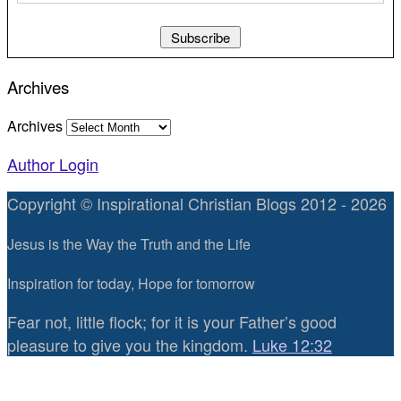
Archives
Archives
Author Login
Copyright © Inspirational Christian Blogs 2012 - 2026
Jesus is the Way the Truth and the Life
Inspiration for today, Hope for tomorrow
Fear not, little flock; for it is your Father’s good
pleasure to give you the kingdom.
Luke 12:32