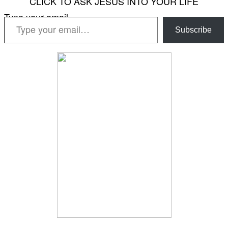
CLICK TO ASK JESUS INTO YOUR LIFE
Type your email…
Subscribe