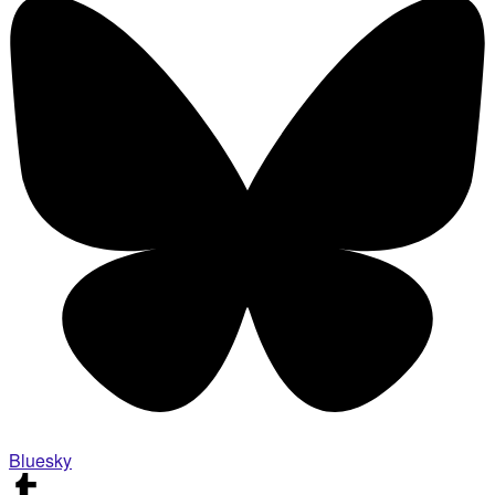
Bluesky