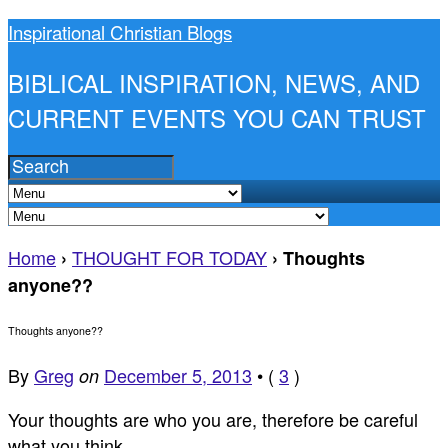
Inspirational Christian Blogs
BIBLICAL INSPIRATION, NEWS, AND
CURRENT EVENTS YOU CAN TRUST
Home
THOUGHT FOR TODAY
›
›
Thoughts
anyone??
Thoughts anyone??
By
Greg
December 5, 2013
•
(
3
)
on
Your thoughts are who you are, therefore be careful
what you think.