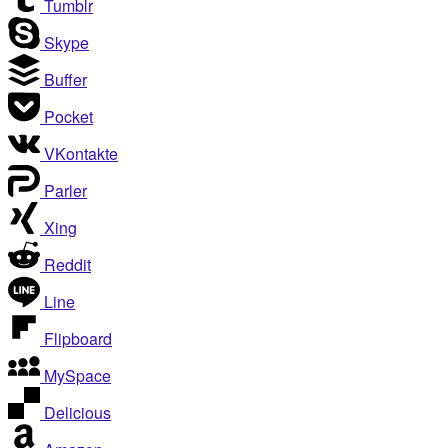
Tumblr
Skype
Buffer
Pocket
VKontakte
Parler
Xing
Reddit
Line
Flipboard
MySpace
Delicious