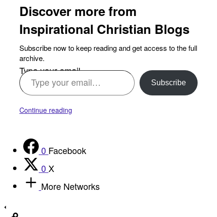
Discover more from
Inspirational Christian Blogs
Subscribe now to keep reading and get access to the full
archive.
Type your email…
Subscribe
Continue reading
0
Facebook
0
X
More Networks