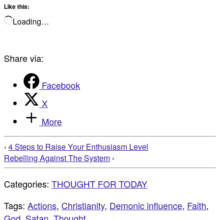
Like this:
Loading…
Share via:
Facebook
X
More
‹
4 Steps to Raise Your Enthusiasm Level
Rebelling Against The System
›
Categories:
THOUGHT FOR TODAY
Tags:
Actions
,
Christianity
,
Demonic influence
,
Faith
,
God
,
Satan
,
Thought