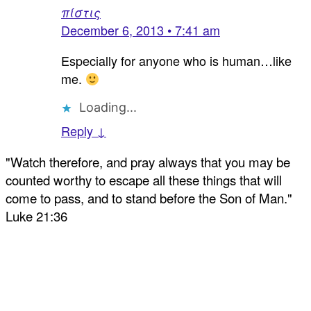
πίστις
December 6, 2013 • 7:41 am
Especially for anyone who is human…like
me.
Loading...
Reply ↓
"Watch therefore, and pray always that you may be
counted worthy to escape all these things that will
come to pass, and to stand before the Son of Man."
Luke 21:36