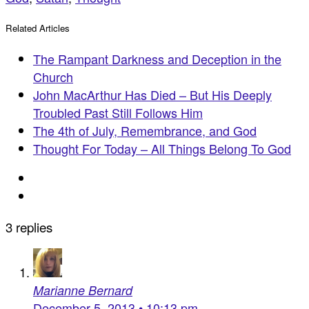
Related Articles
The Rampant Darkness and Deception in the
Church
John MacArthur Has Died – But His Deeply
Troubled Past Still Follows Him
The 4th of July, Remembrance, and God
Thought For Today – All Things Belong To God
3 replies
Marianne Bernard
December 5, 2013 • 10:13 pm