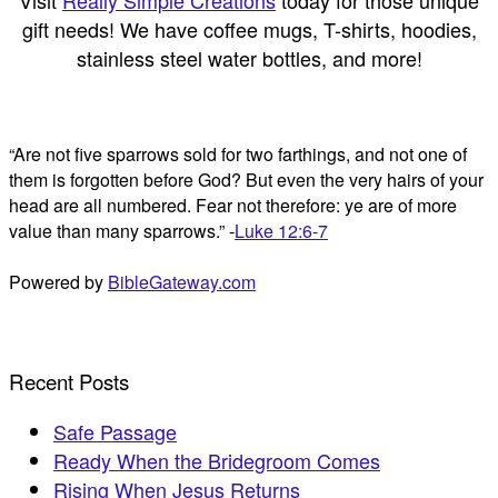
Visit
Really Simple Creations
today for those unique
gift needs! We have coffee mugs, T-shirts, hoodies,
stainless steel water bottles, and more!
“Are not five sparrows sold for two farthings, and not one of
them is forgotten before God? But even the very hairs of your
head are all numbered. Fear not therefore: ye are of more
value than many sparrows.” -
Luke 12:6-7
Powered by
BibleGateway.com
Recent Posts
Safe Passage
Ready When the Bridegroom Comes
Rising When Jesus Returns