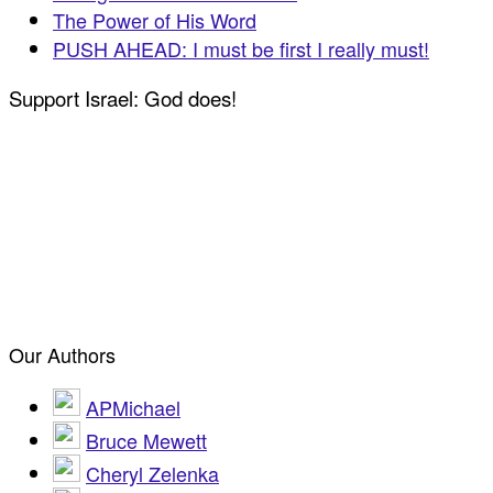
The Power of His Word
PUSH AHEAD: I must be first I really must!
Support Israel: God does!
Our Authors
APMichael
Bruce Mewett
Cheryl Zelenka