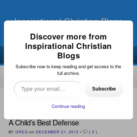
Inspirational Christian Blogs
Discover more from
Inspirational Christian
Blogs
Subscribe now to keep reading and get access to the
full archive.
Type
Subscribe
your
HOME
›
INSPIRATIONAL DEVOTIONS
›
A CHILD’S BEST
DEFENSE
email…
Continue reading
A Child’s Best Defense
BY
GREG
on
DECEMBER 21, 2013
•
(
0
)