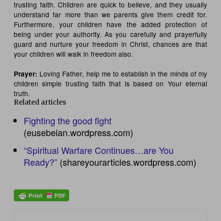
trusting faith. Children are quick to believe, and they usually
understand far more than we parents give them credit for.
Furthermore, your children have the added protection of
being under your authority. As you carefully and prayerfully
guard and nurture your freedom in Christ, chances are that
your children will walk in freedom also.
Loving Father, help me to establish in the minds of my
Prayer:
children simple trusting faith that is based on Your eternal
truth.
Related articles
Fighting the good fight
(eusebeian.wordpress.com)
“Spiritual Warfare Continues…are You
Ready?”
(shareyourarticles.wordpress.com)