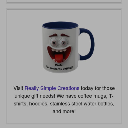
Visit
Really Simple Creations
today for those
unique gift needs! We have coffee mugs, T-
shirts, hoodies, stainless steel water bottles,
and more!