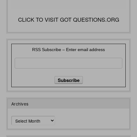
CLICK TO VISIT GOT QUESTIONS.ORG
RSS Subscribe – Enter email address
Archives
Archives