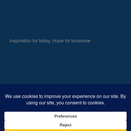
Inspiration for today, Hope for tomorrow
Fear not, little flock; for it is your Father’s good
853
pleasure to give you the kingdom.
Luke 12:32
Views
0
Shares