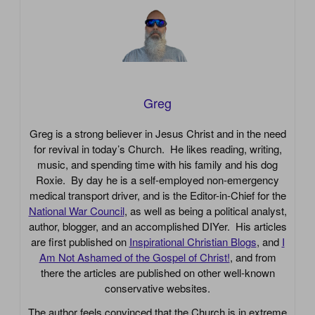
Greg
Greg is a strong believer in Jesus Christ and in the need
for revival in today’s Church. He likes reading, writing,
music, and spending time with his family and his dog
Roxie. By day he is a self-employed non-emergency
medical transport driver, and is the Editor-in-Chief for the
National War Council
, as well as being a political analyst,
author, blogger, and an accomplished DIYer. His articles
are first published on
Inspirational Christian Blogs
, and
I
Am Not Ashamed of the Gospel of Christ!
, and from
there the articles are published on other well-known
conservative websites.
The author feels convinced that the Church is in extreme