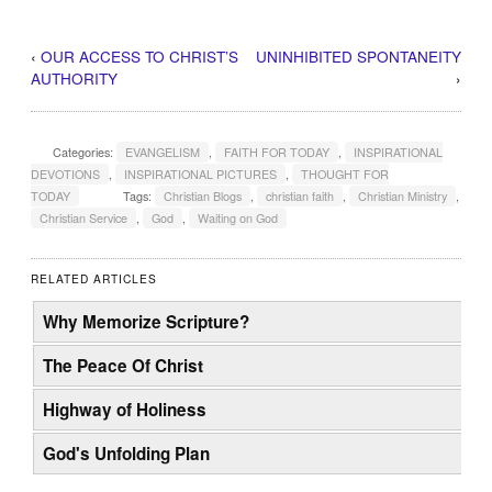
‹
OUR ACCESS TO CHRIST’S
UNINHIBITED SPONTANEITY
AUTHORITY
›
Categories:
EVANGELISM
,
FAITH FOR TODAY
,
INSPIRATIONAL
DEVOTIONS
,
INSPIRATIONAL PICTURES
,
THOUGHT FOR
TODAY
Tags:
Christian Blogs
,
christian faith
,
Christian Ministry
,
Christian Service
,
God
,
Waiting on God
RELATED ARTICLES
Why Memorize Scripture?
The Peace Of Christ
Highway of Holiness
God's Unfolding Plan