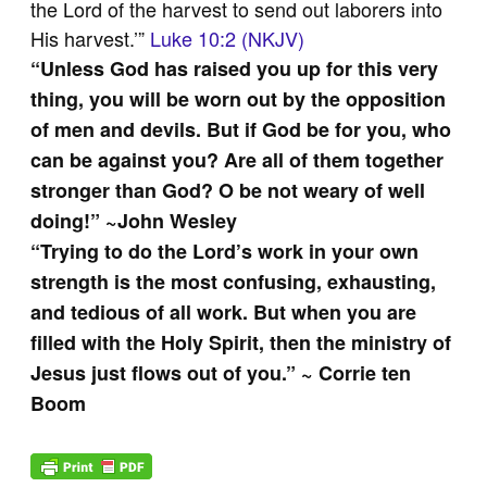
the Lord of the harvest to send out laborers into
His harvest.’”
Luke 10:2 (NKJV)
“
Unless God has raised you up for this very
thing, you will be worn out by the opposition
of men and devils. But if God be for you, who
can be against you? Are all of them together
stronger than God? O be not weary of well
doing!” ~John Wesley
“Trying to do the Lord’s work in your own
strength is the most confusing, exhausting,
and tedious of all work. But when you are
filled with the Holy Spirit, then the ministry of
Jesus just flows out of you.” ~ Corrie ten
Boom