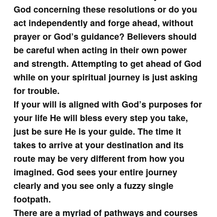
God concerning these resolutions or do you
act independently and forge ahead, without
prayer or God’s guidance? Believers should
be careful when acting in their own power
and strength. Attempting to get ahead of God
while on your spiritual journey is just asking
for trouble.
If your will is aligned with God’s purposes for
your life He will bless every step you take,
just be sure He is your guide. The time it
takes to arrive at your destination and its
route may be very different from how you
imagined. God sees your entire journey
clearly and you see only a fuzzy single
footpath.
There are a myriad of pathways and courses