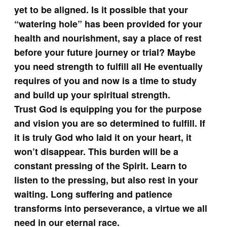
yet to be aligned. Is it possible that your
“watering hole” has been provided for your
health and nourishment, say a place of rest
before your future journey or trial? Maybe
you need strength to fulfill all He eventually
requires of you and now is a time to study
and build up your spiritual strength.
Trust God is equipping you for the purpose
and vision you are so determined to fulfill. If
it is truly God who laid it on your heart, it
won’t disappear. This burden will be a
constant pressing of the Spirit. Learn to
listen to the pressing, but also rest in your
waiting. Long suffering and patience
transforms into perseverance, a virtue we all
need in our eternal race.