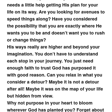
needs a little help getting His plan for your
life on its way. Are you looking for avenues to
speed things along? Have you considered
the possibility that you are exactly where He
wants you to be and doesn’t want you to rush
or change things?
His ways really are higher and beyond your
imagination. You don’t have to understand
each stop in your journey. You just need
enough faith to trust God has purposed it
with good reason. Can you relax in what you
consider a detour? Maybe it is not a detour
after all! Maybe it was on the map of your life
but hidden from view.
Why not purpose in your heart to bloom
wherever God has planted you? Forget about