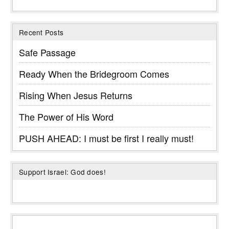
Recent Posts
Safe Passage
Ready When the Bridegroom Comes
Rising When Jesus Returns
The Power of His Word
PUSH AHEAD: I must be first I really must!
Support Israel: God does!