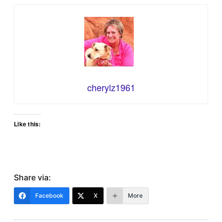
cherylz1961
Like this:
Share via:
Facebook
X
More