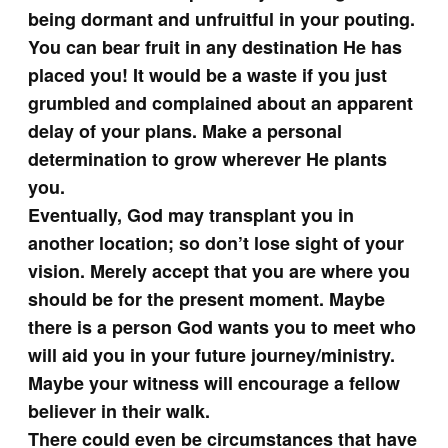
being dormant and unfruitful in your pouting.
You can bear fruit in any destination He has
placed you! It would be a waste if you just
grumbled and complained about an apparent
delay of your plans. Make a personal
determination to grow wherever He plants
you.
Eventually, God may transplant you in
another location; so don’t lose sight of your
vision. Merely accept that you are where you
should be for the present moment. Maybe
there is a person God wants you to meet who
will aid you in your future journey/ministry.
Maybe your witness will encourage a fellow
believer in their walk.
There could even be circumstances that have