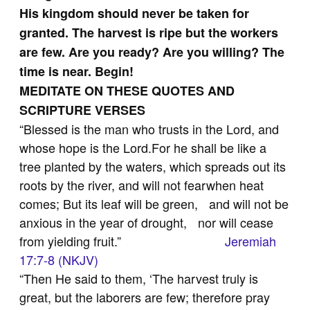
His kingdom should never be taken for
granted. The harvest is ripe but the workers
are few. Are you ready? Are you willing? The
time is near. Begin!
MEDITATE ON THESE QUOTES AND
SCRIPTURE VERSES
“Blessed is the man who trusts in the Lord, and
whose hope is the Lord.For he shall be like a
tree planted by the waters, which spreads out its
roots by the river, and will not fearwhen heat
comes; But its leaf will be green, and will not be
anxious in the year of drought, nor will cease
from yielding fruit.”
Jeremiah
17:7-8 (NKJV)
“Then He said to them, ‘The harvest truly is
great, but the laborers are few; therefore pray