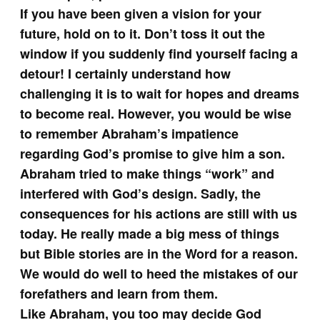
If you have been given a vision for your
future, hold on to it. Don’t toss it out the
window if you suddenly find yourself facing a
detour! I certainly understand how
challenging it is to wait for hopes and dreams
to become real. However, you would be wise
to remember Abraham’s impatience
regarding God’s promise to give him a son.
Abraham tried to make things “work” and
interfered with God’s design. Sadly, the
consequences for his actions are still with us
today. He really made a big mess of things
but Bible stories are in the Word for a reason.
We would do well to heed the mistakes of our
forefathers and learn from them.
Like Abraham, you too may decide God