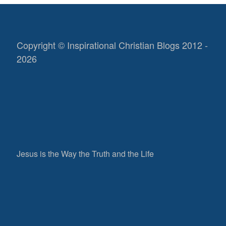
Copyright © Inspirational Christian Blogs 2012 -
2026
Jesus is the Way the Truth and the Life