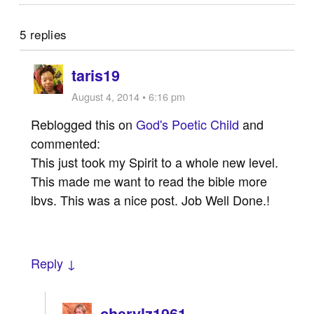
5 replies
taris19
August 4, 2014 • 6:16 pm
Reblogged this on
God's Poetic Child
and
commented:
This just took my Spirit to a whole new level.
This made me want to read the bible more
lbvs. This was a nice post. Job Well Done.!
Reply ↓
cherylz1961