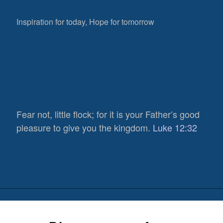
Inspiration for today, Hope for tomorrow
Fear not, little flock; for it is your Father’s good
pleasure to give you the kingdom.
Luke 12:32