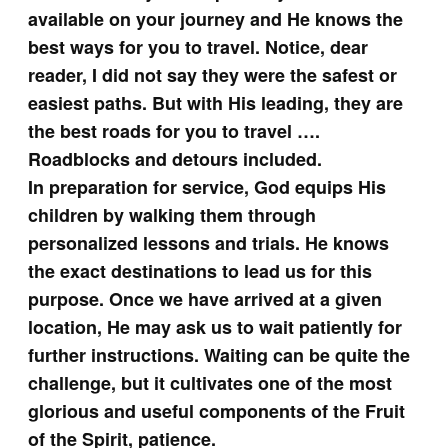
available on your journey and He knows the
best ways for you to travel. Notice, dear
reader, I did not say they were the safest or
easiest paths. But with His leading, they are
the best roads for you to travel ….
Roadblocks and detours included.
In preparation for service, God equips His
children by walking them through
personalized lessons and trials. He knows
the exact destinations to lead us for this
purpose. Once we have arrived at a given
location, He may ask us to wait patiently for
further instructions. Waiting can be quite the
challenge, but it cultivates one of the most
glorious and useful components of the Fruit
of the Spirit, patience.