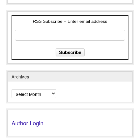
RSS Subscribe – Enter email address
Archives
Archives
Author Login