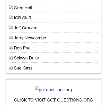
Greg Holt
ICB Staff
Jeff Crouere
Jerry Newcombe
Rob Pue
Selwyn Duke
Sue Cass
CLICK TO VISIT GOT QUESTIONS.ORG