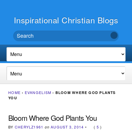
Inspirational Christian Blogs
HOME
›
EVANGELISM
›
BLOOM WHERE GOD PLANTS
YOU
Bloom Where God Plants You
BY
CHERYLZ1961
on
AUGUST 3, 2014
•
(
5
)