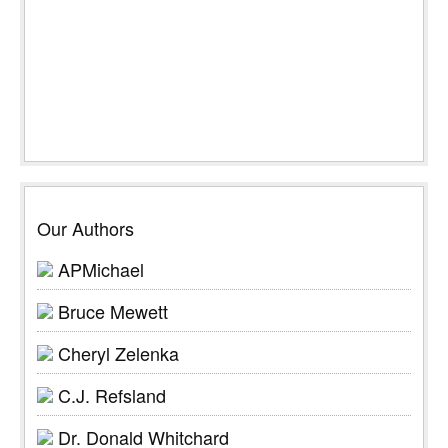
Our Authors
APMichael
Bruce Mewett
Cheryl Zelenka
C.J. Refsland
Dr. Donald Whitchard