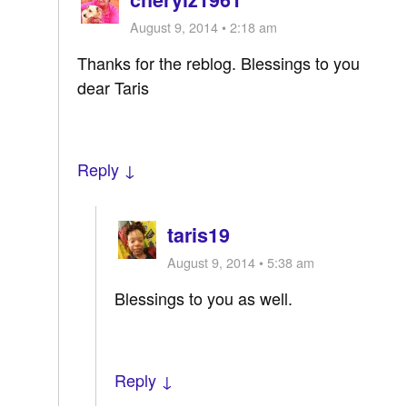
August 9, 2014 • 2:18 am
Thanks for the reblog. Blessings to you
dear Taris
Reply ↓
taris19
August 9, 2014 • 5:38 am
Blessings to you as well.
Reply ↓