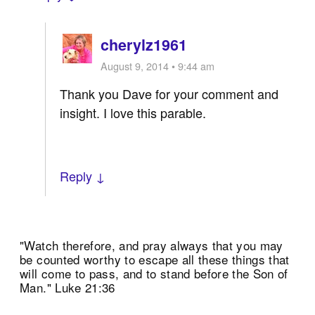
cherylz1961
August 9, 2014 • 9:44 am
Thank you Dave for your comment and
insight. I love this parable.
Reply ↓
"Watch therefore, and pray always that you may
be counted worthy to escape all these things that
will come to pass, and to stand before the Son of
Man." Luke 21:36