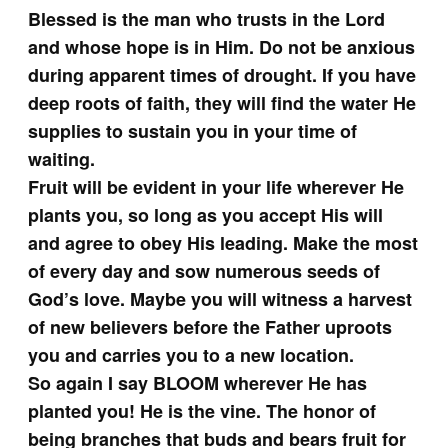
Blessed is the man who trusts in the Lord
and whose hope is in Him. Do not be anxious
during apparent times of drought. If you have
deep roots of faith, they will find the water He
supplies to sustain you in your time of
waiting.
Fruit will be evident in your life wherever He
plants you, so long as you accept His will
and agree to obey His leading. Make the most
of every day and sow numerous seeds of
God’s love. Maybe you will witness a harvest
of new believers before the Father uproots
you and carries you to a new location.
So again I say BLOOM wherever He has
planted you! He is the vine. The honor of
being branches that buds and bears fruit for