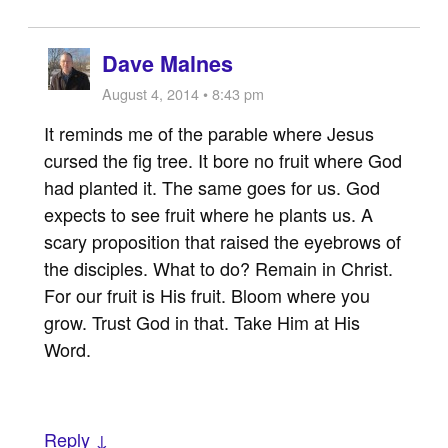
Dave Malnes
August 4, 2014 • 8:43 pm
It reminds me of the parable where Jesus
cursed the fig tree. It bore no fruit where God
had planted it. The same goes for us. God
expects to see fruit where he plants us. A
scary proposition that raised the eyebrows of
the disciples. What to do? Remain in Christ.
For our fruit is His fruit. Bloom where you
grow. Trust God in that. Take Him at His
Word.
Reply ↓