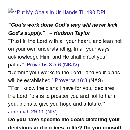
“God’s work done God’s way will never lack
God’s supply.” ~ Hudson Taylor
“Trust in the Lord with all your heart, and lean not
on your own understanding; in all your ways
acknowledge Him, and He shall direct your
paths.”
Proverbs 3:5-6 (NKJV)
“Commit your works to the Lord and your plans
will be established.”
Proverbs 16:3
(NAS)
“’For I know the plans I have for you,’ declares
the Lord, ‘plans to prosper you and not to harm
you, plans to give you hope and a future.’“
Jeremiah 29:11 (NIV)
Do you have specific life goals dictating your
decisions and choices in life? Do you consult