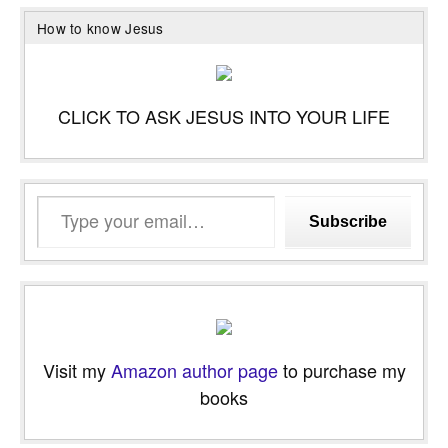
How to know Jesus
CLICK TO ASK JESUS INTO YOUR LIFE
Type
Subscribe
your
email…
Visit my
Amazon author page
to purchase my
books