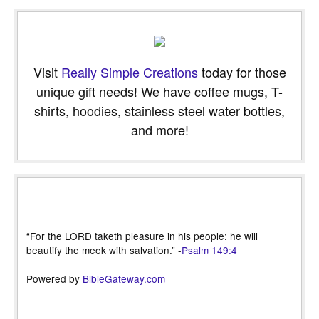
Visit
Really Simple Creations
today for those
unique gift needs! We have coffee mugs, T-
shirts, hoodies, stainless steel water bottles,
and more!
“For the LORD taketh pleasure in his people: he will
beautify the meek with salvation.” -
Psalm 149:4
Powered by
BibleGateway.com