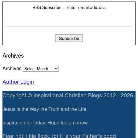
RSS Subscribe – Enter email address
Archives
Archives
Author Login
Copyright © Inspirational Christian Blogs 2012 - 2026
Jesus is the Way the Truth and the Life
Inspiration for today, Hope for tomorrow
Fear not, little flock; for it is your Father’s good