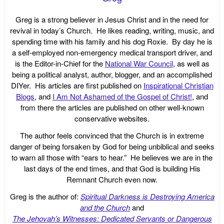
Greg is a strong believer in Jesus Christ and in the need for
revival in today’s Church. He likes reading, writing, music, and
spending time with his family and his dog Roxie. By day he is
a self-employed non-emergency medical transport driver, and
is the Editor-in-Chief for the
National War Council
, as well as
being a political analyst, author, blogger, and an accomplished
DIYer. His articles are first published on
Inspirational Christian
Blogs
, and
I Am Not Ashamed of the Gospel of Christ!
, and
from there the articles are published on other well-known
conservative websites.
The author feels convinced that the Church is in extreme
danger of being forsaken by God for being unbiblical and seeks
to warn all those with “ears to hear.” He believes we are in the
last days of the end times, and that God is building His
Remnant Church even now.
Greg is the author of:
Spiritual Darkness is Destroying America
and the Church
and
The Jehovah’s Witnesses: Dedicated Servants or Dangerous