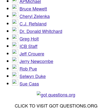
APMichael
Bruce Mewett
Cheryl Zelenka
C.J. Refsland
Dr. Donald Whitchard
Greg Holt
ICB Staff
Jeff Crouere
Jerry Newcombe
Rob Pue
Selwyn Duke
Sue Cass
CLICK TO VISIT GOT QUESTIONS.ORG