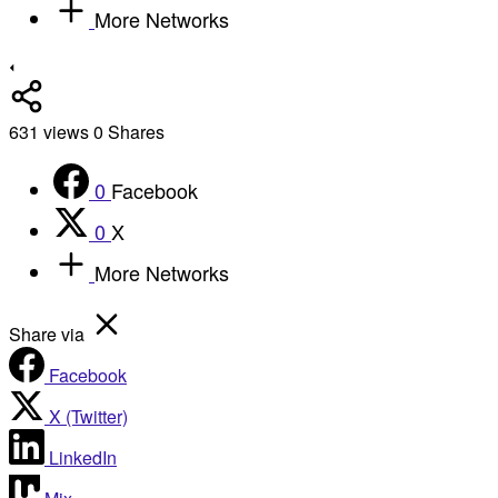
More Networks
631
views
0
Shares
0
Facebook
0
X
More Networks
Share via
Facebook
X (Twitter)
LinkedIn