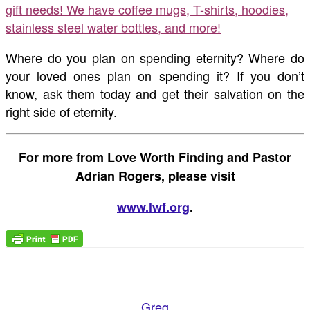
gift needs! We have coffee mugs, T-shirts, hoodies,
stainless steel water bottles, and more!
Where do you plan on spending eternity? Where do
your loved ones plan on spending it? If you don’t
know, ask them today and get their salvation on the
right side of eternity.
For more from Love Worth Finding and Pastor
Adrian Rogers, please visit
www.lwf.org
.
Greg