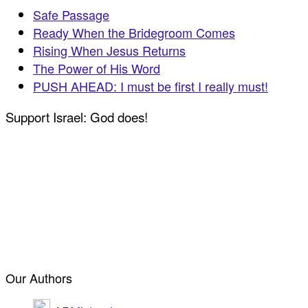
Safe Passage
Ready When the Bridegroom Comes
Rising When Jesus Returns
The Power of His Word
PUSH AHEAD: I must be first I really must!
Support Israel: God does!
Our Authors