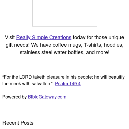
Visit
Really Simple Creations
today for those unique
gift needs! We have coffee mugs, T-shirts, hoodies,
stainless steel water bottles, and more!
“For the LORD taketh pleasure in his people: he will beautify
the meek with salvation.” -
Psalm 149:4
Powered by
BibleGateway.com
Recent Posts