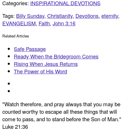
Categories:
INSPIRATIONAL DEVOTIONS
Tags:
Billy Sunday
,
Christianity
,
Devotions
,
eternity
,
EVANGELISM
,
Faith
,
John 3:16
Related Articles
Safe Passage
Ready When the Bridegroom Comes
Rising When Jesus Returns
The Power of His Word
"Watch therefore, and pray always that you may be
counted worthy to escape all these things that will
come to pass, and to stand before the Son of Man."
Luke 21:36