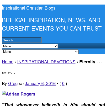
Inspirational Christian Blogs
BIBLICAL INSPIRATION, NEWS, AND
CURRENT EVENTS YOU CAN TRUST
Home
INSPIRATIONAL DEVOTIONS
›
›
Eternity . . .
Eternity . . .
By
Greg
January 6, 2016
•
(
0
)
on
“
That whosoever believeth in Him should not