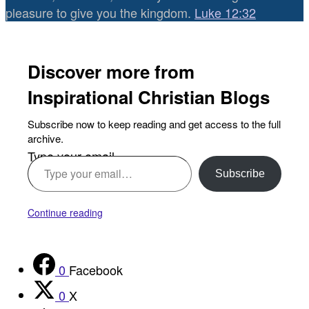
pleasure to give you the kingdom.
Luke 12:32
Discover more from
Inspirational Christian Blogs
Subscribe now to keep reading and get access to the full
archive.
Type your email…
Subscribe
Continue reading
0
Facebook
0
X