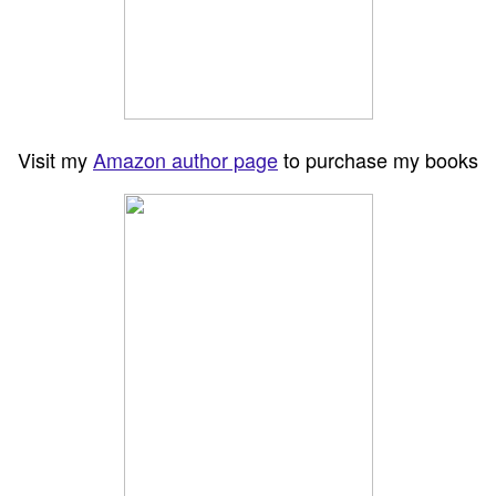
Visit my
Amazon author page
to purchase my books