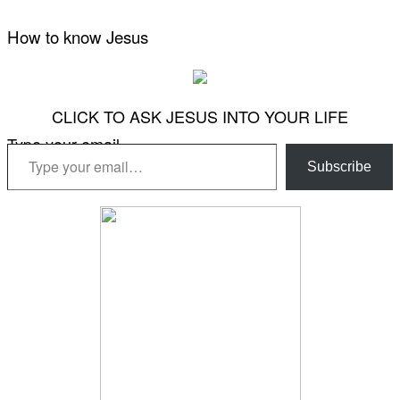
How to know Jesus
CLICK TO ASK JESUS INTO YOUR LIFE
Type your email…
Subscribe