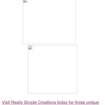
Visit Really Simple Creations today for those unique