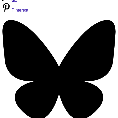
Mix
Pinterest