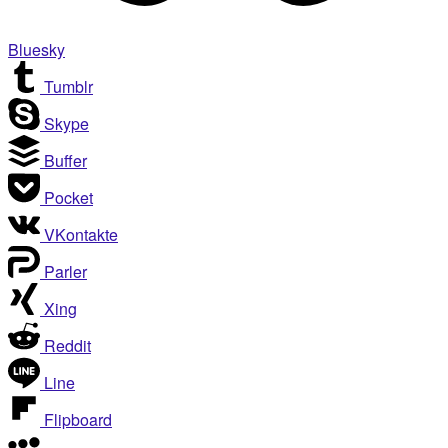
Bluesky
Tumblr
Skype
Buffer
Pocket
VKontakte
Parler
Xing
Reddit
Line
Flipboard