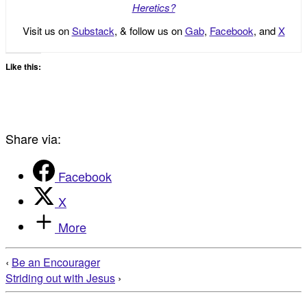
Heretics?
Visit us on
Substack
, & follow us on
Gab
,
Facebook
, and
X
Like this:
Share via:
Facebook
X
More
‹
Be an Encourager
Striding out with Jesus
›