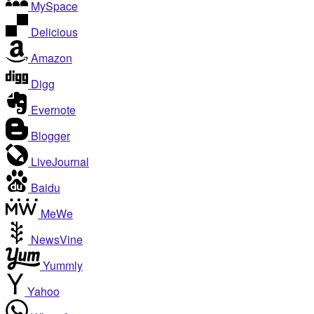
MySpace
Delicious
Amazon
Digg
Evernote
Blogger
LiveJournal
Baidu
MeWe
NewsVine
Yummly
Yahoo