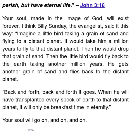
perish, but have eternal life
.” –
John 3:16
Your soul, made in the image of God, will exist
forever. I think Billy Sunday, the evangelist, said it this
way: “Imagine a little bird taking a grain of sand and
flying to a distant planet. It would take him a million
years to fly to that distant planet. Then he would drop
that grain of sand. Then the little bird would fly back to
the earth taking another million years. He gets
another grain of sand and flies back to the distant
planet.
“Back and forth, back and forth it goes. When he will
have transplanted every speck of earth to that distant
planet, it will only be breakfast time in eternity.”
Your soul will go on, and on, and on.