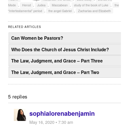
Mede
,
Herod
,
Judea
,
Maccabean
,
study of the book of Luke
,
the
“Intertestamental” period
,
the angel Gabriel
,
Zacharias and Elizabeth
RELATED ARTICLES
Can Women be Pastors?
Who Does the Church of Jesus Christ Include?
The Law, Judgment, and Grace – Part Three
The Law, Judgment, and Grace – Part Two
5 replies
sophialorenabenjamin
May 16, 2020 • 7:30 am