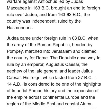
warfare against Antiochus led by Judas
Maccabee in 163 B.C. brought an end to foreign
rule over Judea, and from 163-63 B.C., the
country was independent, ruled by the
Hasmoneans.
Judea came under foreign rule in 63 B.C. when
the army of the Roman Republic, headed by
Pompey, marched into Jerusalem and claimed
the country for Rome. The Republic gave way to
rule by an emperor, Augustus Caesar, the
nephew of the late general and leader Julius
Caesar. His reign, which lasted from 27 B.C. –
14 A.D., is considered to be one of the highlights
of Imperial Roman history and the expansion of
the empire across continental Europe and the
region of the Middle East and coastal Africa,