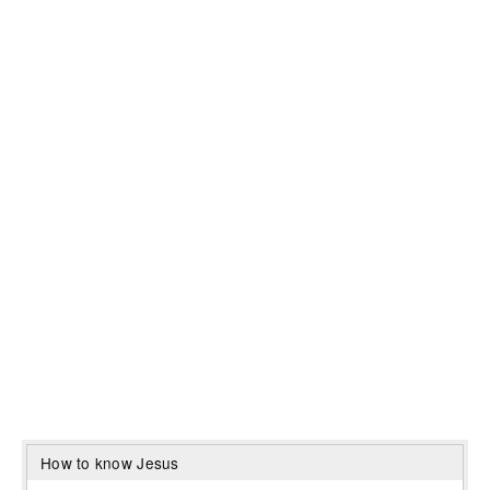
How to know Jesus