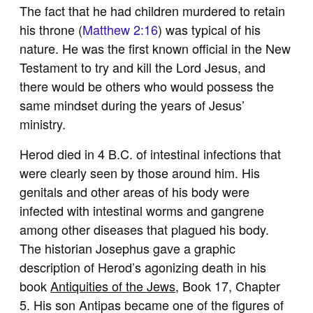
The fact that he had children murdered to retain
his throne (
Matthew 2:16
) was typical of his
nature. He was the first known official in the New
Testament to try and kill the Lord Jesus, and
there would be others who would possess the
same mindset during the years of Jesus’
ministry.
Herod died in 4 B.C. of intestinal infections that
were clearly seen by those around him. His
genitals and other areas of his body were
infected with intestinal worms and gangrene
among other diseases that plagued his body.
The historian Josephus gave a graphic
description of Herod’s agonizing death in his
book
Antiquities of the Jews
, Book 17, Chapter
5. His son Antipas became one of the figures of