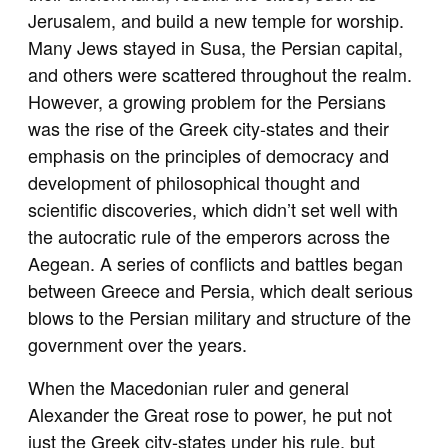
Jerusalem, and build a new temple for worship.
Many Jews stayed in Susa, the Persian capital,
and others were scattered throughout the realm.
However, a growing problem for the Persians
was the rise of the Greek city-states and their
emphasis on the principles of democracy and
development of philosophical thought and
scientific discoveries, which didn’t set well with
the autocratic rule of the emperors across the
Aegean. A series of conflicts and battles began
between Greece and Persia, which dealt serious
blows to the Persian military and structure of the
government over the years.
When the Macedonian ruler and general
Alexander the Great rose to power, he put not
just the Greek city-states under his rule, but