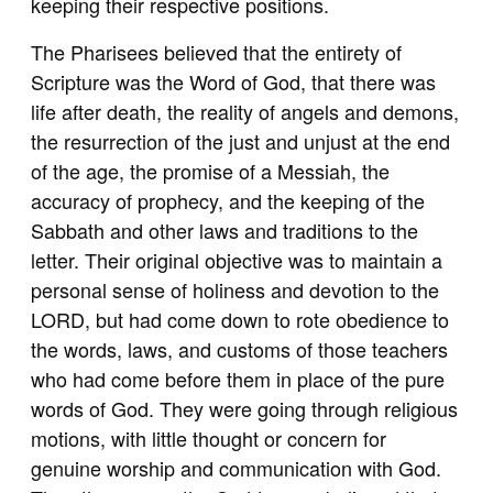
keeping their respective positions.
The Pharisees believed that the entirety of
Scripture was the Word of God, that there was
life after death, the reality of angels and demons,
the resurrection of the just and unjust at the end
of the age, the promise of a Messiah, the
accuracy of prophecy, and the keeping of the
Sabbath and other laws and traditions to the
letter. Their original objective was to maintain a
personal sense of holiness and devotion to the
LORD, but had come down to rote obedience to
the words, laws, and customs of those teachers
who had come before them in place of the pure
words of God. They were going through religious
motions, with little thought or concern for
genuine worship and communication with God.