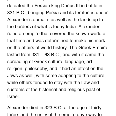
defeated the Persian king Darius III in battle in
331 B.C., bringing Persia and its territories under
Alexander’s domain, as well as the lands up to
the borders of what is today India. Alexander
ruled an empire that covered the known world at
that time and was determined to make his mark
on the affairs of world history. The Greek Empire
lasted from 331 – 63 B.C., and with it came the
spreading of Greek culture, language, art,
religion, philosophy, and it had an effect on the
Jews as well, with some adapting to the culture,
while others tended to stay with the Law and
customs of the historical and religious past of
Israel.
Alexander died in 323 B.C. at the age of thirty-
three, and the unity of the empire gave way to