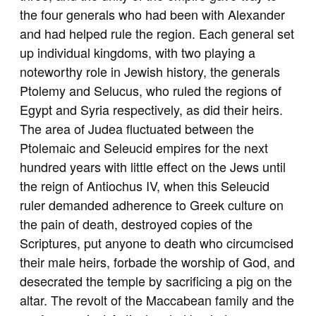
the four generals who had been with Alexander
and had helped rule the region. Each general set
up individual kingdoms, with two playing a
noteworthy role in Jewish history, the generals
Ptolemy and Selucus, who ruled the regions of
Egypt and Syria respectively, as did their heirs.
The area of Judea fluctuated between the
Ptolemaic and Seleucid empires for the next
hundred years with little effect on the Jews until
the reign of Antiochus IV, when this Seleucid
ruler demanded adherence to Greek culture on
the pain of death, destroyed copies of the
Scriptures, put anyone to death who circumcised
their male heirs, forbade the worship of God, and
desecrated the temple by sacrificing a pig on the
altar. The revolt of the Maccabean family and the