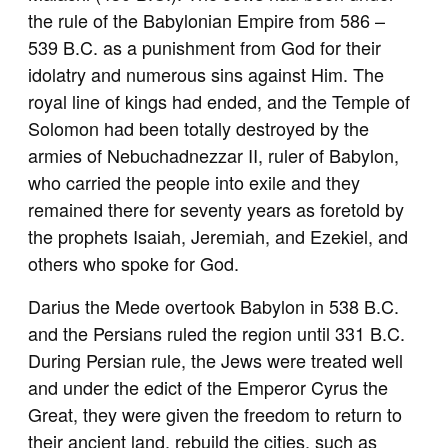
the rule of the Babylonian Empire from 586 –
539 B.C. as a punishment from God for their
idolatry and numerous sins against Him. The
royal line of kings had ended, and the Temple of
Solomon had been totally destroyed by the
armies of Nebuchadnezzar II, ruler of Babylon,
who carried the people into exile and they
remained there for seventy years as foretold by
the prophets Isaiah, Jeremiah, and Ezekiel, and
others who spoke for God.
Darius the Mede overtook Babylon in 538 B.C.
and the Persians ruled the region until 331 B.C.
During Persian rule, the Jews were treated well
and under the edict of the Emperor Cyrus the
Great, they were given the freedom to return to
their ancient land, rebuild the cities, such as