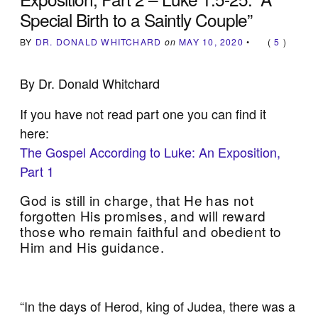
Special Birth to a Saintly Couple”
BY
DR. DONALD WHITCHARD
on
MAY 10, 2020
•
(
5
)
By Dr. Donald Whitchard
If you have not read part one you can find it
here:
The Gospel According to Luke: An Exposition,
Part 1
God is still in charge, that He has not
forgotten His promises, and will reward
those who remain faithful and obedient to
Him and His guidance.
“In the days of Herod, king of Judea, there was a