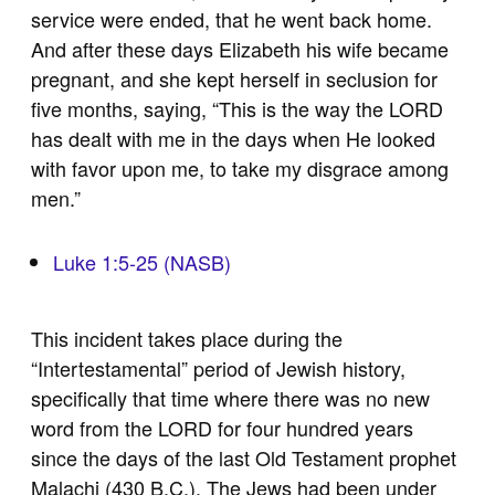
service were ended, that he went back home.
And after these days Elizabeth his wife became
pregnant, and she kept herself in seclusion for
five months, saying, “This is the way the LORD
has dealt with me in the days when He looked
with favor upon me, to take my disgrace among
men.”
Luke 1:5-25 (NASB)
This incident takes place during the
“Intertestamental” period of Jewish history,
specifically that time where there was no new
word from the LORD for four hundred years
since the days of the last Old Testament prophet
Malachi (430 B.C.). The Jews had been under