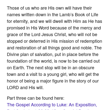
Those of us who are His own will have their
names written down in the Lamb’s Book of Life
for eternity, and we will dwell with Him as He has
promised in His Word because of the mercy and
grace of the Lord Jesus Christ, who will not be
stopped or deterred in His mission of redemption
and restoration of all things good and noble. The
Divine plan of salvation, put in place before the
foundation of the world, is now to be carried out
on Earth. The next stop will be in an obscure
town and a visit to a young girl, who will get the
honor of being a major figure in the story of our
LORD and His will.
Part three can be found here:
The Gospel According to Luke: An Exposition,