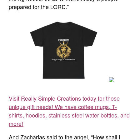
prepared for the LORD.”
Visit Really Simple Creations today for those
unique gift needs! We have coffee mugs, T-
shirts, hoodies, stainless steel water bottles, and
more!
And Zacharias said to the angel, “How shall I