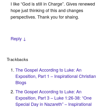
I like “God is still in Charge”. Gives renewed
hope just thinking of this and changes
perspectives. Thank you for shaing.
Reply ↓
Trackbacks
The Gospel According to Luke: An
Exposition, Part 1 – Inspirational Christian
Blogs
The Gospel According to Luke: An
Exposition, Part 3 – Luke 1:26-38: “One
Special Day in Nazareth” – Inspirational