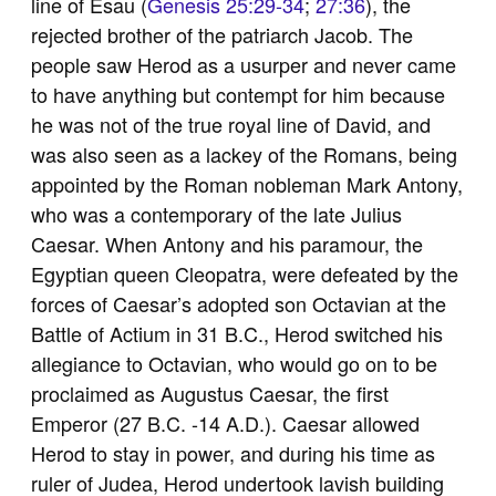
line of Esau (
Genesis 25:29-34
;
27:36
), the
rejected brother of the patriarch Jacob. The
people saw Herod as a usurper and never came
to have anything but contempt for him because
he was not of the true royal line of David, and
was also seen as a lackey of the Romans, being
appointed by the Roman nobleman Mark Antony,
who was a contemporary of the late Julius
Caesar. When Antony and his paramour, the
Egyptian queen Cleopatra, were defeated by the
forces of Caesar’s adopted son Octavian at the
Battle of Actium in 31 B.C., Herod switched his
allegiance to Octavian, who would go on to be
proclaimed as Augustus Caesar, the first
Emperor (27 B.C. -14 A.D.). Caesar allowed
Herod to stay in power, and during his time as
ruler of Judea, Herod undertook lavish building