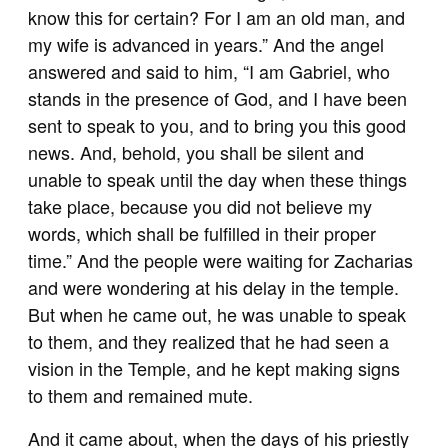
know this for certain? For I am an old man, and
my wife is advanced in years.” And the angel
answered and said to him, “I am Gabriel, who
stands in the presence of God, and I have been
sent to speak to you, and to bring you this good
news. And, behold, you shall be silent and
unable to speak until the day when these things
take place, because you did not believe my
words, which shall be fulfilled in their proper
time.” And the people were waiting for Zacharias
and were wondering at his delay in the temple.
But when he came out, he was unable to speak
to them, and they realized that he had seen a
vision in the Temple, and he kept making signs
to them and remained mute.
And it came about, when the days of his priestly