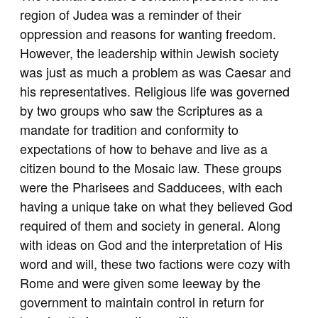
region of Judea was a reminder of their
oppression and reasons for wanting freedom.
However, the leadership within Jewish society
was just as much a problem as was Caesar and
his representatives. Religious life was governed
by two groups who saw the Scriptures as a
mandate for tradition and conformity to
expectations of how to behave and live as a
citizen bound to the Mosaic law. These groups
were the Pharisees and Sadducees, with each
having a unique take on what they believed God
required of them and society in general. Along
with ideas on God and the interpretation of His
word and will, these two factions were cozy with
Rome and were given some leeway by the
government to maintain control in return for