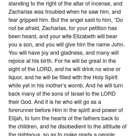
standing to the right of the altar of incense, and
Zacharias was troubled when he saw him, and
fear gripped him. But the angel said to him, “Do
not be afraid, Zacharias, for your petition has
been heard, and your wife Elizabeth will bear
you a son, and you will give him the name John.
You will have joy and gladness, and many will
rejoice at his birth. For he will be great in the
sight of the LORD, and he will drink no wine or
liquor, and he will be filled with the Holy Spirit
while yet in his mother’s womb. And he will turn
back many of the sons of Israel to the LORD
their God. And it is he who will go as a
forerunner before Him in the spirit and power of
Elijah, to turn the hearts of the fathers back to
the children, and he disobedient to the attitude of
the righteous, so as to make ready a people