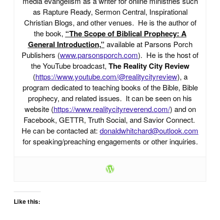
media evangelism as a writer for online ministries such
as Rapture Ready, Sermon Central, Inspirational
Christian Blogs, and other venues. He is the author of
the book,
“The Scope of Biblical Prophecy: A
General Introduction,”
available at Parsons Porch
Publishers (
www.parsonsporch.com
). He is the host of
the YouTube broadcast,
The Reality City Review
(
https://www.youtube.com/@realitycityreview
), a
program dedicated to teaching books of the Bible, Bible
prophecy, and related issues. It can be seen on his
website (
https://www.realitycityreverend.com/
) and on
Facebook, GETTR, Truth Social, and Savior Connect.
He can be contacted at:
donaldwhitchard@outlook.com
for speaking/preaching engagements or other inquiries.
Like this: