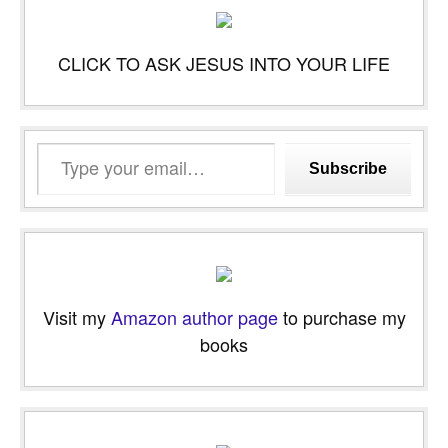
CLICK TO ASK JESUS INTO YOUR LIFE
Type
Subscribe
your
email…
Visit my
Amazon author page
to purchase my
books