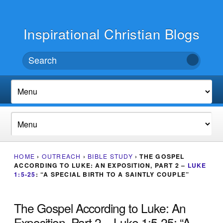
Inspirational Christian Blogs
HOME
›
OUTREACH
›
BIBLE STUDY
›
THE GOSPEL
ACCORDING TO LUKE: AN EXPOSITION, PART 2 –
LUKE
1:5-25
: “A SPECIAL BIRTH TO A SAINTLY COUPLE”
The Gospel According to Luke: An
Exposition, Part 2 – Luke 1:5-25: “A