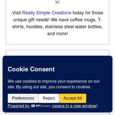
Visit
Really Simple Creations
today for those
unique gift needs! We have coffee mugs, T-
shirts, hoodies, stainless steel water bottles,
and more!
“Are not five sparrows sold for two farthings, and not one of
them is forgotten before God? But even the very hairs of
your head are all numbered. Fear not therefore: ye are of
more value than many sparrows.” -
Luke 12:6-7
Powered by
BibleGateway.com