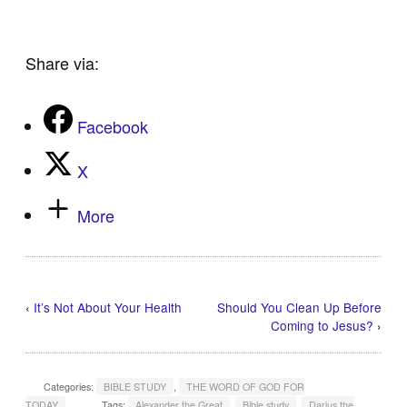
Share via:
Facebook
X
More
‹
It’s Not About Your Health
Should You Clean Up Before
Coming to Jesus?
›
Categories:
BIBLE STUDY
,
THE WORD OF GOD FOR
TODAY
Tags:
Alexander the Great
,
Bible study
,
Darius the