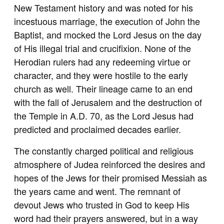
New Testament history and was noted for his
incestuous marriage, the execution of John the
Baptist, and mocked the Lord Jesus on the day
of His illegal trial and crucifixion. None of the
Herodian rulers had any redeeming virtue or
character, and they were hostile to the early
church as well. Their lineage came to an end
with the fall of Jerusalem and the destruction of
the Temple in A.D. 70, as the Lord Jesus had
predicted and proclaimed decades earlier.
The constantly charged political and religious
atmosphere of Judea reinforced the desires and
hopes of the Jews for their promised Messiah as
the years came and went. The remnant of
devout Jews who trusted in God to keep His
word had their prayers answered, but in a way