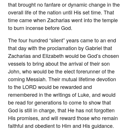
that brought no fanfare or dynamic change in the
overall life of the nation until His set time. That
time came when Zacharias went into the temple
to burn incense before God.
The four hundred “silent” years came to an end
that day with the proclamation by Gabriel that
Zacharias and Elizabeth would be God’s chosen
vessels to bring about the arrival of their son
John, who would be the elect forerunner of the
coming Messiah. Their mutual lifetime devotion
to the LORD would be rewarded and
remembered in the writings of Luke, and would
be read for generations to come to show that
God is still in charge, that He has not forgotten
His promises, and will reward those who remain
faithful and obedient to Him and His guidance.