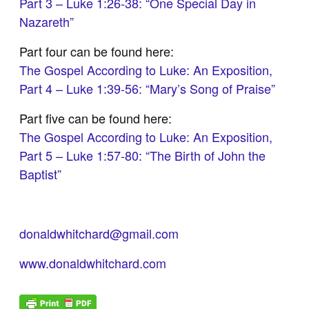
Part 3 – Luke 1:26-38: “One Special Day in
Nazareth”
Part four can be found here:
The Gospel According to Luke: An Exposition,
Part 4 – Luke 1:39-56: “Mary’s Song of Praise”
Part five can be found here:
The Gospel According to Luke: An Exposition,
Part 5 – Luke 1:57-80: “The Birth of John the
Baptist”
donaldwhitchard@gmail.com
www.donaldwhitchard.com