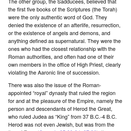
The other group, the Sadducees, believed that
the first five books of the Scriptures (the Torah)
were the only authentic word of God. They
denied the existence of an afterlife, resurrection,
or the existence of angels and demons, and
anything defined as supernatural. They were the
ones who had the closest relationship with the
Roman authorities, and often had one of their
own members in the office of High Priest, clearly
violating the Aaronic line of succession.
There was also the issue of the Roman-
appointed “royal” dynasty that ruled the region
for and at the pleasure of the Empire, namely the
person and descendants of Herod the Great,
who ruled Judea as “King” from 37 B.C.-4 B.C.
Herod was not even Jewish, but was from the