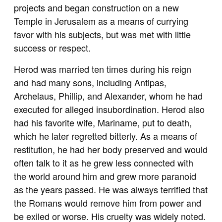
projects and began construction on a new
Temple in Jerusalem as a means of currying
favor with his subjects, but was met with little
success or respect.
Herod was married ten times during his reign
and had many sons, including Antipas,
Archelaus, Phillip, and Alexander, whom he had
executed for alleged insubordination. Herod also
had his favorite wife, Mariname, put to death,
which he later regretted bitterly. As a means of
restitution, he had her body preserved and would
often talk to it as he grew less connected with
the world around him and grew more paranoid
as the years passed. He was always terrified that
the Romans would remove him from power and
be exiled or worse. His cruelty was widely noted.