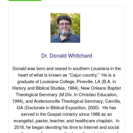
Dr. Donald Whitchard
Donald was born and reared in southern Louisiana in the
heart of what is known as “Cajun country.” He is a
graduate of Louisiana College, Pineville, LA (B.A. in
History and Biblical Studies, 1984), New Orleans Baptist
Theological Seminary (M.Div. In Christian Education,
1994), and Andersonville Theological Seminary, Camilla,
GA (Doctorate in Biblical Exposition, 2000). He has
served in the Gospel ministry since 1986 as an
evangelist, pastor, teacher, and healthcare chaplain. In
2018, he began devoting his time to Internet and social