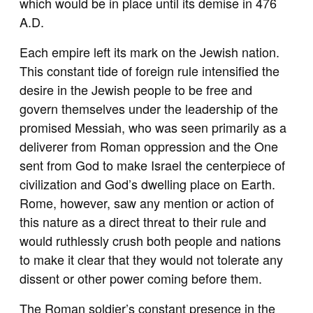
which would be in place until its demise in 476
A.D.
Each empire left its mark on the Jewish nation.
This constant tide of foreign rule intensified the
desire in the Jewish people to be free and
govern themselves under the leadership of the
promised Messiah, who was seen primarily as a
deliverer from Roman oppression and the One
sent from God to make Israel the centerpiece of
civilization and God’s dwelling place on Earth.
Rome, however, saw any mention or action of
this nature as a direct threat to their rule and
would ruthlessly crush both people and nations
to make it clear that they would not tolerate any
dissent or other power coming before them.
The Roman soldier’s constant presence in the