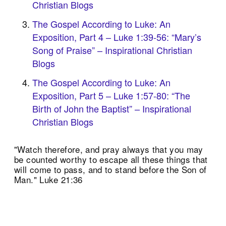
Christian Blogs
The Gospel According to Luke: An
Exposition, Part 4 – Luke 1:39-56: “Mary’s
Song of Praise” – Inspirational Christian
Blogs
The Gospel According to Luke: An
Exposition, Part 5 – Luke 1:57-80: “The
Birth of John the Baptist” – Inspirational
Christian Blogs
"Watch therefore, and pray always that you may
be counted worthy to escape all these things that
will come to pass, and to stand before the Son of
Man." Luke 21:36