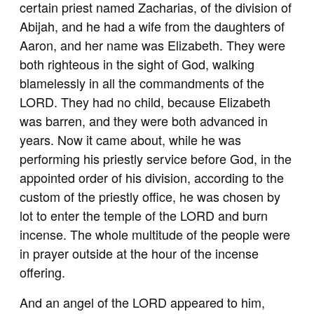
certain priest named Zacharias, of the division of
Abijah, and he had a wife from the daughters of
Aaron, and her name was Elizabeth. They were
both righteous in the sight of God, walking
blamelessly in all the commandments of the
LORD. They had no child, because Elizabeth
was barren, and they were both advanced in
years. Now it came about, while he was
performing his priestly service before God, in the
appointed order of his division, according to the
custom of the priestly office, he was chosen by
lot to enter the temple of the LORD and burn
incense. The whole multitude of the people were
in prayer outside at the hour of the incense
offering.
And an angel of the LORD appeared to him,