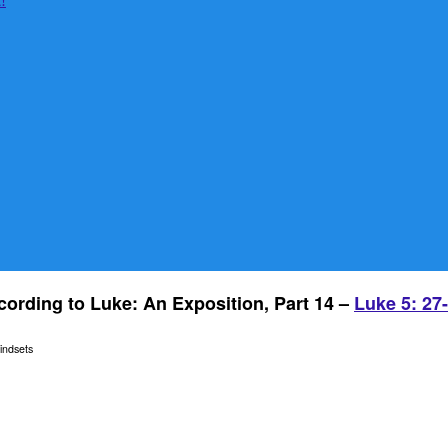
ording to Luke: An Exposition, Part 14 –
Luke 5: 27
indsets