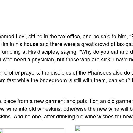
amed Levi, sitting in the tax office, and he said to him,
Him in his house and there were a great crowd of tax-gat
rumbling at His disciples, saying, “Why do you eat and d
l who need a physician, but those who are sick. I have no
and offer prayers; the disciples of the Pharisees also do
m fast while the bridegroom is still with them, can you?
a piece from a new garment and puts it on an old garment
 wine into old wineskins; otherwise the new wine will burs
kins. And no one, after drinking old wine wishes for new