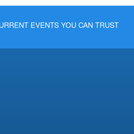
 CURRENT EVENTS YOU CAN TRUST