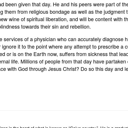
had been given that day. He and his peers were part of 
g them from religious bondage as well as the judgment t
ew wine of spiritual liberation, and will be content with th
indness towards their sin and rebellion.
e services of a physician who can accurately diagnose h
r ignore it to the point where any attempt to prescribe a c
d or is on the Earth now, suffers from sickness that lead
ternal life. Millions of people from that day have partake
ith God through Jesus Christ? Do so this day and let th
na in the heart of what is known as “Cajun country.” He is a graduate 