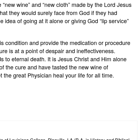
the “new wine” and “new cloth” made by the Lord Jesus
hat they would surely face from God if they had
e idea of going at it alone or giving God “lip service”
is condition and provide the medication or procedure
ure is at a point of despair and ineffectiveness.
s to eternal death. It is Jesus Christ and Him alone
n of the cure and have tasted the new wine of
e great Physician heal your life for all time.
of Louisiana College, Pineville, LA (B.A. in History and Biblical