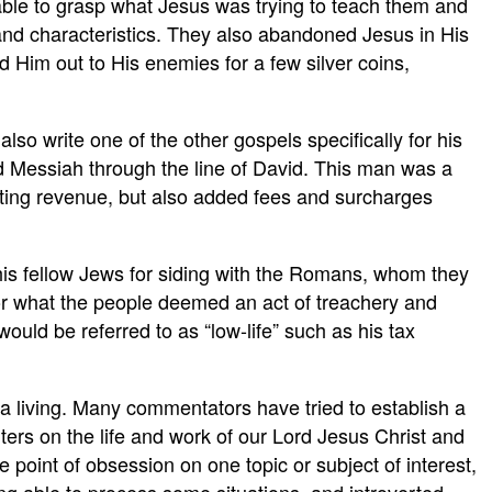
nable to grasp what Jesus was trying to teach them and
nd characteristics. They also abandoned Jesus in His
im out to His enemies for a few silver coins,
so write one of the other gospels specifically for his
 Messiah through the line of David. This man was a
lecting revenue, but also added fees and surcharges
is fellow Jews for siding with the Romans, whom they
for what the people deemed an act of treachery and
ould be referred to as “low-life” such as his tax
r a living. Many commentators have tried to establish a
ters on the life and work of our Lord Jesus Christ and
 point of obsession on one topic or subject of interest,