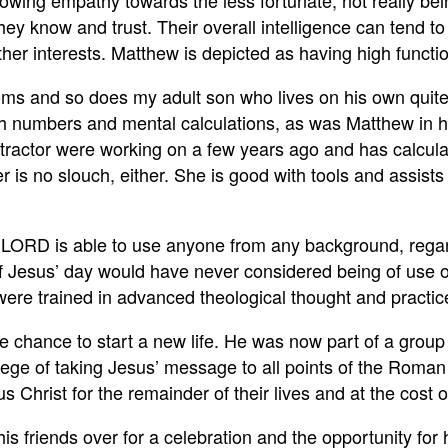
owing empathy towards the less fortunate, not really bei
hey know and trust. Their overall intelligence can tend t
ther interests. Matthew is depicted as having high func
ptoms and so does my adult son who lives on his own quit
th numbers and mental calculations, as was Matthew in h
ntractor were working on a few years ago and has calcula
r is no slouch, either. She is good with tools and assis
r LORD is able to use anyone from any background, regard
ls of Jesus’ day would have never considered being of use 
 were trained in advanced theological thought and practi
e chance to start a new life. He was now part of a group
ilege of taking Jesus’ message to all points of the Rom
hrist for the remainder of their lives and at the cost of 
his friends over for a celebration and the opportunity for