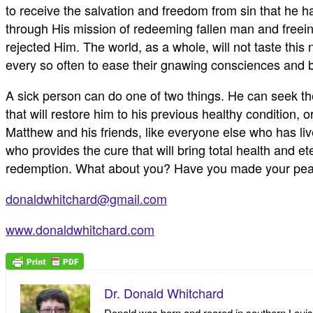
to receive the salvation and freedom from sin that he 
through His mission of redeeming fallen man and freein
rejected Him. The world, as a whole, will not taste this n
every so often to ease their gnawing consciences and bl
A sick person can do one of two things. He can seek th
that will restore him to his previous healthy condition, o
Matthew and his friends, like everyone else who has live
who provides the cure that will bring total health and e
redemption. What about you? Have you made your peace w
donaldwhitchard@gmail.com
www.donaldwhitchard.com
Dr. Donald Whitchard
Donald was born and reared in southern Louisia