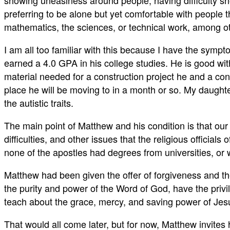
showing uneasiness around people, having difficulty sh
preferring to be alone but yet comfortable with people t
mathematics, the sciences, or technical work, among o
I am all too familiar with this because I have the sym
earned a 4.0 GPA in his college studies. He is good wi
material needed for a construction project he and a co
place he will be moving to in a month or so. My daughte
the autistic traits.
The main point of Matthew and his condition is that ou
difficulties, and other issues that the religious officia
none of the apostles had degrees from universities, or
Matthew had been given the offer of forgiveness and th
the purity and power of the Word of God, have the priv
teach about the grace, mercy, and saving power of Jesus C
That would all come later, but for now, Matthew invites 