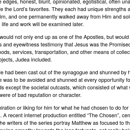
e edges, honest, blunt, opinionated, egotistical, often u
the Lord’s favorites. They each had unique strengths a
m, and one permanently walked away from Him and sold H
life and work will be examined later.
ould not only end up as one of the Apostles, but would al
s and eyewitness testimony that Jesus was the Promised
g goods, services, transportation, and other means of col
jects, Judea included.
He had been cast out of the synagogue and shunned by h
. He was to be avoided and shunned at every opportunity 
ds except the societal outcasts, which consisted of what w
 were of bad reputation or character.
iration or liking for him for what he had chosen to do fo
. A recent internet production entitled “The Chosen”, cen
e writers of the series portray Matthew as focused to the