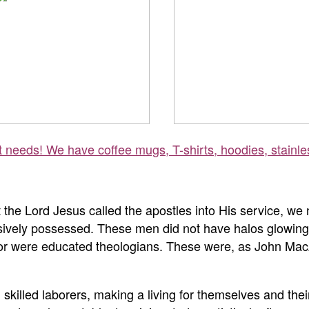
ft needs! We have coffee mugs, T-shirts, hoodies, stainle
the Lord Jesus called the apostles into His service, we 
lusively possessed. These men did not have halos glowing
e, or were educated theologians. These were, as John Mac
skilled laborers, making a living for themselves and thei