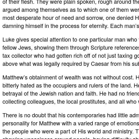
of their flesh. They were plain spoken, rough around th
argued among themselves as to which one of them were 
most desperate hour of need and sorrow, one denied Hi
damning himself in the process for eternity. Each man’s 
Luke gives special attention to one particular man who w
fellow Jews, showing them through Scripture reference
tax collector who had gotten rich off of not just taxin
above what was legally required by Caesar from his sub
Matthew’s obtainment of wealth was not without cost. 
bitterly hated as the occupiers and rulers of the land
betrayal of the Jewish nation and faith. He had no frien
collecting colleagues, the local prostitutes, and all who
There is no doubt that his contemporaries had little adm
personality for Matthew with a varied range of emotions
the people who were a part of His world and ministry. Th