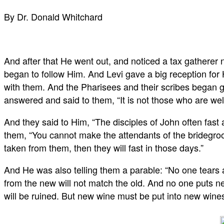
By Dr. Donald Whitchard
And after that He went out, and noticed a tax gatherer n
began to follow Him. And Levi gave a big reception for 
with them. And the Pharisees and their scribes began g
answered and said to them, “It is not those who are wel
And they said to Him, “The disciples of John often fast 
them, “You cannot make the attendants of the bridegroo
taken from them, then they will fast in those days.”
And He was also telling them a parable: “No one tears 
from the new will not match the old. And no one puts new
will be ruined. But new wine must be put into new wines