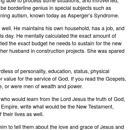
ng able to process some situations, and introverted,
o be borderline genius in special subjects such as
tioning autism, known today as Asperger’s Syndrome.
e well. He maintains his own household, has a job, and
is day. He mentally calculated the exact amount of
ted the exact budget he needs to sustain for the new
ts her husband in construction projects. She was spared
less of personality, education, status, physical
or value for the service of God. If you read the Gospels,
ce, or were men of wealth and power.
 who would learn from the Lord Jesus the truth of God,
an Empire, write what would be the New Testament,
their lives as well.
 him to tell them about the love and grace of Jesus and