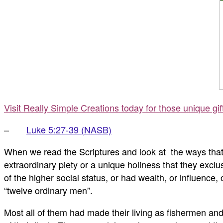
Visit Really Simple Creations today for those unique gi
–
Luke 5:27-39 (NASB)
When we read the Scriptures and look at the ways that 
extraordinary piety or a unique holiness that they exc
of the higher social status, or had wealth, or influenc
“twelve ordinary men”.
Most all of them had made their living as fishermen and 