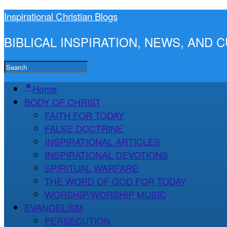
Inspirational Christian Blogs
BIBLICAL INSPIRATION, NEWS, AND
Home
BODY OF CHRIST
FAITH FOR TODAY
FALSE DOCTRINE
INSPIRATIONAL ARTICLES
INSPIRATIONAL DEVOTIONS
SPIRITUAL WARFARE
THE WORD OF GOD FOR TODAY
WORSHIP/WORSHIP MUSIC
EVANGELISM
PERSECUTION