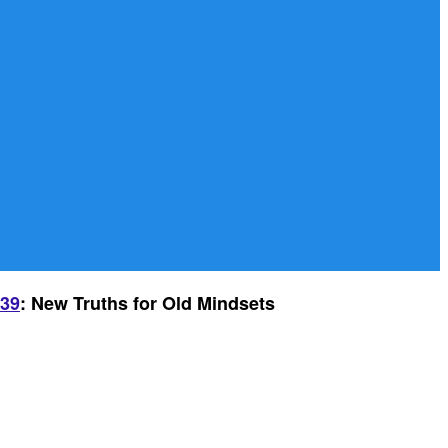
-39
: New Truths for Old Mindsets