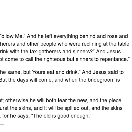
 “Follow Me.” And he left everything behind and rose and
herers and other people who were reclining at the table
rink with the tax-gatherers and sinners?” And Jesus
t come to call the righteous but sinners to repentance.”
 the same, but Yours eat and drink.” And Jesus said to
 But the days will come, and when the bridegroom is
; otherwise he will both tear the new, and the piece
t the skins, and it will be spilled out, and the skins
, for he says, “The old is good enough.”