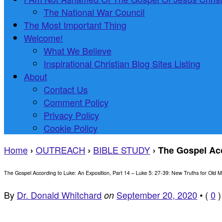
The National War Council
The Most Important Thing
Welcome!
What We Believe
Inspirational Christian Blog Sites Listing
About
Contact Us
Comment Policy
Privacy Policy
Cookie Policy
Home
OUTREACH
BIBLE STUDY
›
›
›
The Gospel Acc
The Gospel According to Luke: An Exposition, Part 14 – Luke 5: 27-39: New Truths for Old M
By
Dr. Donald Whitchard
September 20, 2020
•
(
0
)
on