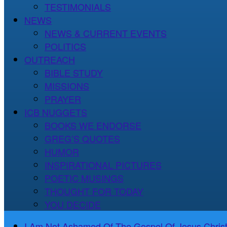
TESTIMONIALS
NEWS
NEWS & CURRENT EVENTS
POLITICS
OUTREACH
BIBLE STUDY
MISSIONS
PRAYER
ICB NUGGETS
BOOKS WE ENDORSE
GREG’S QUOTES
HUMOR
INSPIRATIONAL PICTURES
POETIC MUSINGS
THOUGHT FOR TODAY
YOU DECIDE
I Am Not Ashamed Of The Gospel Of Jesus Christ