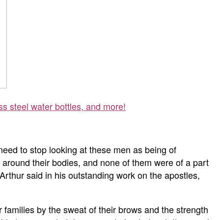
ss steel water bottles, and more!
need to stop looking at these men as being of
 around their bodies, and none of them were of a part
Arthur said in his outstanding work on the apostles,
r families by the sweat of their brows and the strength