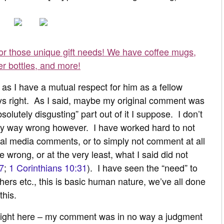
for those unique gift needs! We have coffee mugs,
er bottles, and more!
, as I have a mutual respect for him as a fellow
ays right. As I said, maybe my original comment was
solutely disgusting” part out of it I suppose. I don’t
 any way wrong however. I have worked hard to not
ial media comments, or to simply not comment at all
 wrong, or at the very least, what I said did not
7
;
1 Corinthians 10:31
). I have seen the “need” to
thers etc., this is basic human nature, we’ve all done
this.
raight here – my comment was in no way a judgment