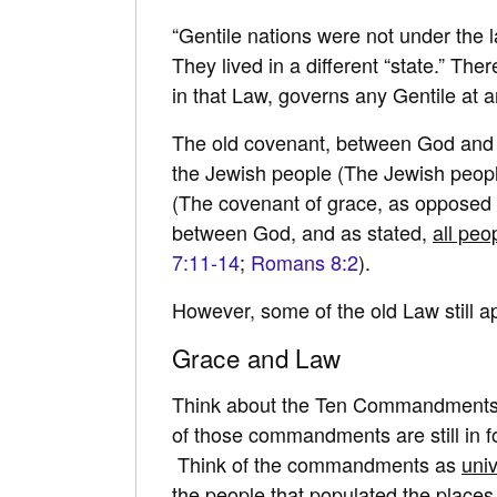
“Gentile nations were not under the 
They lived in a different “state.” The
in that Law, governs any Gentile at an
The old covenant, between God and Isr
the Jewish people (The Jewish peopl
(The covenant of grace, as opposed 
between God, and as stated,
all peo
7:11-14
;
Romans 8:2
).
However, some of the old Law still a
Grace and Law
Think about the Ten Commandments, o
of those commandments are still in f
Think of the commandments as
uni
the people that populated the place