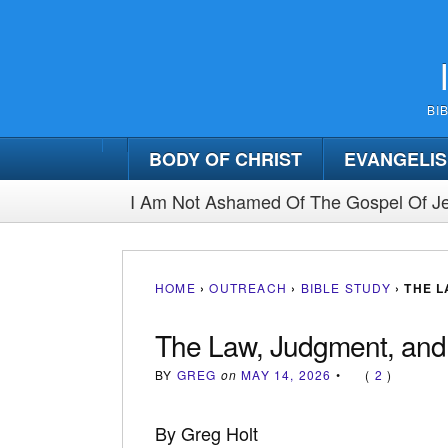
BI
BODY OF CHRIST
EVANGELI
I Am Not Ashamed Of The Gospel Of Je
HOME
›
OUTREACH
›
BIBLE STUDY
›
THE L
The Law, Judgment, and
BY
GREG
on
MAY 14, 2026
•
(
2
)
By Greg Holt