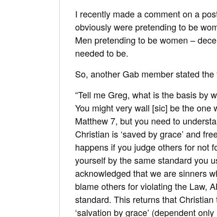
I recently made a comment on a post
obviously were pretending to be wo
Men pretending to be women – decei
needed to be.
So, another Gab member stated the 
“Tell me Greg, what is the basis by
You might very wall [sic] be the one
Matthew 7
, but you need to understan
Christian is ‘saved by grace’ and fr
happens if you judge others for not
yourself by the same standard you us
acknowledged that we are sinners w
blame others for violating the Law,
standard. This returns that Christian
‘salvation by grace’ (dependent only 