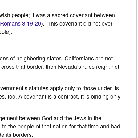
wish people; it was a sacred covenant between
Romans 3:19-20
). This covenant did not ever
ple).
ons of neighboring states. Californians are not
 cross that border, then Nevada’s rules reign, not
ernment’s statutes apply only to those under its
s, too. A covenant is a contract. It is binding only
gement between God and the Jews in the
to the people of that nation for that time and had
de its borders.