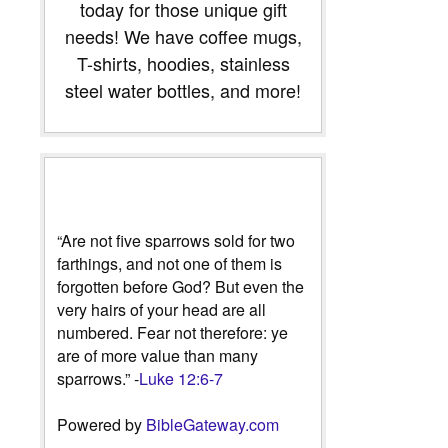
today for those unique gift
needs! We have coffee mugs,
T-shirts, hoodies, stainless
steel water bottles, and more!
“Are not five sparrows sold for two
farthings, and not one of them is
forgotten before God? But even the
very hairs of your head are all
numbered. Fear not therefore: ye
are of more value than many
sparrows.” -
Luke 12:6-7
Powered by
BibleGateway.com