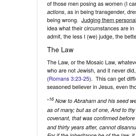
of those men posing as women (I can
, as in being transgender, dr
actions
being wrong.
Judging them personal
idea what their circumstances are in l
admit, the less I (we) judge, the bette
The Law
The Law, or the Mosaic Law, whatever
who are not Jewish, and it never did,
(
Romans 3:23-25
). This can get diff
seasoned believer in Jesus, even tho
16
“
Now to Abraham and his seed wer
as of many; but as of one, And to thy
covenant, that was confirmed before 
and thirty years after, cannot disann
For if the inheritance be of the law,