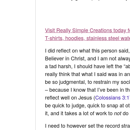
Visit Really Simple Creations today 
T-shirts, hoodies, stainless steel wat
I did reflect on what this person said
Believer in Christ, and I am not alw
a tad harsh, I should have left the “ab
really think that what I said was in
be so judgmental, to restrain my soc
– because I know that I’ve been in the
reflect well on Jesus (
Colossians 3:1
be quick to judge, quick to snap at o
it, and it takes a lot of work to
do 
not
I need to however set the record st