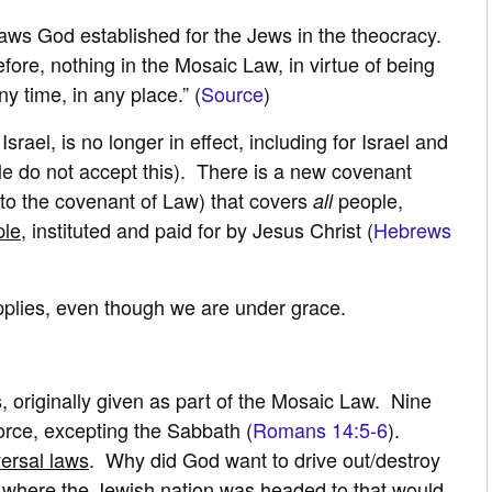
laws God established for the Jews in the theocracy.
refore, nothing in the Mosaic Law, in virtue of being
y time, in any place.” (
Source
)
ael, is no longer in effect, including for Israel and
e do not accept this). There is a new covenant
to the covenant of Law) that covers
people,
all
ple
, instituted and paid for by Jesus Christ (
Hebrews
pplies, even though we are under grace.
riginally given as part of the Mosaic Law. Nine
orce, excepting the Sabbath (
Romans 14:5-6
).
versal laws
. Why did God want to drive out/destroy
s where the Jewish nation was headed to that would