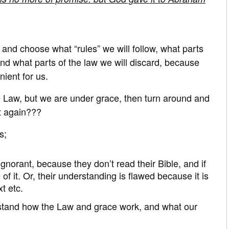
 and choose what “rules” we will follow, what parts
nd what parts of the law we will discard, because
ient for us.
e Law, but we are under grace, then turn around and
t again???
s;
ignorant, because they don’t read their Bible, and if
 of it. Or, their understanding is flawed because it is
t etc.
stand how the Law and grace work, and what our