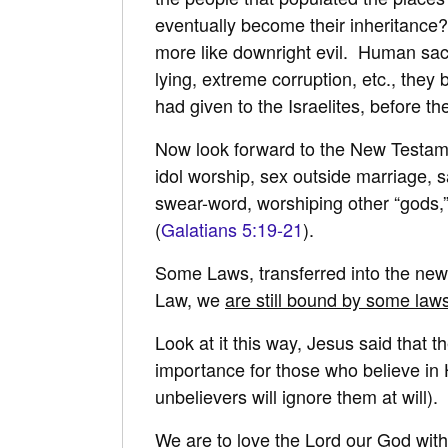
eventually become their inheritance? 
more like downright evil. Human sacri
lying, extreme corruption, etc., they
had given to the Israelites, before t
Now look forward to the New Testament
idol worship, sex outside marriage, 
swear-word, worshiping other “gods,” 
(
Galatians 5:19-21
).
Some Laws, transferred into the new
Law, we
are still bound by some law
Look at it this way, Jesus said that
importance for those who believe in H
unbelievers will ignore them at will).
We are to love the Lord our God with