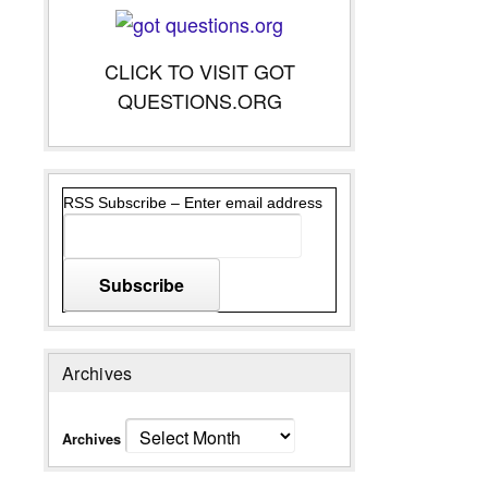
CLICK TO VISIT GOT
QUESTIONS.ORG
RSS Subscribe – Enter email address
Archives
Archives