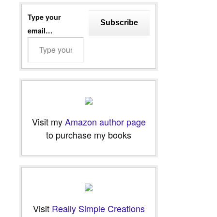
Type your
Subscribe
email…
Visit my
Amazon author page
to purchase my books
Visit
Really Simple Creations