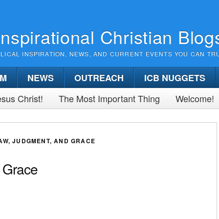
Inspirational Christian Blog
BLICAL INSPIRATION, NEWS, AND CURRENT EVENTS YOU CAN TR
SM
NEWS
OUTREACH
ICB NUGGETS
sus Christ!
The Most Important Thing
Welcome!
AW, JUDGMENT, AND GRACE
 Grace