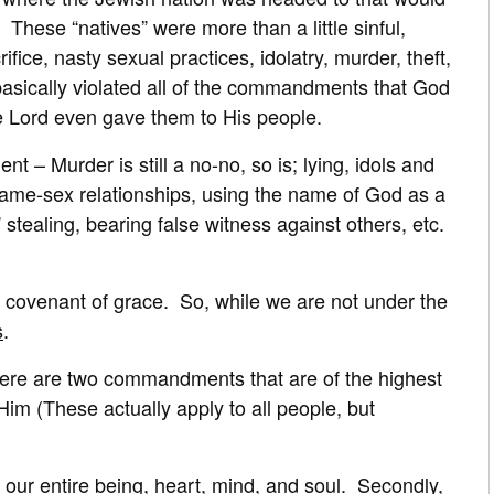
These “natives” were more than a little sinful,
fice, nasty sexual practices, idolatry, murder, theft,
 basically violated all of the commandments that God
he Lord even gave them to His people.
 – Murder is still a no-no, so is; lying, idols and
same-sex relationships, using the name of God as a
stealing, bearing false witness against others, etc.
 covenant of grace. So, while we are not under the
s
.
 there are two commandments that are of the highest
im (These actually apply to all people, but
 our entire being, heart, mind, and soul. Secondly,