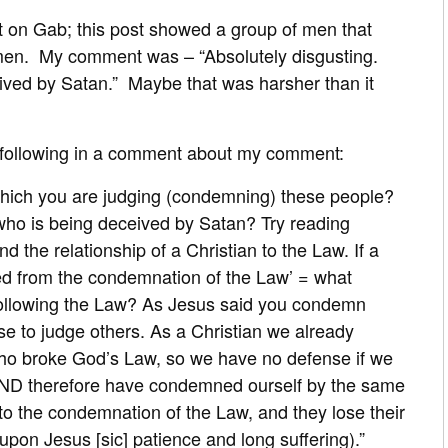
 on Gab; this post showed a group of men that
men. My comment was – “Absolutely disgusting.
ved by Satan.” Maybe that was harsher than it
following in a comment about my comment:
 which you are judging (condemning) these people?
 who is being deceived by Satan? Try reading
d the relationship of a Christian to the Law. If a
eed from the condemnation of the Law’ = what
 following the Law? As Jesus said you condemn
e to judge others. As a Christian we already
ho broke God’s Law, so we have no defense if we
 AND therefore have condemned ourself by the same
 to the condemnation of the Law, and they lose their
upon Jesus [sic] patience and long suffering).”