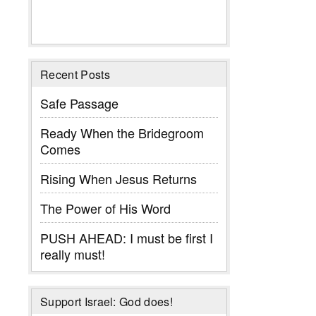
Recent Posts
Safe Passage
Ready When the Bridegroom
Comes
Rising When Jesus Returns
The Power of His Word
PUSH AHEAD: I must be first I
really must!
Support Israel: God does!