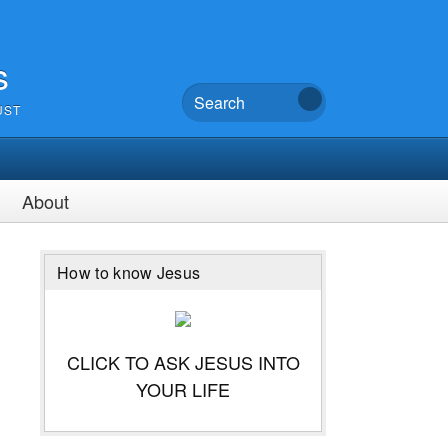
s
UST
About
How to know Jesus
CLICK TO ASK JESUS INTO
YOUR LIFE