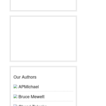
Our Authors
APMichael
Bruce Mewett