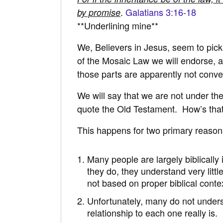
.
Galatians 3:16-18
by promise
**Underlining mine**
We, Believers in Jesus, seem to pick
of the Mosaic Law we will endorse, a
those parts are apparently not conven
We will say that we are not under th
quote the Old Testament. How’s tha
This happens for two primary reason
Many people are largely biblically 
they do, they understand very little
not based on proper biblical contex
Unfortunately, many do not under
relationship to each one really is.