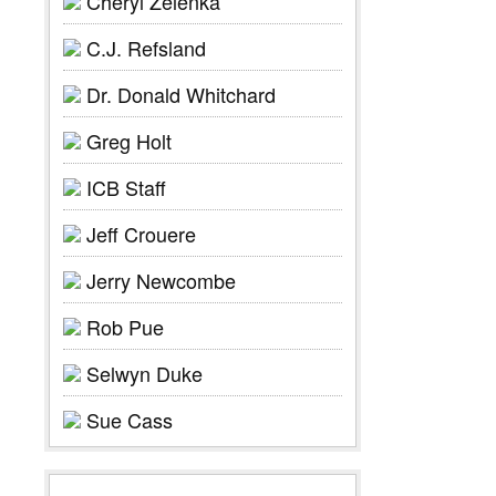
Cheryl Zelenka
C.J. Refsland
Dr. Donald Whitchard
Greg Holt
ICB Staff
Jeff Crouere
Jerry Newcombe
Rob Pue
Selwyn Duke
Sue Cass