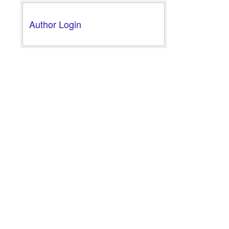
Author Login