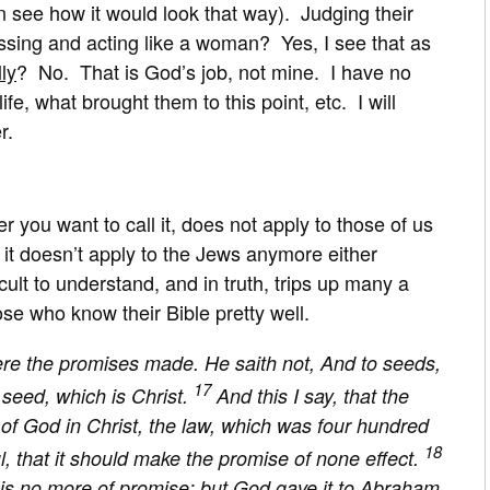
 see how it would look that way). Judging their
essing and acting like a woman? Yes, I see that as
ly
? No. That is God’s job, not mine. I have no
ife, what brought them to this point, etc. I will
r.
 you want to call it, does not apply to those of us
 it doesn’t apply to the Jews anymore either
icult to understand, and in truth, trips up many a
se who know their Bible pretty well.
e the promises made. He saith not, And to seeds,
17
 seed, which is Christ.
And this I say, that the
of God in Christ, the law, which was four hundred
18
ul, that it should make the promise of none effect.
 it is no more of promise: but God gave it to Abraham