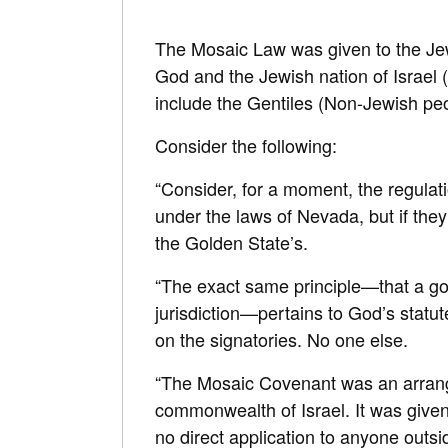
The Mosaic Law was given to the Je
God and the Jewish nation of Israel (
include the Gentiles (Non-Jewish peo
Consider the following:
“Consider, for a moment, the regulati
under the laws of Nevada, but if they
the Golden State’s.
“The exact same principle—that a gov
jurisdiction—pertains to God’s statute
on the signatories. No one else.
“The Mosaic Covenant was an arran
commonwealth of Israel. It was given 
no direct application to anyone outsi