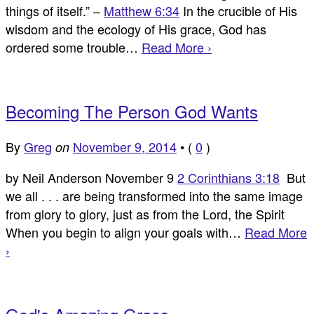
things of itself.” –
Matthew 6:34
In the crucible of His
wisdom and the ecology of His grace, God has
ordered some trouble…
Read More ›
Becoming The Person God Wants
By
Greg
November 9, 2014
•
(
0
)
on
by Neil Anderson November 9
2 Corinthians 3:18
But
we all . . . are being transformed into the same image
from glory to glory, just as from the Lord, the Spirit
When you begin to align your goals with…
Read More
›