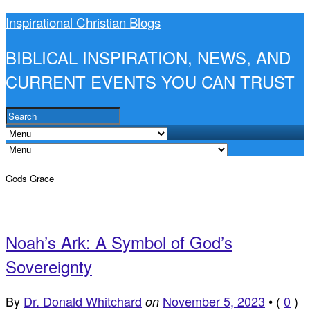
Inspirational Christian Blogs
BIBLICAL INSPIRATION, NEWS, AND
CURRENT EVENTS YOU CAN TRUST
Gods Grace
Noah’s Ark: A Symbol of God’s
Sovereignty
By
Dr. Donald Whitchard
November 5, 2023
•
(
0
)
on