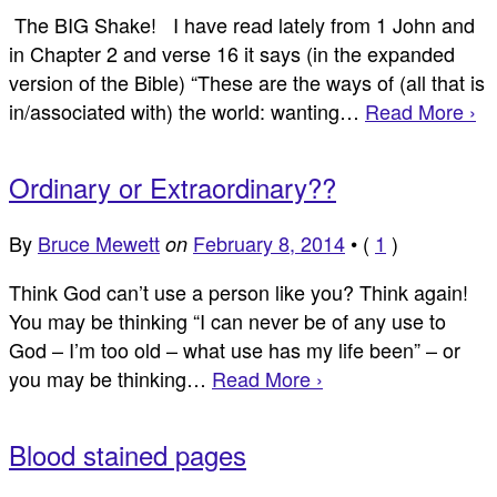
The BIG Shake! I have read lately from 1 John and
in Chapter 2 and verse 16 it says (in the expanded
version of the Bible) “These are the ways of (all that is
in/associated with) the world: wanting…
Read More ›
Ordinary or Extraordinary??
By
Bruce Mewett
February 8, 2014
•
(
1
)
on
Think God can’t use a person like you? Think again!
You may be thinking “I can never be of any use to
God – I’m too old – what use has my life been” – or
you may be thinking…
Read More ›
Blood stained pages