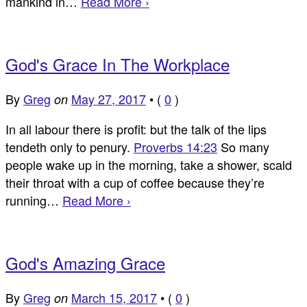
mankind in…
Read More ›
God's Grace In The Workplace
By
Greg
May 27, 2017
•
(
0
)
on
In all labour there is profit: but the talk of the lips
tendeth only to penury.
Proverbs 14:23
So many
people wake up in the morning, take a shower, scald
their throat with a cup of coffee because they’re
running…
Read More ›
God's Amazing Grace
By
Greg
March 15, 2017
•
(
0
)
on