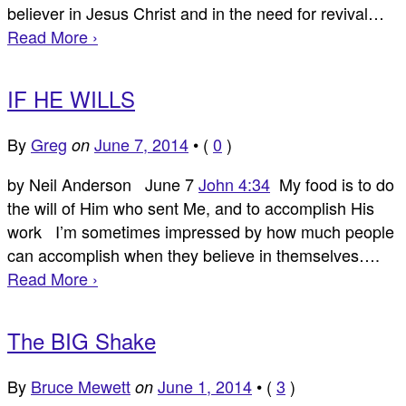
believer in Jesus Christ and in the need for revival…
Read More ›
IF HE WILLS
By
Greg
June 7, 2014
•
(
0
)
on
by Neil Anderson June 7
John 4:34
My food is to do
the will of Him who sent Me, and to accomplish His
work I’m sometimes impressed by how much people
can accomplish when they believe in themselves….
Read More ›
The BIG Shake
By
Bruce Mewett
June 1, 2014
•
(
3
)
on