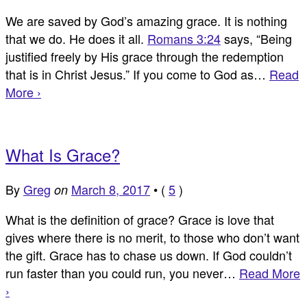
We are saved by God’s amazing grace. It is nothing
that we do. He does it all.
Romans 3:24
says, “Being
justified freely by His grace through the redemption
that is in Christ Jesus.” If you come to God as…
Read
More ›
What Is Grace?
By
Greg
March 8, 2017
•
(
5
)
on
What is the definition of grace? Grace is love that
gives where there is no merit, to those who don’t want
the gift. Grace has to chase us down. If God couldn’t
run faster than you could run, you never…
Read More
›