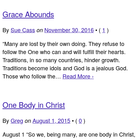
Grace Abounds
By
Sue Cass
November 30, 2016
•
(
1
)
on
“Many are lost by their own doing. They refuse to
follow the One who can and will fulfill their hearts.
Traditions, in so many countries, hinder growth.
Traditions become idols and God is a jealous God.
Those who follow the…
Read More ›
One Body in Christ
By
Greg
August 1, 2015
•
(
0
)
on
August 1 “So we, being many, are one body in Christ,