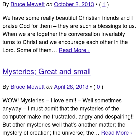
By
Bruce Mewett
October 2, 2013
•
(
1
)
on
We have some really beautiful Christian friends and I
praise God for them – they are such a blessings to us.
When we are together the conversation invariably
turns to Christ and we encourage each other in the
Lord. Some of them…
Read More ›
Mysteries; Great and small
By
Bruce Mewett
April 28, 2013
•
(
0
)
on
WOW! Mysteries – I love em!! – Well sometimes
anyway – I must admit that the mysteries of the
computer make me frustrated, angry and despairing!!
But other mysteries well that’s another matter; the
mystery of creation; the universe; the…
Read More ›