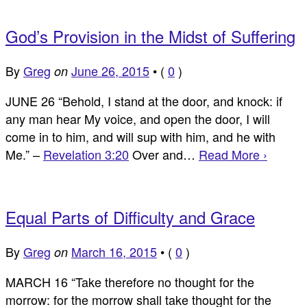
God’s Provision in the Midst of Suffering
By
Greg
June 26, 2015
•
(
0
)
on
JUNE 26 “Behold, I stand at the door, and knock: if
any man hear My voice, and open the door, I will
come in to him, and will sup with him, and he with
Me.” –
Revelation 3:20
Over and…
Read More ›
Equal Parts of Difficulty and Grace
By
Greg
March 16, 2015
•
(
0
)
on
MARCH 16 “Take therefore no thought for the
morrow: for the morrow shall take thought for the