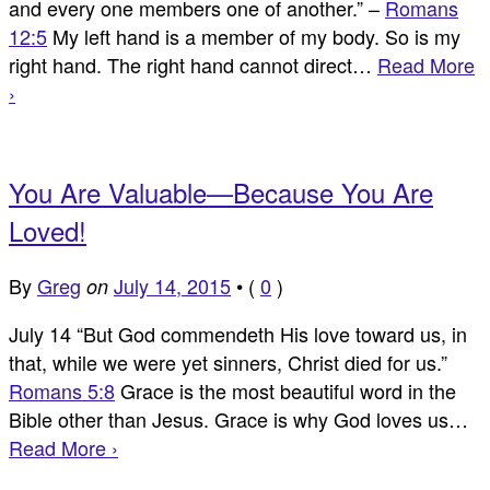
and every one members one of another.” –
Romans
12:5
My left hand is a member of my body. So is my
right hand. The right hand cannot direct…
Read More
›
You Are Valuable—Because You Are
Loved!
By
Greg
July 14, 2015
•
(
0
)
on
July 14 “But God commendeth His love toward us, in
that, while we were yet sinners, Christ died for us.”
Romans 5:8
Grace is the most beautiful word in the
Bible other than Jesus. Grace is why God loves us…
Read More ›