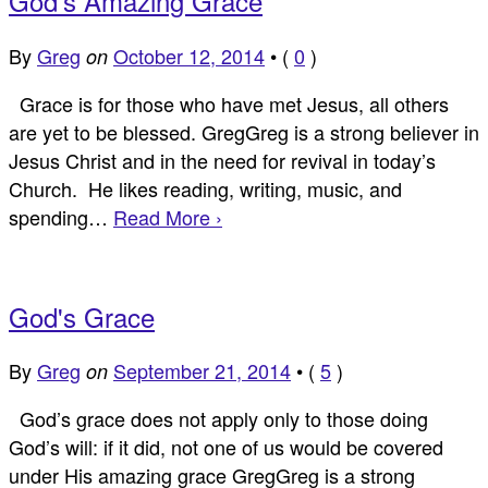
God's Amazing Grace
By
Greg
October 12, 2014
•
(
0
)
on
Grace is for those who have met Jesus, all others
are yet to be blessed. GregGreg is a strong believer in
Jesus Christ and in the need for revival in today’s
Church. He likes reading, writing, music, and
spending…
Read More ›
God's Grace
By
Greg
September 21, 2014
•
(
5
)
on
God’s grace does not apply only to those doing
God’s will: if it did, not one of us would be covered
under His amazing grace GregGreg is a strong