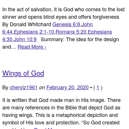
In the act of salvation, it is God who comes to the lost
sinner and opens blind eyes and offers forgiveness
By Donald Whitchard
Genesis 6:8
,
John
6:44
,
Ephesians 2:1-10
,
Romans 5:20
,
Ephesians
4:30
,
John 10:9
Summary: The idea for the design
and…
Read More ›
Wings of God
By
cherylz1961
February 20, 2020
•
(
1
)
on
It is written that God made man in His image. There
are many references in the Bible that depict God as
having wings. This is a metaphorical depiction and
symbol of His love and protection. “So God created