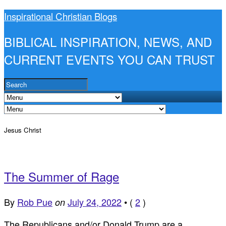
Inspirational Christian Blogs
BIBLICAL INSPIRATION, NEWS, AND
CURRENT EVENTS YOU CAN TRUST
Jesus Christ
The Summer of Rage
By
Rob Pue
July 24, 2022
•
(
2
)
on
The Republicans and/or Donald Trump are a