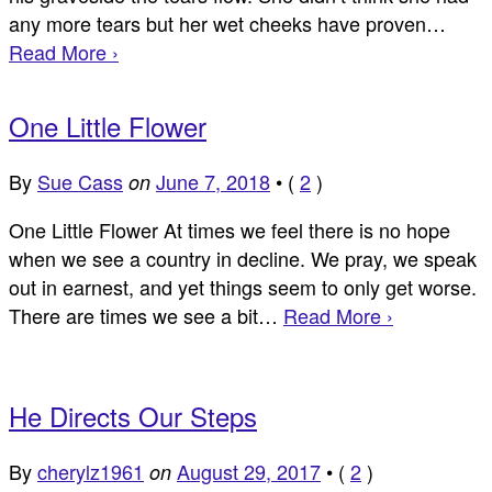
any more tears but her wet cheeks have proven…
Read More ›
One Little Flower
By
Sue Cass
June 7, 2018
•
(
2
)
on
One Little Flower At times we feel there is no hope
when we see a country in decline. We pray, we speak
out in earnest, and yet things seem to only get worse.
There are times we see a bit…
Read More ›
He Directs Our Steps
By
cherylz1961
August 29, 2017
•
(
2
)
on