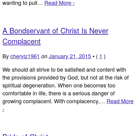
wanting to pull…
Read More ›
A Bondservant of Christ Is Never
Complacent
By
cherylz1961
January 21, 2015
•
(
1
)
on
We should all strive to be satisfied and content with
the provisions provided by God, but not at the risk of
spiritual degeneration. When one becomes too
comfortable in life, there is a serious danger of
growing complacent. With complacency,…
Read More
›