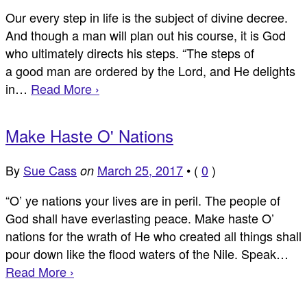
Our every step in life is the subject of divine decree.
And though a man will plan out his course, it is God
who ultimately directs his steps. “The steps of
a good man are ordered by the Lord, and He delights
in…
Read More ›
Make Haste O' Nations
By
Sue Cass
March 25, 2017
•
(
0
)
on
“O’ ye nations your lives are in peril. The people of
God shall have everlasting peace. Make haste O’
nations for the wrath of He who created all things shall
pour down like the flood waters of the Nile. Speak…
Read More ›