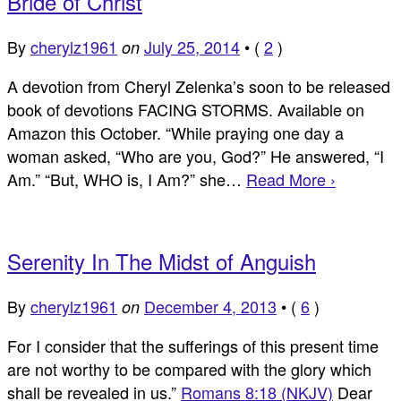
Bride of Christ
By
cherylz1961
July 25, 2014
•
(
2
)
on
A devotion from Cheryl Zelenka’s soon to be released
book of devotions FACING STORMS. Available on
Amazon this October. “While praying one day a
woman asked, “Who are you, God?” He answered, “I
Am.” “But, WHO is, I Am?” she…
Read More ›
Serenity In The Midst of Anguish
By
cherylz1961
December 4, 2013
•
(
6
)
on
For I consider that the sufferings of this present time
are not worthy to be compared with the glory which
shall be revealed in us.”
Romans 8:18 (NKJV)
Dear