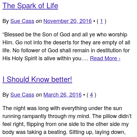
The Spark of Life
By
Sue Cass
November 20, 2016
•
(
1
)
on
“Blessed be the Son of God and all ye who worship
Him. Go not into the deserts for they are empty of all
life. No follower of God shall remain in destitution for
His Holy Spirit is alive within you….
Read More ›
I Should Know better!
By
Sue Cass
March 26, 2016
•
(
4
)
on
The night was long with everything under the sun
running rampantly through my mind. The pillow didn’t
feel right, flipping from one side to the other side my
body was taking a beating. Sitting up, laying down,