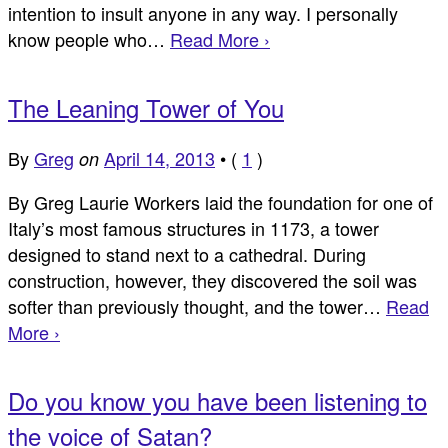
intention to insult anyone in any way. I personally
know people who…
Read More ›
The Leaning Tower of You
By
Greg
April 14, 2013
•
(
1
)
on
By Greg Laurie Workers laid the foundation for one of
Italy’s most famous structures in 1173, a tower
designed to stand next to a cathedral. During
construction, however, they discovered the soil was
softer than previously thought, and the tower…
Read
More ›
Do you know you have been listening to
the voice of Satan?