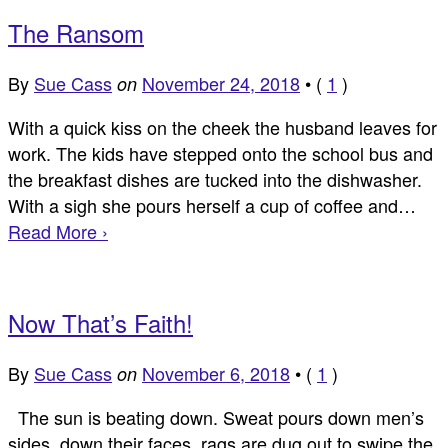
The Ransom
By
Sue Cass
November 24, 2018
•
(
1
)
on
With a quick kiss on the cheek the husband leaves for
work. The kids have stepped onto the school bus and
the breakfast dishes are tucked into the dishwasher.
With a sigh she pours herself a cup of coffee and…
Read More ›
Now That’s Faith!
By
Sue Cass
November 6, 2018
•
(
1
)
on
The sun is beating down. Sweat pours down men’s
sides, down their faces, rags are dug out to swipe the