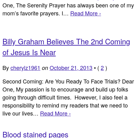
One, The Serenity Prayer has always been one of my
mom’s favorite prayers. I…
Read More ›
Billy Graham Believes The 2nd Coming
of Jesus Is Near
By
cherylz1961
October 21, 2013
•
(
2
)
on
Second Coming: Are You Ready To Face Trials? Dear
One, My passion is to encourage and build up folks
going through difficult times. However, I also feel a
responsibility to remind my readers that we need to
live our lives…
Read More ›
Blood stained pages