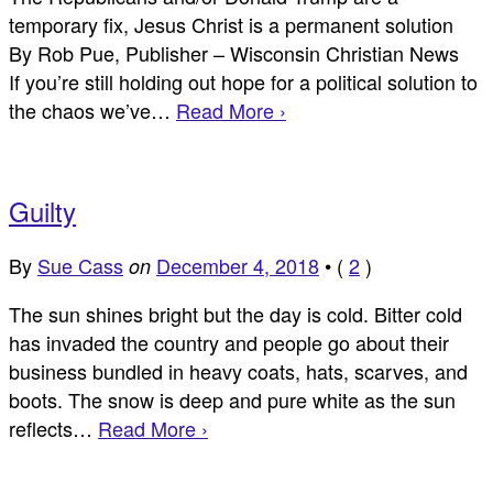
temporary fix, Jesus Christ is a permanent solution
By Rob Pue, Publisher – Wisconsin Christian News
If you’re still holding out hope for a political solution to
the chaos we’ve…
Read More ›
Guilty
By
Sue Cass
December 4, 2018
•
(
2
)
on
The sun shines bright but the day is cold. Bitter cold
has invaded the country and people go about their
business bundled in heavy coats, hats, scarves, and
boots. The snow is deep and pure white as the sun
reflects…
Read More ›