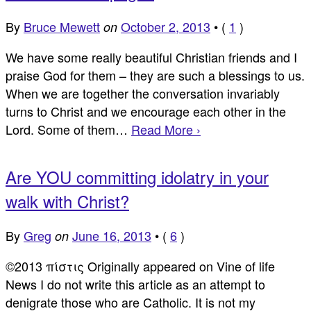
By
Bruce Mewett
October 2, 2013
•
(
1
)
on
We have some really beautiful Christian friends and I
praise God for them – they are such a blessings to us.
When we are together the conversation invariably
turns to Christ and we encourage each other in the
Lord. Some of them…
Read More ›
Are YOU committing idolatry in your
walk with Christ?
By
Greg
June 16, 2013
•
(
6
)
on
©2013 πίστις Originally appeared on Vine of life
News I do not write this article as an attempt to
denigrate those who are Catholic. It is not my