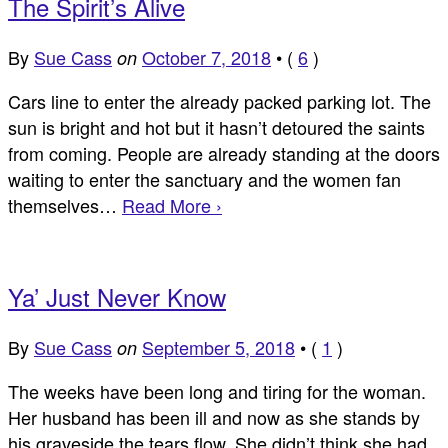
The Spirit’s Alive
By
Sue Cass
October 7, 2018
•
(
6
)
on
Cars line to enter the already packed parking lot. The
sun is bright and hot but it hasn’t detoured the saints
from coming. People are already standing at the doors
waiting to enter the sanctuary and the women fan
themselves…
Read More ›
Ya’ Just Never Know
By
Sue Cass
September 5, 2018
•
(
1
)
on
The weeks have been long and tiring for the woman.
Her husband has been ill and now as she stands by
his graveside the tears flow. She didn’t think she had