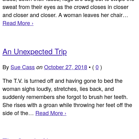
sweat from their eyes as the crowd closes in closer
and closer and closer. A woman leaves her chair…
Read More ›
An Unexpected Trip
By
Sue Cass
October 27, 2018
•
(
0
)
on
The T.V. is turned off and having gone to bed the
woman sighs loudly, stretches, lies back, and
suddenly remembers she forgot to brush her teeth.
She rises with a groan while throwing her feet off the
side of the…
Read More ›