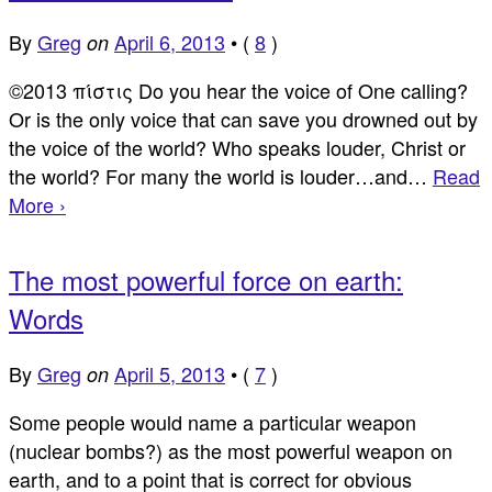
By
Greg
April 6, 2013
•
(
8
)
on
©2013 πίστις Do you hear the voice of One calling?
Or is the only voice that can save you drowned out by
the voice of the world? Who speaks louder, Christ or
the world? For many the world is louder…and…
Read
More ›
The most powerful force on earth:
Words
By
Greg
April 5, 2013
•
(
7
)
on
Some people would name a particular weapon
(nuclear bombs?) as the most powerful weapon on
earth, and to a point that is correct for obvious