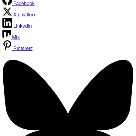
Facebook
X (Twitter)
LinkedIn
Mix
Pinterest