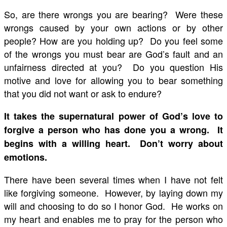
So, are there wrongs you are bearing? Were these
wrongs caused by your own actions or by other
people? How are you holding up? Do you feel some
of the wrongs you must bear are God’s fault and an
unfairness directed at you? Do you question His
motive and love for allowing you to bear something
that you did not want or ask to endure?
It takes the supernatural power of God’s love to
forgive a person who has done you a wrong. It
begins with a willing heart. Don’t worry about
emotions.
There have been several times when I have not felt
like forgiving someone. However, by laying down my
will and choosing to do so I honor God. He works on
my heart and enables me to pray for the person who