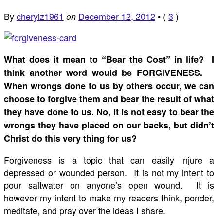
By
cherylz1961
December 12, 2012
•
(
3
)
on
What does it mean to “Bear the Cost” in life? I
think another word would be FORGIVENESS.
When wrongs done to us by others occur, we can
choose to forgive them and bear the result of what
they have done to us. No, it is not easy to bear the
wrongs they have placed on our backs, but didn’t
Christ do this very thing for us?
Forgiveness is a topic that can easily injure a
depressed or wounded person. It is not my intent to
pour saltwater on anyone’s open wound. It is
however my intent to make my readers think, ponder,
meditate, and pray over the ideas I share.