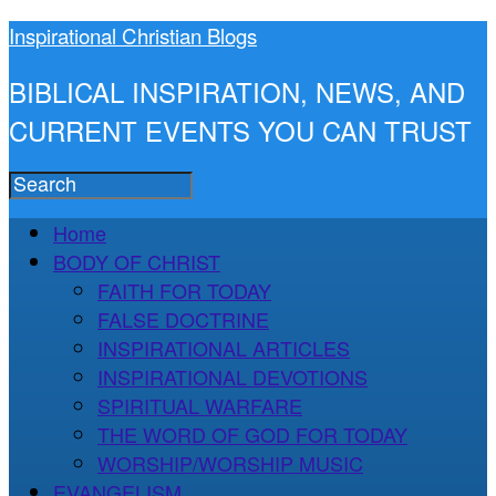
Inspirational Christian Blogs
BIBLICAL INSPIRATION, NEWS, AND
CURRENT EVENTS YOU CAN TRUST
Home
BODY OF CHRIST
FAITH FOR TODAY
FALSE DOCTRINE
INSPIRATIONAL ARTICLES
INSPIRATIONAL DEVOTIONS
SPIRITUAL WARFARE
THE WORD OF GOD FOR TODAY
WORSHIP/WORSHIP MUSIC
EVANGELISM