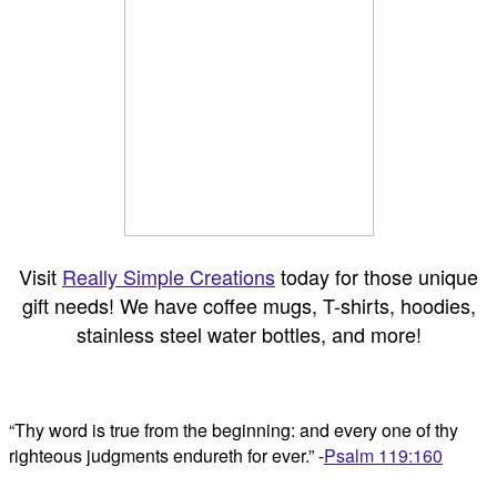
Visit
Really Simple Creations
today for those unique
gift needs! We have coffee mugs, T-shirts, hoodies,
stainless steel water bottles, and more!
“Thy word is true from the beginning: and every one of thy
righteous judgments endureth for ever.” -
Psalm 119:160