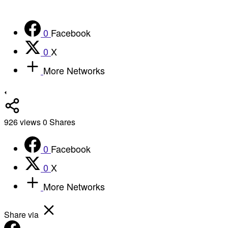
0
Facebook
0
X
More Networks
926
views
0
Shares
0
Facebook
0
X
More Networks
Share via