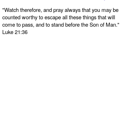
"Watch therefore, and pray always that you may be
counted worthy to escape all these things that will
come to pass, and to stand before the Son of Man."
Luke 21:36