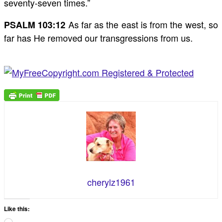
seventy-seven times.”
As far as the east is from the west, so
PSALM 103:12
far has He removed our transgressions from us.
cherylz1961
Like this: