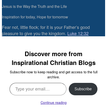
Jesus is the Way the Truth and the Life
Inspiration for today, Hope for tomorrow
Fear not, little flock; for it is your Father’s good
pleasure to give you the kingdom.
Luke 12:32
Discover more from
Inspirational Christian Blogs
Subscribe now to keep reading and get access to the full
archive.
Type your email…
Subscribe
Continue reading