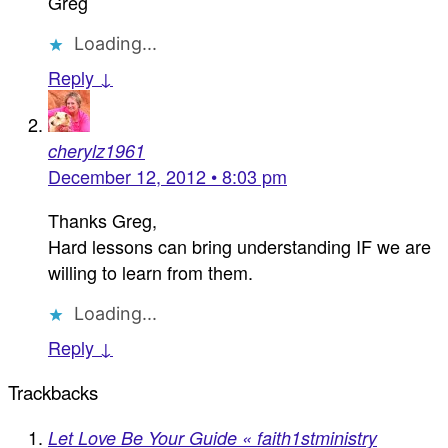
Greg
Loading...
Reply ↓
cherylz1961
December 12, 2012 • 8:03 pm
Thanks Greg,
Hard lessons can bring understanding IF we are
willing to learn from them.
Loading...
Reply ↓
Trackbacks
Let Love Be Your Guide « faith1stministry