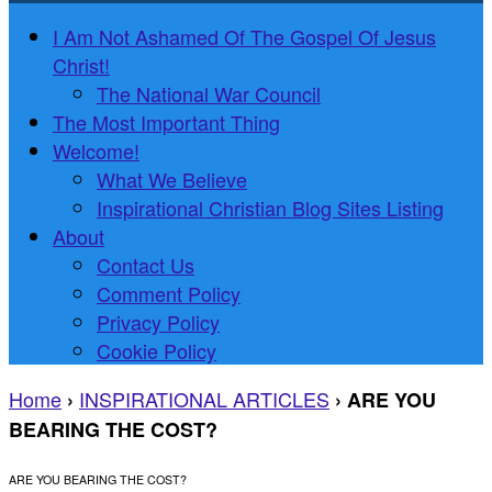
I Am Not Ashamed Of The Gospel Of Jesus
Christ!
The National War Council
The Most Important Thing
Welcome!
What We Believe
Inspirational Christian Blog Sites Listing
About
Contact Us
Comment Policy
Privacy Policy
Cookie Policy
Home
INSPIRATIONAL ARTICLES
›
›
ARE YOU
BEARING THE COST?
ARE YOU BEARING THE COST?