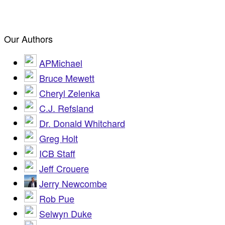
Our Authors
APMichael
Bruce Mewett
Cheryl Zelenka
C.J. Refsland
Dr. Donald Whitchard
Greg Holt
ICB Staff
Jeff Crouere
Jerry Newcombe
Rob Pue
Selwyn Duke