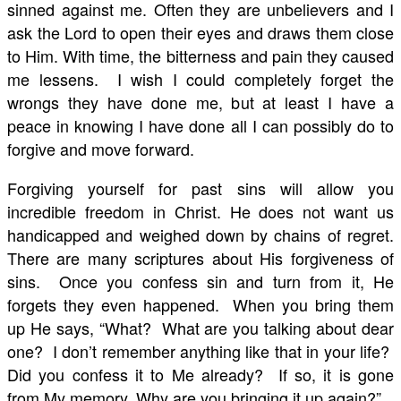
sinned against me. Often they are unbelievers and I
ask the Lord to open their eyes and draws them close
to Him. With time, the bitterness and pain they caused
me lessens. I wish I could completely forget the
wrongs they have done me, but at least I have a
peace in knowing I have done all I can possibly do to
forgive and move forward.
Forgiving yourself for past sins will allow you
incredible freedom in Christ. He does not want us
handicapped and weighed down by chains of regret.
There are many scriptures about His forgiveness of
sins. Once you confess sin and turn from it, He
forgets they even happened. When you bring them
up He says, “What? What are you talking about dear
one? I don’t remember anything like that in your life?
Did you confess it to Me already? If so, it is gone
from My memory. Why are you bringing it up again?”