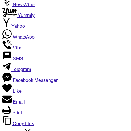
NewsVine
Yummly
Yahoo
WhatsApp
Viber
SMS
Telegram
Facebook Messenger
Like
Email
Print
Copy Link