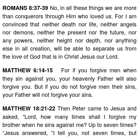
No, in all these things we are more
ROMANS 8:37-39
than conquerors through Him who loved us. For I am
convinced that neither death nor life, neither angels
nor demons, neither the present nor the future, nor
any powers, neither height nor depth, nor anything
else in all creation, will be able to separate us from
the love of God that is in Christ Jesus our Lord.
For if you forgive men when
MATTHEW 6:14-15
they sin against you, your heavenly Father will also
forgive you. But if you do not forgive men their sins,
your Father will not forgive your sins.
Then Peter came to Jesus and
MATTHEW 18:21-22
asked, “Lord, how many times shall I forgive my
brother when he sins against me? Up to seven times?
“Jesus answered, “I tell you, not seven times, but