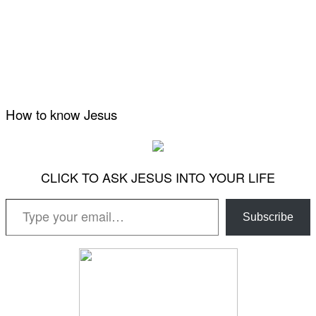
How to know Jesus
CLICK TO ASK JESUS INTO YOUR LIFE
Type your email…
Subscribe