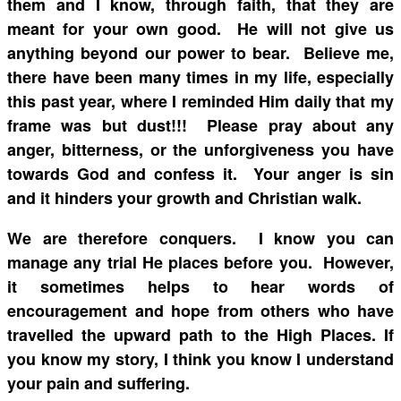
them and I know, through faith, that they are
meant for your own good. He will not give us
anything beyond our power to bear. Believe me,
there have been many times in my life, especially
this past year, where I reminded Him daily that my
frame was but dust!!! Please pray about any
anger, bitterness, or the unforgiveness you have
towards God and confess it. Your anger is sin
and it hinders your growth and Christian walk.
We are therefore conquers. I know you can
manage any trial He places before you. However,
it sometimes helps to hear words of
encouragement and hope from others who have
travelled the upward path to the High Places. If
you know my story, I think you know I understand
your pain and suffering.