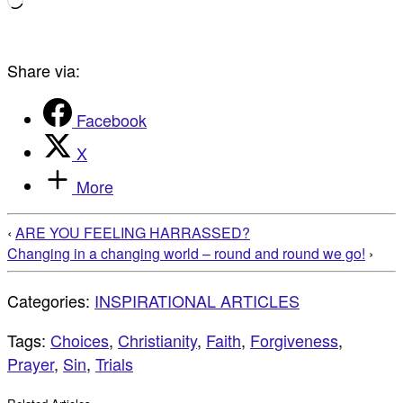
Loading…
Share via:
Facebook
X
More
‹
ARE YOU FEELING HARRASSED?
Changing in a changing world – round and round we go!
›
Categories:
INSPIRATIONAL ARTICLES
Tags:
Choices
,
Christianity
,
Faith
,
Forgiveness
,
Prayer
,
Sin
,
Trials