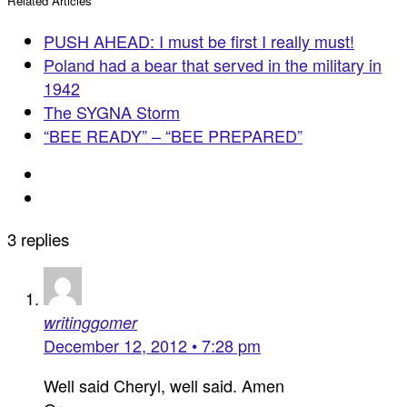
Related Articles
PUSH AHEAD: I must be first I really must!
Poland had a bear that served in the military in
1942
The SYGNA Storm
“BEE READY” – “BEE PREPARED”
3 replies
writinggomer
December 12, 2012 • 7:28 pm
Well said Cheryl, well said. Amen