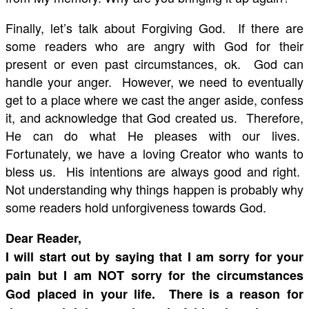
Finally, let’s talk about Forgiving God. If there are
some readers who are angry with God for their
present or even past circumstances, ok. God can
handle your anger. However, we need to eventually
get to a place where we cast the anger aside, confess
it, and acknowledge that God created us. Therefore,
He can do what He pleases with our lives.
Fortunately, we have a loving Creator who wants to
bless us. His intentions are always good and right.
Not understanding why things happen is probably why
some readers hold unforgiveness towards God.
Dear Reader,
I will start out by saying that I am sorry for your
pain but I am NOT sorry for the circumstances
God placed in your life. There is a reason for