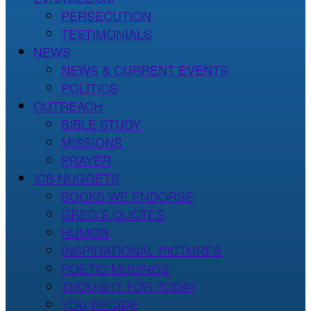
PERSECUTION
TESTIMONIALS
NEWS
NEWS & CURRENT EVENTS
POLITICS
OUTREACH
BIBLE STUDY
MISSIONS
PRAYER
ICB NUGGETS
BOOKS WE ENDORSE
GREG’S QUOTES
HUMOR
INSPIRATIONAL PICTURES
POETIC MUSINGS
THOUGHT FOR TODAY
YOU DECIDE