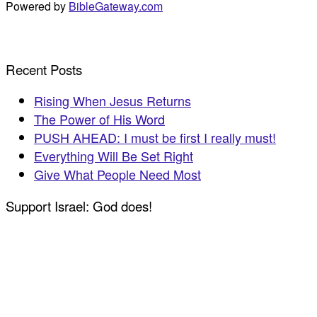
Powered by
BibleGateway.com
Recent Posts
Rising When Jesus Returns
The Power of His Word
PUSH AHEAD: I must be first I really must!
Everything Will Be Set Right
Give What People Need Most
Support Israel: God does!