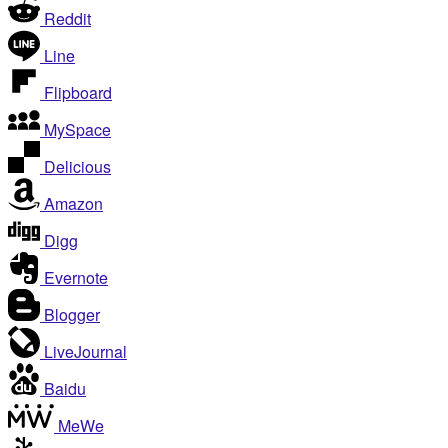
Reddit
Line
Flipboard
MySpace
Delicious
Amazon
Digg
Evernote
Blogger
LiveJournal
Baidu
MeWe