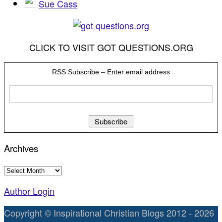
Sue Cass
CLICK TO VISIT GOT QUESTIONS.ORG
RSS Subscribe – Enter email address
Archives
Archives
Author Login
Copyright © Inspirational Christian Blogs 2012 - 2026