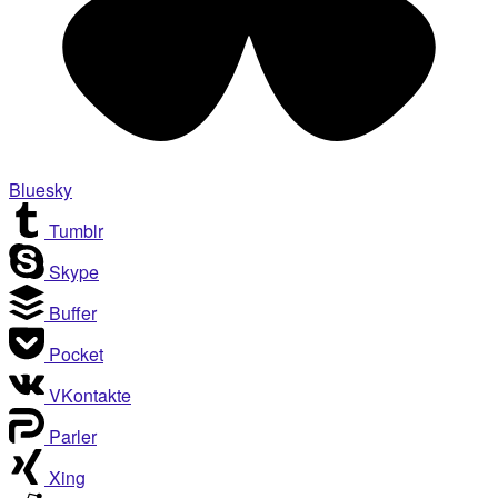
Bluesky
Tumblr
Skype
Buffer
Pocket
VKontakte
Parler
Xing