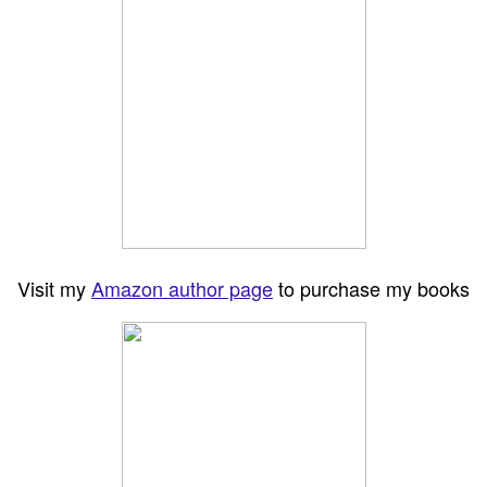
Visit my
Amazon author page
to purchase my books