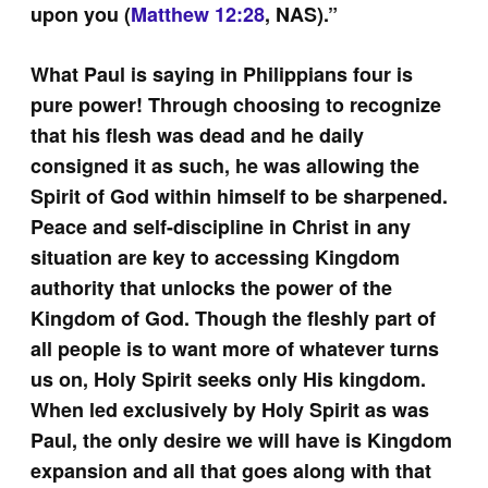
upon you (
Matthew 12:28
, NAS).”
What Paul is saying in Philippians four is
pure power! Through choosing to recognize
that his flesh was dead and he daily
consigned it as such, he was allowing the
Spirit of God within himself to be sharpened.
Peace and self-discipline in Christ in any
situation are key to accessing Kingdom
authority that unlocks the power of the
Kingdom of God. Though the fleshly part of
all people is to want more of whatever turns
us on, Holy Spirit seeks only His kingdom.
When led exclusively by Holy Spirit as was
Paul, the only desire we will have is Kingdom
expansion and all that goes along with that