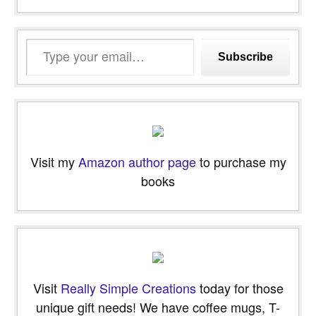
Type
Subscribe
your
email…
Visit my
Amazon author page
to purchase my
books
Visit
Really Simple Creations
today for those
unique gift needs! We have coffee mugs, T-