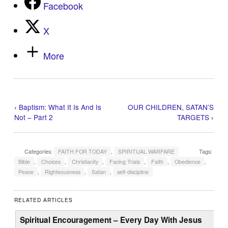
Facebook
X
More
‹
Baptism: What It Is And Is
OUR CHILDREN, SATAN’S
Not – Part 2
TARGETS
›
Categories:
FAITH FOR TODAY
,
SPIRITUAL WARFARE
Tags:
Bible
,
Choices
,
Christianity
,
Facing Trials
,
Faith
,
Obedience
,
Peace
,
Righteousness
,
Satan
,
self-discipline
RELATED ARTICLES
Spiritual Encouragement – Every Day With Jesus