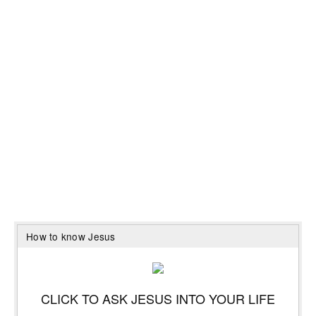
How to know Jesus
CLICK TO ASK JESUS INTO YOUR LIFE