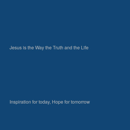
Jesus is the Way the Truth and the Life
Inspiration for today, Hope for tomorrow