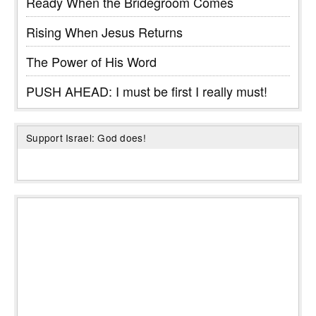
Ready When the Bridegroom Comes
Rising When Jesus Returns
The Power of His Word
PUSH AHEAD: I must be first I really must!
Support Israel: God does!