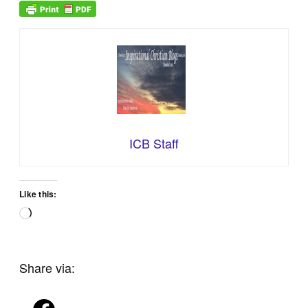
ICB Staff
Like this:
Loading…
Share via: