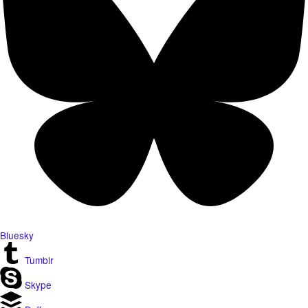
Bluesky
Tumblr
Skype