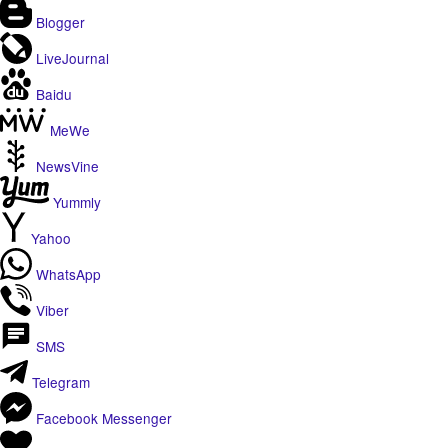
Blogger
LiveJournal
Baidu
MeWe
NewsVine
Yummly
Yahoo
WhatsApp
Viber
SMS
Telegram
Facebook Messenger