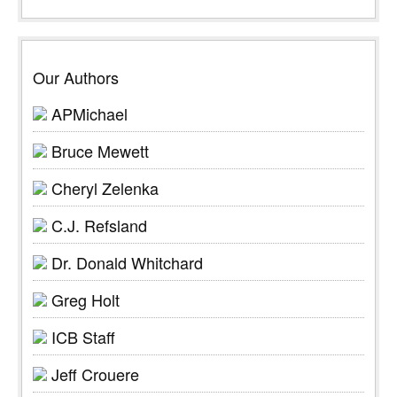
Our Authors
APMichael
Bruce Mewett
Cheryl Zelenka
C.J. Refsland
Dr. Donald Whitchard
Greg Holt
ICB Staff
Jeff Crouere