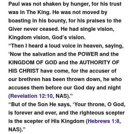
Paul was not shaken by hunger, for his trust
was in The King. He was not moved by
boasting in his bounty, for his praises to the
Giver never ceased. He had single vision,
Kingdom vision, God’s vision.
“Then I heard a loud voice in heaven, saying,
‘Now the salvation and the POWER and the
KINGDOM OF GOD and the AUTHORITY OF
HIS CHRIST have come, for the accuser of
our brethren has been thrown down, he who
accuses them before our God day and night
(
Revelation 12:10
, NAS).”
“But of the Son He says, ‘Your throne, O God,
is forever and ever, and the righteous scepter
is the scepter of His Kingdom (
Hebrews 1:8
,
NAS).”