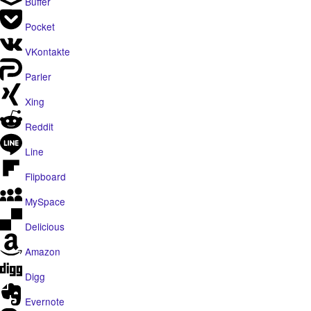
Buffer
Pocket
VKontakte
Parler
Xing
Reddit
Line
Flipboard
MySpace
Delicious
Amazon
Digg
Evernote