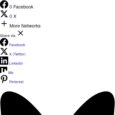
0
Facebook
0
X
More Networks
Share via
Facebook
X (Twitter)
LinkedIn
Mix
Pinterest