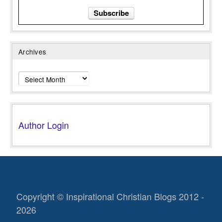
Archives
Archives
Author Login
Copyright © Inspirational Christian Blogs 2012 -
2026