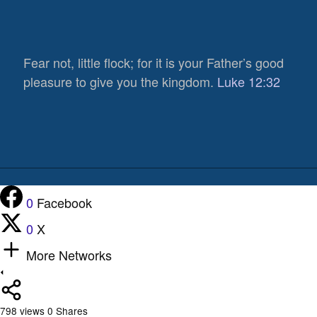
Fear not, little flock; for it is your Father’s good
pleasure to give you the kingdom.
Luke 12:32
0
Facebook
0
X
More Networks
798
views
0
Shares