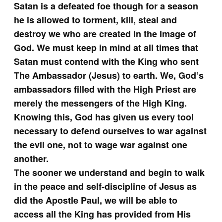
Satan is a defeated foe though for a season
he is allowed to torment, kill, steal and
destroy we who are created in the image of
God. We must keep in mind at all times that
Satan must contend with the King who sent
The Ambassador (Jesus) to earth. We, God’s
ambassadors filled with the High Priest are
merely the messengers of the High King.
Knowing this, God has given us every tool
necessary to defend ourselves to war against
the evil one, not to wage war against one
another.
The sooner we understand and begin to walk
in the peace and self-discipline of Jesus as
did the Apostle Paul, we will be able to
access all the King has provided from His