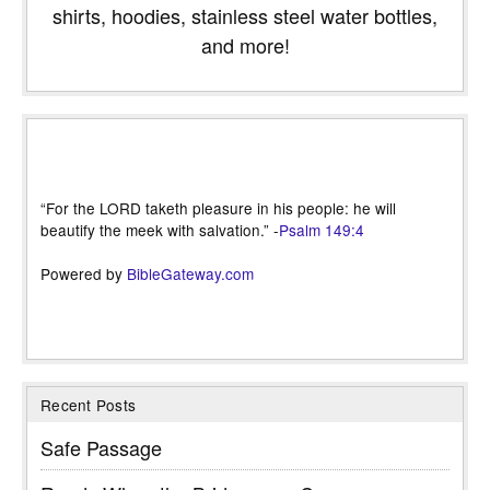
shirts, hoodies, stainless steel water bottles,
and more!
“For the LORD taketh pleasure in his people: he will
beautify the meek with salvation.” -
Psalm 149:4
Powered by
BibleGateway.com
Recent Posts
Safe Passage