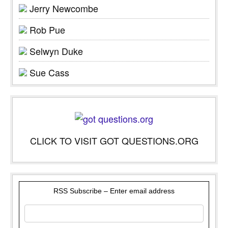
Jerry Newcombe
Rob Pue
Selwyn Duke
Sue Cass
CLICK TO VISIT GOT QUESTIONS.ORG
RSS Subscribe – Enter email address