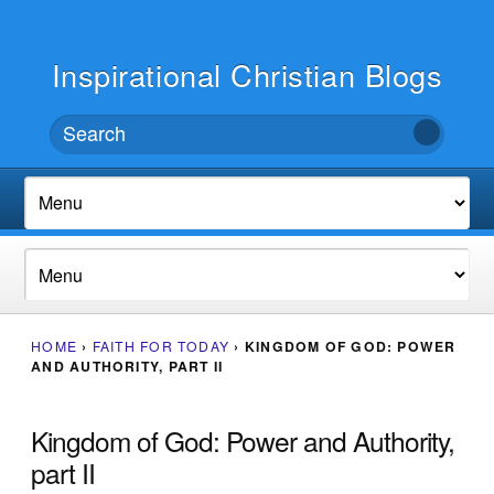
Inspirational Christian Blogs
HOME
›
FAITH FOR TODAY
›
KINGDOM OF GOD: POWER
AND AUTHORITY, PART II
Kingdom of God: Power and Authority,
part II