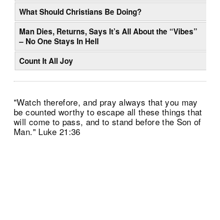
What Should Christians Be Doing?
Man Dies, Returns, Says It’s All About the “Vibes”
– No One Stays In Hell
Count It All Joy
"Watch therefore, and pray always that you may
be counted worthy to escape all these things that
will come to pass, and to stand before the Son of
Man." Luke 21:36