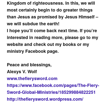
Kingdom of righteousness. In this, we will
most certainly begin to do greater things
than Jesus as promised by Jesus Himself –
we will subdue the earth!
I hope you’ll come back next time. If you’re
interested in reading more, please go to my
website and check out my books or my
ministry Facebook page.
Peace and blessings,
Alexys V. Wolf
www.thefierysword.com
https://www.facebook.com/pages/The-Fiery-
Sword-Global-Ministries/185299884822251
http://thefierysword.wordpress.com/