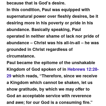
because that is God’s desire.
In this condition, Paul was equipped with
supernatural power over fleshly desires, be it
desiring more in his poverty or pride in his
abundance. Basically speaking, Paul
operated in neither shame of lack nor pride of
abundance – Christ was his all-in-all – he was
grounded in Christ regardless of
circumstance.
Paul became the epitome of the unshakable
Kingdom of God spoken of in
Hebrews 12:28-
29
which reads, “Therefore, since we receive
a Kingdom which cannot be shaken, let us
show gratitude, by which we may offer to
God an acceptable service with reverence
and awe; for our God is a consuming fire.”