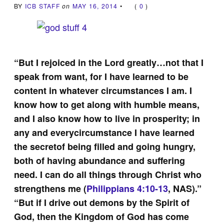
BY
ICB STAFF
on
MAY 16, 2014
•
(
0
)
“But I rejoiced in the Lord greatly…not that I
speak from want, for I have learned to be
content in whatever circumstances I am. I
know how to get along with humble means,
and I also know how to live in prosperity; in
any and everycircumstance I have learned
the secretof being filled and going hungry,
both of having abundance and suffering
need. I can do all things through Christ who
strengthens me (
Philippians 4:10-13
, NAS).”
“But if I drive out demons by the Spirit of
God, then the Kingdom of God has come