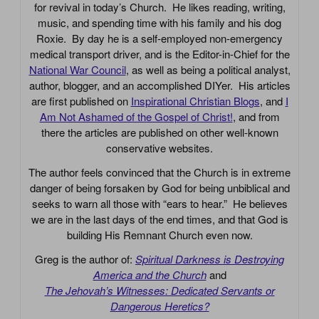
for revival in today’s Church. He likes reading, writing,
music, and spending time with his family and his dog
Roxie. By day he is a self-employed non-emergency
medical transport driver, and is the Editor-in-Chief for the
National War Council
, as well as being a political analyst,
author, blogger, and an accomplished DIYer. His articles
are first published on
Inspirational Christian Blogs
, and
I
Am Not Ashamed of the Gospel of Christ!
, and from
there the articles are published on other well-known
conservative websites.
The author feels convinced that the Church is in extreme
danger of being forsaken by God for being unbiblical and
seeks to warn all those with “ears to hear.” He believes
we are in the last days of the end times, and that God is
building His Remnant Church even now.
Greg is the author of:
Spiritual Darkness is Destroying
America and the Church
and
The Jehovah’s Witnesses: Dedicated Servants or
Dangerous Heretics?