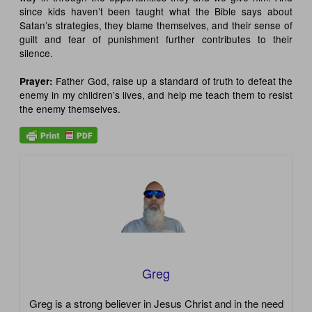
since kids haven’t been taught what the Bible says about
Satan’s strategies, they blame themselves, and their sense of
guilt and fear of punishment further contributes to their
silence.
Father God, raise up a standard of truth to defeat the
Prayer
:
enemy in my children’s lives, and help me teach them to resist
the enemy themselves.
Greg
Greg is a strong believer in Jesus Christ and in the need