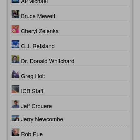
APMichael
Bruce Mewett
Cheryl Zelenka
C.J. Refsland
Dr. Donald Whitchard
Greg Holt
ICB Staff
Jeff Crouere
Jerry Newcombe
Rob Pue