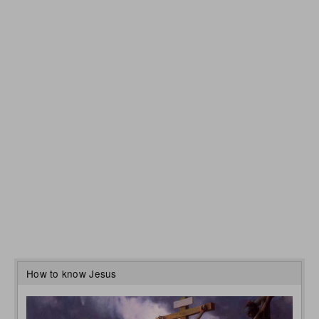
How to know Jesus