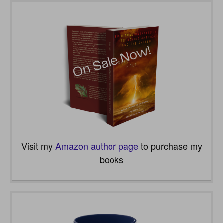
Visit my
Amazon author page
to purchase my
books