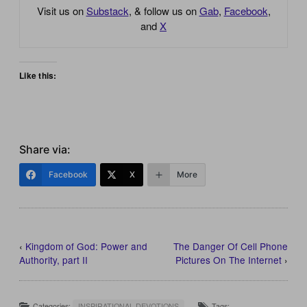
Visit us on
Substack
, & follow us on
Gab
,
Facebook
,
and
X
Like this:
Share via:
Facebook
X
More
‹
Kingdom of God: Power and
The Danger Of Cell Phone
Authority, part II
Pictures On The Internet
›
Categories:
INSPIRATIONAL DEVOTIONS
Tags: