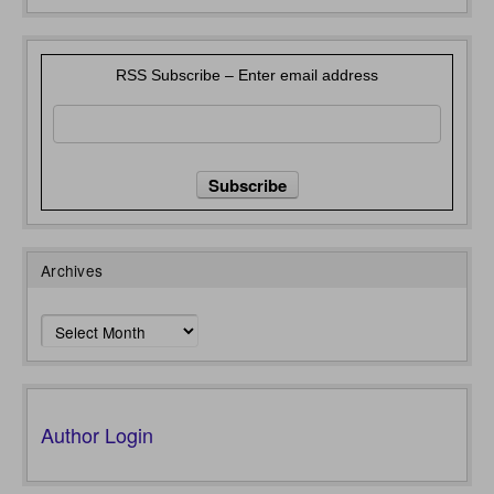
RSS Subscribe – Enter email address
Archives
Archives
Author Login