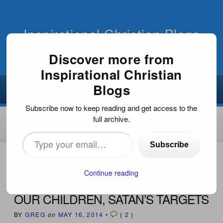
Inspirational Christian Blogs
Discover more from
Inspirational Christian
Blogs
Subscribe now to keep reading and get access to the
full archive.
Type
Subscribe
your
HOME
›
INSPIRATIONAL DEVOTIONS
›
OUR CHILDREN,
SATAN’S TARGETS
email…
Continue reading
OUR CHILDREN, SATAN’S TARGETS
BY
GREG
on
MAY 16, 2014
•
(
2
)