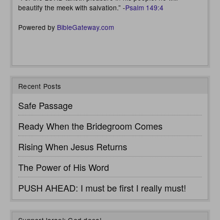
beautify the meek with salvation.” -
Psalm 149:4
Powered by
BibleGateway.com
Recent Posts
Safe Passage
Ready When the Bridegroom Comes
Rising When Jesus Returns
The Power of His Word
PUSH AHEAD: I must be first I really must!