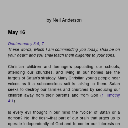
by Neil Anderson
May 16
Deuteronomy 6:6
,
7
These words, which I am commanding you today, shall be on
your heart; and you shall teach them diligently to your sons.
Christian children and teenagers populating our schools,
attending our churches, and living in our homes are the
targets of Satan’s strategy. Many Christian young people hear
voices as if a subconscious self is talking to them. Satan
seeks to destroy our families and churches by seducing our
children away from their parents and from God (
1 Timothy
4:1
).
Is every evil thought in our mind the “voice” of Satan or a
demon? No, the flesh–that part of our brain that urges us to
operate independently of God and to center our interests on