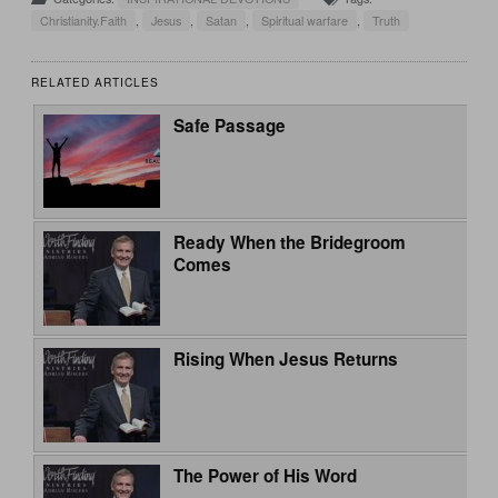
Christianity.Faith
,
Jesus
,
Satan
,
Spiritual warfare
,
Truth
RELATED ARTICLES
Safe Passage
Ready When the Bridegroom
Comes
Rising When Jesus Returns
The Power of His Word