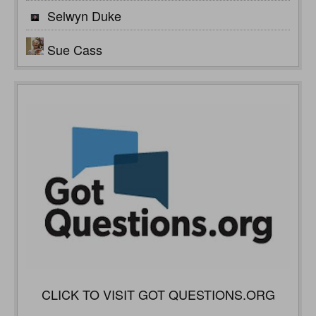
Selwyn Duke
Sue Cass
CLICK TO VISIT GOT QUESTIONS.ORG