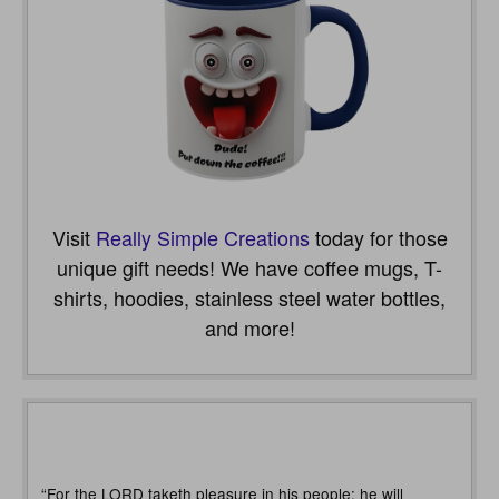
Visit
Really Simple Creations
today for those
unique gift needs! We have coffee mugs, T-
shirts, hoodies, stainless steel water bottles,
and more!
“For the LORD taketh pleasure in his people: he will