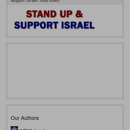
Support Israel: God does!
Our Authors