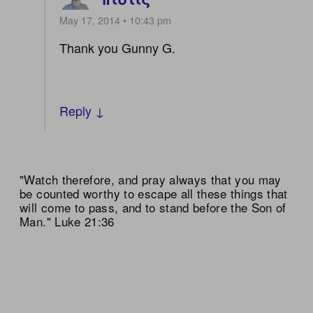
May 17, 2014 • 10:43 pm
Thank you Gunny G.
Reply ↓
"Watch therefore, and pray always that you may
be counted worthy to escape all these things that
will come to pass, and to stand before the Son of
Man." Luke 21:36