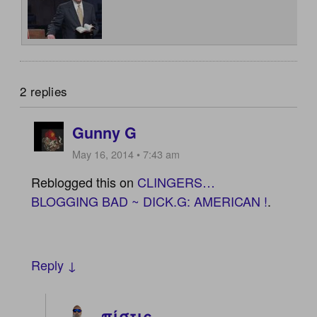
2 replies
Gunny G
May 16, 2014 • 7:43 am
Reblogged this on
CLINGERS…
BLOGGING BAD ~ DICK.G: AMERICAN !
.
Reply ↓
πίστις