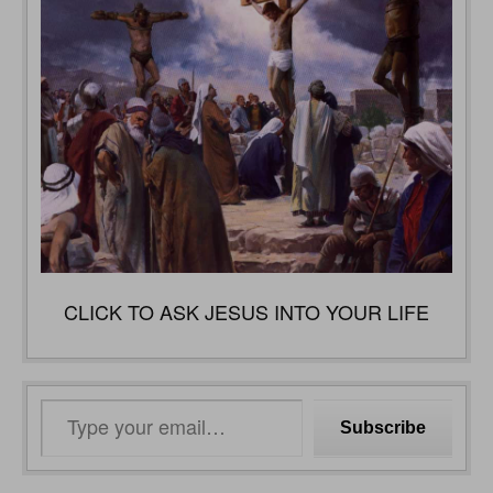
CLICK TO ASK JESUS INTO YOUR LIFE
Type
Subscribe
your
email…