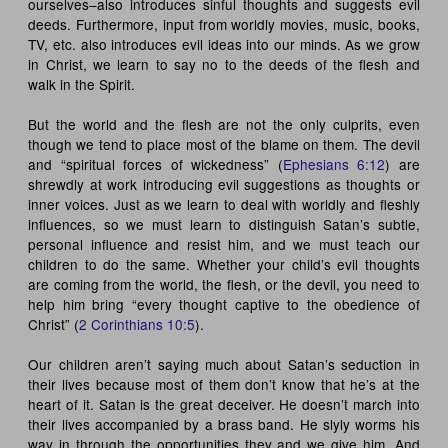
ourselves–also introduces sinful thoughts and suggests evil
deeds. Furthermore, input from worldly movies, music, books,
TV, etc. also introduces evil ideas into our minds. As we grow
in Christ, we learn to say no to the deeds of the flesh and
walk in the Spirit.
But the world and the flesh are not the only culprits, even
though we tend to place most of the blame on them. The devil
and “spiritual forces of wickedness” (
Ephesians 6:12
) are
shrewdly at work introducing evil suggestions as thoughts or
inner voices. Just as we learn to deal with worldly and fleshly
influences, so we must learn to distinguish Satan’s subtle,
personal influence and resist him, and we must teach our
children to do the same. Whether your child’s evil thoughts
are coming from the world, the flesh, or the devil, you need to
help him bring “every thought captive to the obedience of
Christ” (
2 Corinthians 10:5
).
Our children aren’t saying much about Satan’s seduction in
their lives because most of them don’t know that he’s at the
heart of it. Satan is the great deceiver. He doesn’t march into
their lives accompanied by a brass band. He slyly worms his
way in through the opportunities they and we give him. And