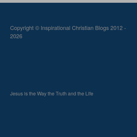
Copyright © Inspirational Christian Blogs 2012 -
2026
Jesus is the Way the Truth and the Life