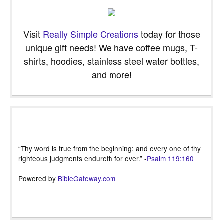
Visit
Really Simple Creations
today for those
unique gift needs! We have coffee mugs, T-
shirts, hoodies, stainless steel water bottles,
and more!
“Thy word is true from the beginning: and every one of thy
righteous judgments endureth for ever.” -
Psalm 119:160
Powered by
BibleGateway.com