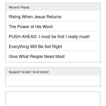
Recent Posts
Rising When Jesus Returns
The Power of His Word
PUSH AHEAD: I must be first I really must!
Everything Will Be Set Right
Give What People Need Most
Support Israel: God does!