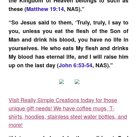
the Kingdom of Heaven belongs to such as
these (
Matthew 19:14
, NAS).”
“So Jesus said to them, ‘Truly, truly, I say to
you, unless you eat the flesh of the Son of
Man and drink his blood, you have no life in
yourselves. He who eats My flesh and drinks
My blood has eternal life, and I will raise him
up on the last day (
John 6:53-54
, NAS).”
Visit Really Simple Creations today for those
unique gift needs! We have coffee mugs, T-
shirts, hoodies, stainless steel water bottles, and
more!