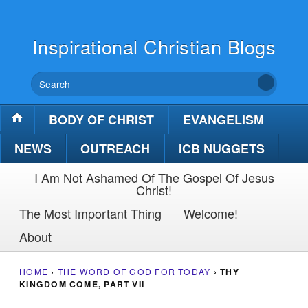
Inspirational Christian Blogs
BODY OF CHRIST
EVANGELISM
NEWS
OUTREACH
ICB NUGGETS
I Am Not Ashamed Of The Gospel Of Jesus
Christ!
The Most Important Thing
Welcome!
About
HOME
›
THE WORD OF GOD FOR TODAY
›
THY
KINGDOM COME, PART VII