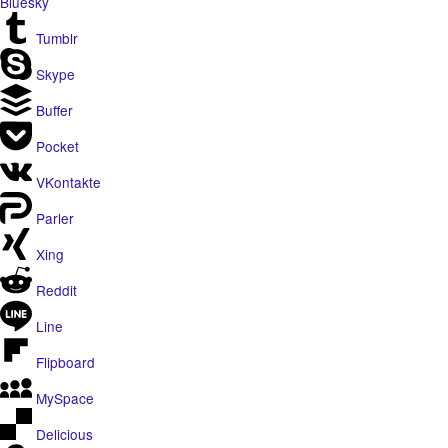
Bluesky
Tumblr
Skype
Buffer
Pocket
VKontakte
Parler
Xing
Reddit
Line
Flipboard
MySpace
Delicious