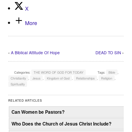
X
More
‹
A Biblical Attitude Of Hope
DEAD TO SIN
›
Categories:
THE WORD OF GOD FOR TODAY
Tags:
Bible
,
Christianity
,
Jesus
,
Kingdom of God
,
Relationships
,
Religion
,
Spirituality
RELATED ARTICLES
Can Women be Pastors?
Who Does the Church of Jesus Christ Include?