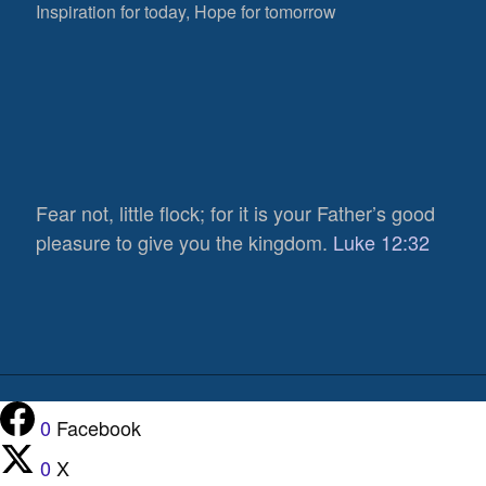
Inspiration for today, Hope for tomorrow
Fear not, little flock; for it is your Father’s good
pleasure to give you the kingdom.
Luke 12:32
0
Facebook
0
X