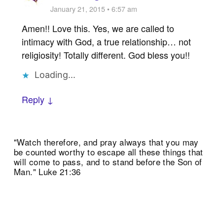
January 21, 2015 • 6:57 am
Amen!! Love this. Yes, we are called to
intimacy with God, a true relationship… not
religiosity! Totally different. God bless you!!
Loading...
Reply ↓
"Watch therefore, and pray always that you may
be counted worthy to escape all these things that
will come to pass, and to stand before the Son of
Man." Luke 21:36