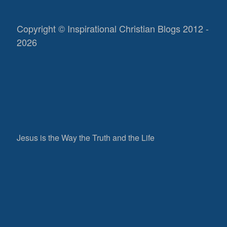
Copyright © Inspirational Christian Blogs 2012 -
2026
Jesus is the Way the Truth and the Life