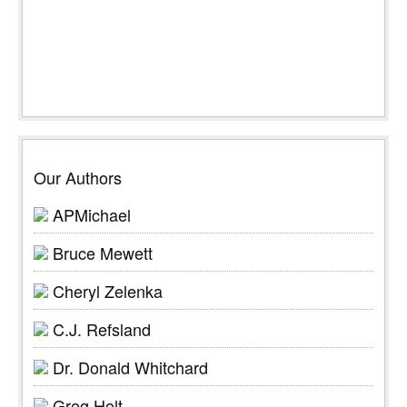
Our Authors
APMichael
Bruce Mewett
Cheryl Zelenka
C.J. Refsland
Dr. Donald Whitchard
Greg Holt