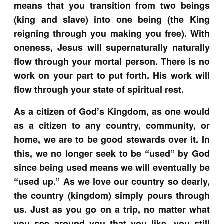
means that you transition from two beings
(king and slave) into one being (the King
reigning through you making you free). With
oneness, Jesus will supernaturally naturally
flow through your mortal person. There is no
work on your part to put forth. His work will
flow through your state of spiritual rest.
As a citizen of God’s Kingdom, as one would
as a citizen to any country, community, or
home, we are to be good stewards over it. In
this, we no longer seek to be “used” by God
since being used means we will eventually be
“used up.” As we love our country so dearly,
the country (kingdom) simply pours through
us. Just as you go on a trip, no matter what
you see around you that you like, you still