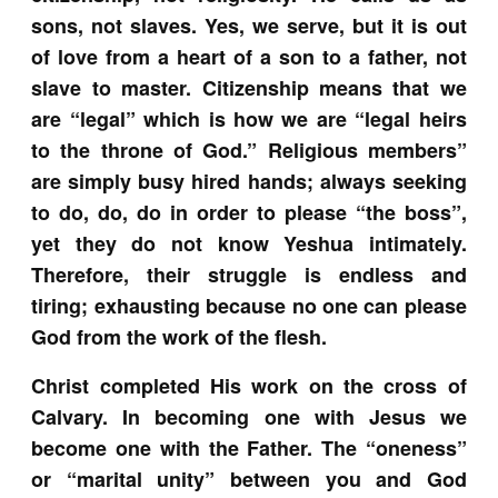
sons, not slaves. Yes, we serve, but it is out
of love from a heart of a son to a father, not
slave to master. Citizenship means that we
are “legal” which is how we are “legal heirs
to the throne of God.” Religious members”
are simply busy hired hands; always seeking
to do, do, do in order to please “the boss”,
yet they do not know Yeshua intimately.
Therefore, their struggle is endless and
tiring; exhausting because no one can please
God from the work of the flesh.
C
hrist completed His work on the cross of
Calvary. In becoming one with Jesus we
become one with the Father. The “oneness”
or “marital unity” between you and God