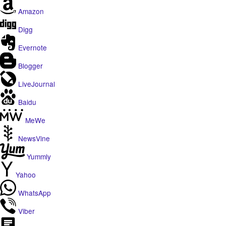
Amazon
Digg
Evernote
Blogger
LiveJournal
Baidu
MeWe
NewsVine
Yummly
Yahoo
WhatsApp
Viber