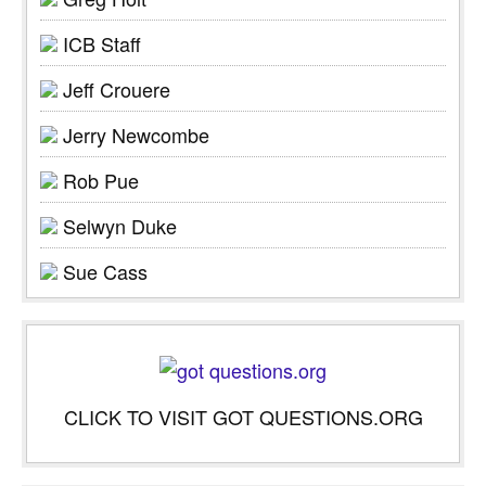
ICB Staff
Jeff Crouere
Jerry Newcombe
Rob Pue
Selwyn Duke
Sue Cass
CLICK TO VISIT GOT QUESTIONS.ORG