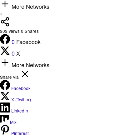
More Networks
909
views
0
Shares
0
Facebook
0
X
More Networks
Share via
Facebook
X (Twitter)
LinkedIn
Mix
Pinterest