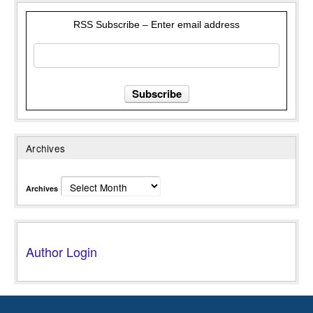
RSS Subscribe – Enter email address
Archives
Archives
Author Login