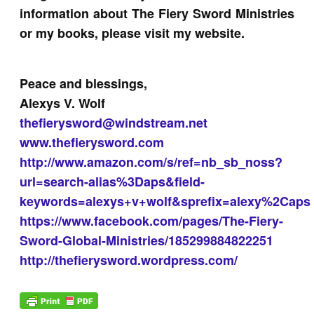
information about The Fiery Sword Ministries
or my books, please visit my website.
Peace and blessings,
Alexys V. Wolf
thefierysword@windstream.net
www.thefierysword.com
http://www.amazon.com/s/ref=nb_sb_noss?
url=search-alias%3Daps&field-
keywords=alexys+v+wolf&sprefix=alexy%2Caps
https://www.facebook.com/pages/The-Fiery-
Sword-Global-Ministries/185299884822251
http://thefierysword.wordpress.com/