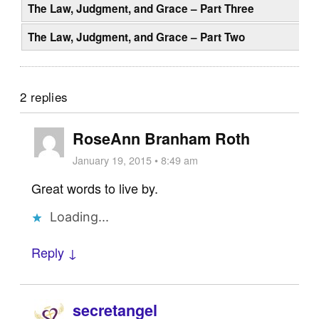
The Law, Judgment, and Grace – Part Three
The Law, Judgment, and Grace – Part Two
2 replies
RoseAnn Branham Roth
January 19, 2015 • 8:49 am
Great words to live by.
Loading...
Reply ↓
secretangel