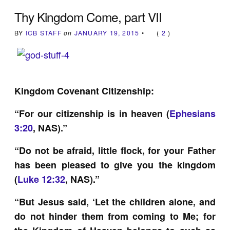
Thy Kingdom Come, part VII
BY
ICB STAFF
on
JANUARY 19, 2015
•
(
2
)
Kingdom Covenant Citizenship:
“For our citizenship is in heaven (
Ephesians
3:20
, NAS).”
“Do not be afraid, little flock, for your Father
has been pleased to give you the kingdom
(
Luke 12:32
, NAS).”
“But Jesus said, ‘Let the children alone, and
do not hinder them from coming to Me; for