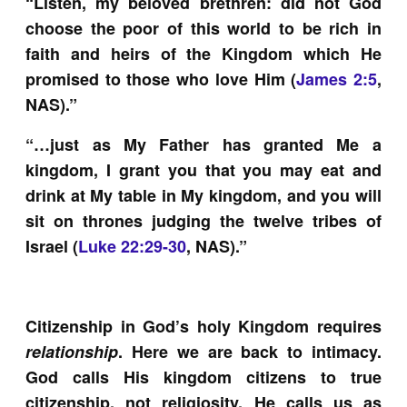
“Listen, my beloved brethren: did not God
choose the poor of this world to be rich in
faith and heirs of the Kingdom which He
promised to those who love Him (
James 2:5
,
NAS).”
“…just as My Father has granted Me a
kingdom, I grant you that you may eat and
drink at My table in My kingdom, and you will
sit on thrones judging the twelve tribes of
Israel (
Luke 22:29-30
, NAS).”
Citizenship in God’s holy Kingdom requires
relationship
. Here we are back to intimacy.
God calls His kingdom citizens to true
citizenship, not religiosity. He calls us as