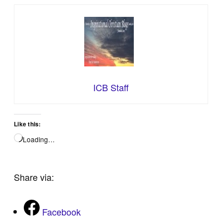
ICB Staff
Like this:
Loading…
Share via:
Facebook