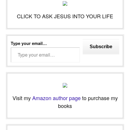
CLICK TO ASK JESUS INTO YOUR LIFE
Type your email…
Subscribe
Visit my
Amazon author page
to purchase my
books