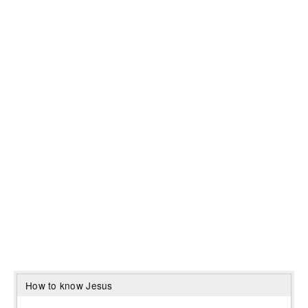
How to know Jesus