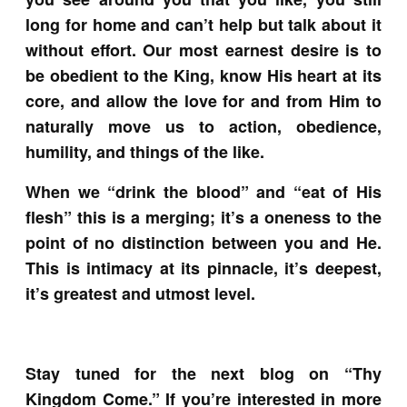
long for home and can’t help but talk about it
without effort. Our most earnest desire is to
be obedient to the King, know His heart at its
core, and allow the love for and from Him to
naturally move us to action, obedience,
humility, and things of the like.
When we “drink the blood” and “eat of His
flesh” this is a merging; it’s a oneness to the
point of no distinction between you and He.
This is intimacy at its pinnacle, it’s deepest,
it’s greatest and utmost level.
Stay tuned for the next blog on “Thy
Kingdom Come.” If you’re interested in more