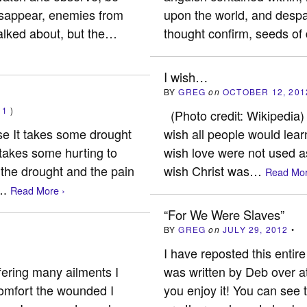
disappear, enemies from
upon the world, and despair
alked about, but the…
thought confirm, seeds of
I wish…
BY
GREG
on
OCTOBER 12, 201
(
1
)
(Photo credit: Wikipedia)
 It takes some drought
wish all people would lear
s takes some hurting to
wish love were not used a
 the drought and the pain
wish Christ was…
Read Mor
….
Read More ›
“For We Were Slaves”
BY
GREG
on
JULY 29, 2012
•
I have reposted this entire 
ffering many ailments I
was written by Deb over a
 comfort the wounded I
you enjoy it! You can see 