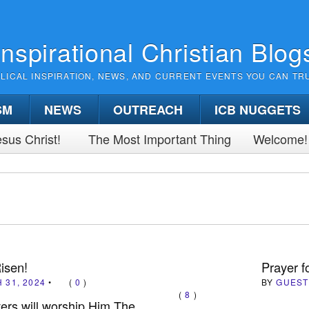
Inspirational Christian Blog
BLICAL INSPIRATION, NEWS, AND CURRENT EVENTS YOU CAN TR
SM
NEWS
OUTREACH
ICB NUGGETS
sus Christ!
The Most Important Thing
Welcome!
Risen!
Prayer f
 31, 2024
•
(
0
)
BY
GUEST
(
8
)
vers will worship Him The