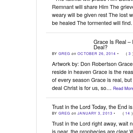
Remnant will share Him The griev
weary will be given rest The lost wi
be healed The tormented will fin
Grace Is Real –
Deal?
BY
GREG
on
OCTOBER 26, 2014
•
(
3
Artwork by: Don Robertson Grace i
reside in heaven Grace is the rea
of every season Grace is real, bu
deal Christ is for us, so…
Read More
Trust in the Lord Today, the End is
BY
GREG
on
JANUARY 3, 2013
•
(
14
Trust in the Lord right away, wait
is near, the prophecies are clear