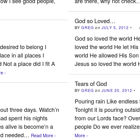
now I see good people,
are there, why not chec
God so Loved…
BY
GREG
on
JULY 5, 2012
•
God so loved the world H
desired to belong I
loved the world He let Hi
ace in all places I
world He allowed His Son 
Not a place did I fit A
Jesus so loved the worl
e ›
Tears of God
BY
GREG
on
JUNE 20, 2012
•
Pouring rain Like endless 
bout three days. Watch’n
Tonight it is pouring outs
ad spent his nights
from our Lords face? Over
es alive is become’n a
people Do we ever realize
 and needed…
Read More ›
More ›