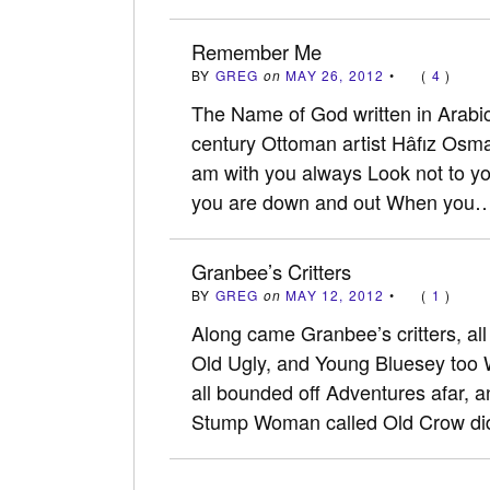
Remember Me
BY
GREG
on
MAY 26, 2012
•
(
4
)
The Name of God written in Arabic
century Ottoman artist Hâfız Osm
am with you always Look not to yo
you are down and out When you
Granbee’s Critters
BY
GREG
on
MAY 12, 2012
•
(
1
)
Along came Granbee’s critters, all
Old Ugly, and Young Bluesey too W
all bounded off Adventures afar, a
Stump Woman called Old Crow d