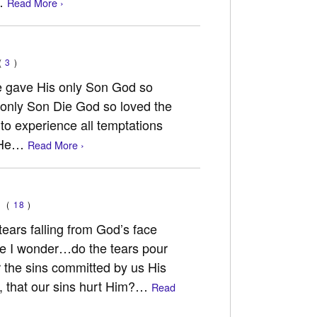
k…
Read More ›
(
3
)
e gave His only Son God so
s only Son Die God so loved the
to experience all temptations
d He…
Read More ›
(
18
)
tears falling from God’s face
ide I wonder…do the tears pour
 the sins committed by us His
, that our sins hurt Him?…
Read