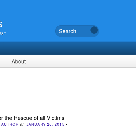
s
UST
About
or the Rescue of all Victims
 AUTHOR
on
JANUARY 20, 2015
•