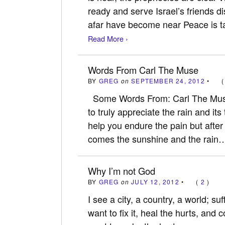
ready and serve Israel’s friends 
afar have become near Peace is t
Read More ›
Words From Carl The Muse
BY
GREG
on
SEPTEMBER 24, 2012
•
Some Words From: Carl The Muse
to truly appreciate the rain and it
help you endure the pain but after
comes the sunshine and the rain
Why I’m not God
BY
GREG
on
JULY 12, 2012
•
(
2
)
I see a city, a country, a world; su
want to fix it, heal the hurts, and