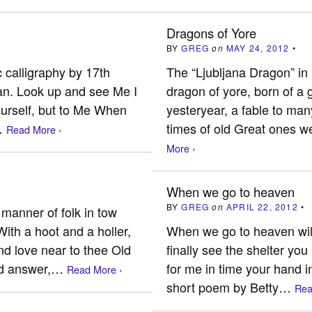
Dragons of Yore
BY
GREG
on
MAY 24, 2012
•
 calligraphy by 17th
The “Ljubljana Dragon” in 
an. Look up and see Me I
dragon of yore, born of a 
urself, but to Me When
yesteryear, a fable to man
…
times of old Great ones 
Read More ›
More ›
When we go to heaven
BY
GREG
on
APRIL 22, 2012
•
 manner of folk in tow
ith a hoot and a holler,
When we go to heaven will
nd love near to thee Old
finally see the shelter yo
id answer,…
for me in time your hand i
Read More ›
short poem by Betty…
Rea