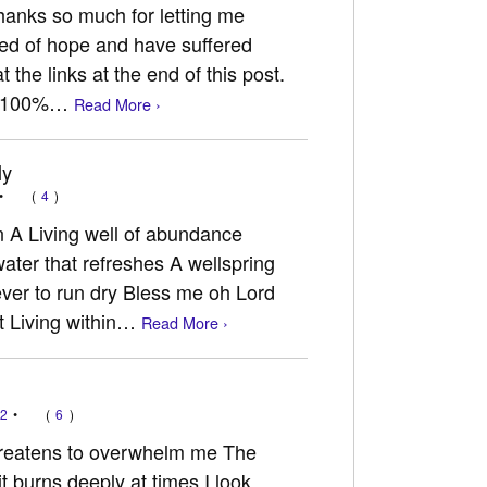
hanks so much for letting me
need of hope and have suffered
t the links at the end of this post.
ry 100%…
Read More ›
ly
•
(
4
)
n A Living well of abundance
ater that refreshes A wellspring
ever to run dry Bless me oh Lord
t Living within…
Read More ›
12
•
(
6
)
 threatens to overwhelm me The
t burns deeply at times I look