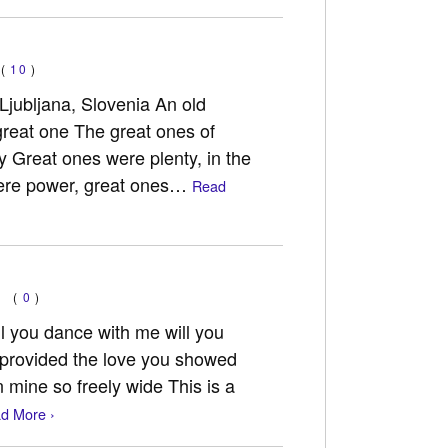
(
10
)
Ljubljana, Slovenia An old
great one The great ones of
y Great ones were plenty, in the
were power, great ones…
Read
(
0
)
 you dance with me will you
u provided the love you showed
n mine so freely wide This is a
d More ›