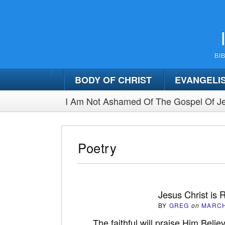
BI
BODY OF CHRIST
EVANGELI
I Am Not Ashamed Of The Gospel Of Je
Poetry
Jesus Christ is 
BY
GREG
on
MARCH
The faithful will praise Him Belie