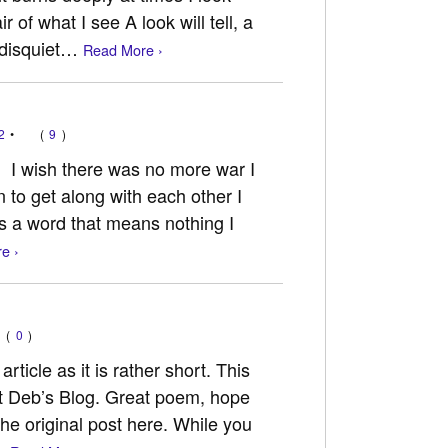
 of what I see A look will tell, a
 disquiet…
Read More ›
2
•
(
9
)
 I wish there was no more war I
n to get along with each other I
s a word that means nothing I
e ›
(
0
)
article as it is rather short. This
t Deb’s Blog. Great poem, hope
the original post here. While you