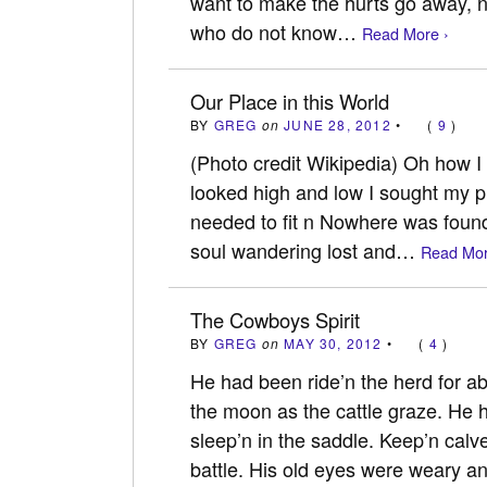
want to make the hurts go away, 
who do not know…
Read More ›
Our Place in this World
BY
GREG
on
JUNE 28, 2012
•
(
9
)
(Photo credit Wikipedia) Oh how I 
looked high and low I sought my pl
needed to fit n Nowhere was found 
soul wandering lost and…
Read Mor
The Cowboys Spirit
BY
GREG
on
MAY 30, 2012
•
(
4
)
He had been ride’n the herd for a
the moon as the cattle graze. He h
sleep’n in the saddle. Keep’n calv
battle. His old eyes were weary