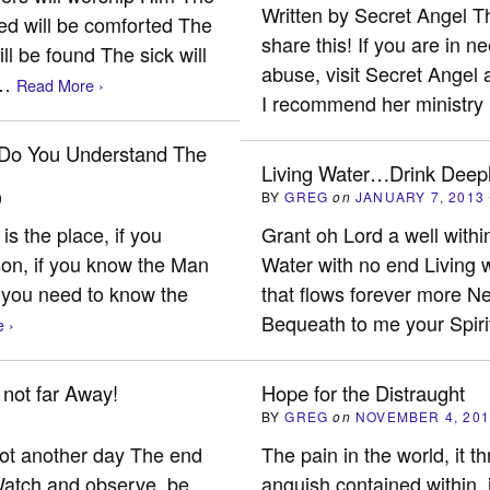
Written by Secret Angel T
ed will be comforted The
share this! If you are in 
ll be found The sick will
abuse, visit Secret Angel a
d…
Read More ›
I recommend her minist
 Do You Understand The
Living Water…Drink Deep
)
BY
GREG
on
JANUARY 7, 2013
s the place, if you
Grant oh Lord a well withi
son, if you know the Man
Water with no end Living w
t you need to know the
that flows forever more N
Bequeath to me your Spiri
 ›
 not far Away!
Hope for the Distraught
)
BY
GREG
on
NOVEMBER 4, 20
 not another day The end
The pain in the world, it
 Watch and observe, be
anguish contained within, i