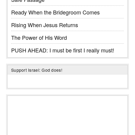
Ready When the Bridegroom Comes
Rising When Jesus Returns
The Power of His Word
PUSH AHEAD: I must be first I really must!
Support Israel: God does!