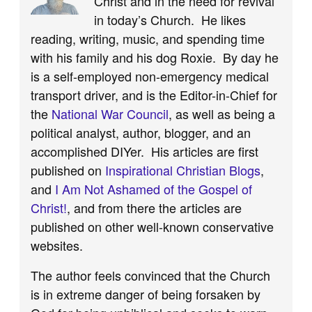
Christ and in the need for revival
in today’s Church. He likes
reading, writing, music, and spending time
with his family and his dog Roxie. By day he
is a self-employed non-emergency medical
transport driver, and is the Editor-in-Chief for
the
National War Council
, as well as being a
political analyst, author, blogger, and an
accomplished DIYer. His articles are first
published on
Inspirational Christian Blogs
,
and
I Am Not Ashamed of the Gospel of
Christ!
, and from there the articles are
published on other well-known conservative
websites.
The author feels convinced that the Church
is in extreme danger of being forsaken by