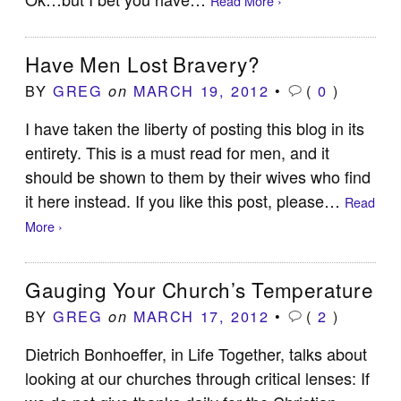
Read More ›
Have Men Lost Bravery?
BY
GREG
MARCH 19, 2012
•
(
0
)
on
I have taken the liberty of posting this blog in its
entirety. This is a must read for men, and it
should be shown to them by their wives who find
it here instead. If you like this post, please…
Read
More ›
Gauging Your Church’s Temperature
BY
GREG
MARCH 17, 2012
•
(
2
)
on
Dietrich Bonhoeffer, in Life Together, talks about
looking at our churches through critical lenses: If