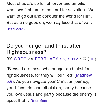
Most of us are so full of fervor and ambition
when we first turn to the Lord for salvation. We
want to go out and conquer the world for Him.
But as time goes on, we may lose that drive…
Read More ›
Do you hunger and thirst after
Righteousness?
BY
GREG
FEBRUARY 25, 2012
•
(
0
)
on
“Blessed are those who hunger and thirst for
righteousness, for they will be filled” (
Matthew
5:6
). As you navigate your Christian journey,
you’ll face trial and tribulation; partly because
you love Jesus and partly because the enemy is
upset that…
Read More ›