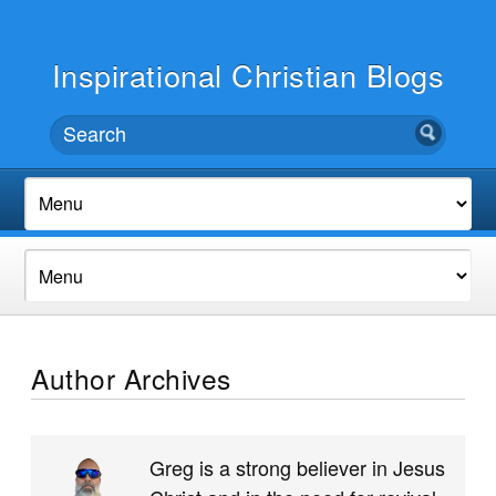
Inspirational Christian Blogs
Author Archives
Greg is a strong believer in Jesus