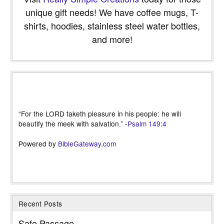
unique gift needs! We have coffee mugs, T-
shirts, hoodies, stainless steel water bottles,
and more!
“For the LORD taketh pleasure in his people: he will
beautify the meek with salvation.” -
Psalm 149:4
Powered by
BibleGateway.com
Recent Posts
Safe Passage