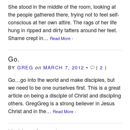
She stood in the middle of the room, looking at
the people gathered there, trying not to feel self-
conscious at her own attire. The rags of her life
hung in ripped and dirty tatters around her feet.
Shame crept in…
Read More ›
Go.
BY
GREG
MARCH 7, 2012
•
(
2
)
on
Go…go into the world and make disciples, but
we need to be one ourselves first. This is a great
article on being a disciple of Christ and discipling
others. GregGreg is a strong believer in Jesus
Christ and in the…
Read More ›