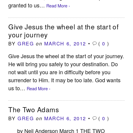
granted to us…
Read More ›
Give Jesus the wheel at the start of
your journey
BY
GREG
MARCH 6, 2012
•
(
0
)
on
Give Jesus the wheel at the start of your journey.
He will bring you safely to your destination. Do
not wait until you are in difficulty before you
surrender to Him. It may be too late. God wants
us to…
Read More ›
The Two Adams
BY
GREG
MARCH 6, 2012
•
(
0
)
on
by Neil Anderson March 1 THE TWO