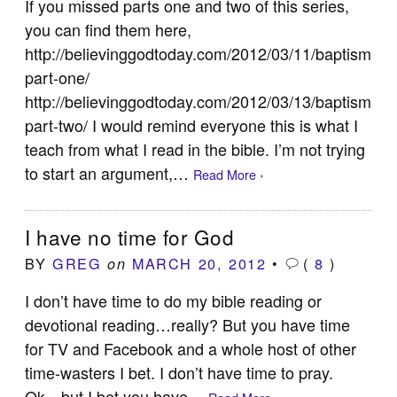
If you missed parts one and two of this series,
you can find them here,
http://believinggodtoday.com/2012/03/11/baptism-
part-one/
http://believinggodtoday.com/2012/03/13/baptism-
part-two/ I would remind everyone this is what I
teach from what I read in the bible. I’m not trying
to start an argument,…
Read More ›
I have no time for God
BY
GREG
MARCH 20, 2012
•
(
8
)
on
I don’t have time to do my bible reading or
devotional reading…really? But you have time
for TV and Facebook and a whole host of other
time-wasters I bet. I don’t have time to pray.
Ok…but I bet you have…