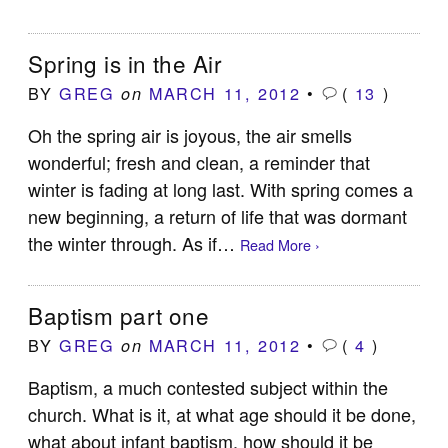
Spring is in the Air
BY
GREG
MARCH 11, 2012
•
(
13
)
on
Oh the spring air is joyous, the air smells
wonderful; fresh and clean, a reminder that
winter is fading at long last. With spring comes a
new beginning, a return of life that was dormant
the winter through. As if…
Read More ›
Baptism part one
BY
GREG
MARCH 11, 2012
•
(
4
)
on
Baptism, a much contested subject within the
church. What is it, at what age should it be done,
what about infant baptism, how should it be