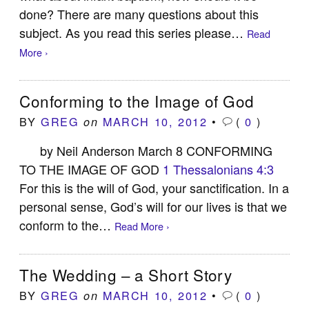
done? There are many questions about this
subject. As you read this series please…
Read
More ›
Conforming to the Image of God
BY
GREG
MARCH 10, 2012
•
(
0
)
on
by Neil Anderson March 8 CONFORMING
TO THE IMAGE OF GOD
1 Thessalonians 4:3
For this is the will of God, your sanctification. In a
personal sense, God’s will for our lives is that we
conform to the…
Read More ›
The Wedding – a Short Story
BY
GREG
MARCH 10, 2012
•
(
0
)
on