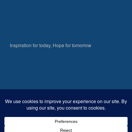
Inspiration for today, Hope for tomorrow
Fear not, little flock; for it is your Father’s good
pleasure to give you the kingdom.
Luke 12:32