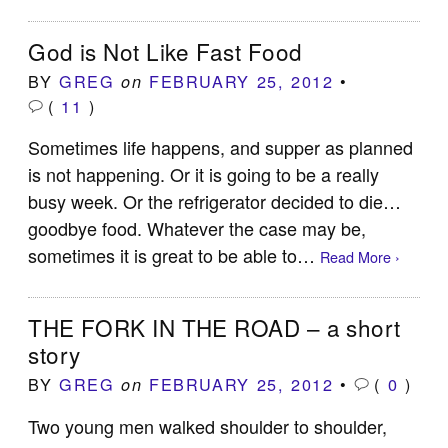
God is Not Like Fast Food
BY
GREG
FEBRUARY 25, 2012
•
on
(
11
)
Sometimes life happens, and supper as planned
is not happening. Or it is going to be a really
busy week. Or the refrigerator decided to die…
goodbye food. Whatever the case may be,
sometimes it is great to be able to…
Read More ›
THE FORK IN THE ROAD – a short
story
BY
GREG
FEBRUARY 25, 2012
•
(
0
)
on
Two young men walked shoulder to shoulder,