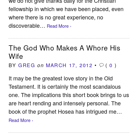
we do not give thanks daily for the Christian
fellowship in which we have been placed, even
where there is no great experience, no
discoverable…
Read More ›
The God Who Makes A Whore His
Wife
BY
GREG
MARCH 17, 2012
•
(
0
)
on
It may be the greatest love story in the Old
Testament. It is certainly the most scandalous
one. The implications this short book brings to us
are heart rending and intensely personal. The
book of the prophet Hosea has intrigued me…
Read More ›