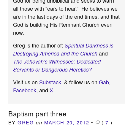
God for being unbiblical and seeks to warn
all those with “ears to hear.” He believes we
are in the last days of the end times, and that
God is building His Remnant Church even
now.
Greg is the author of:
Spiritual Darkness is
and
Destroying America and the Church
The Jehovah’s Witnesses: Dedicated
Servants or Dangerous Heretics?
Visit us on
Substack
, & follow us on
Gab
,
Facebook
, and
X
Baptism part three
BY
GREG
MARCH 20, 2012
•
(
7
)
on