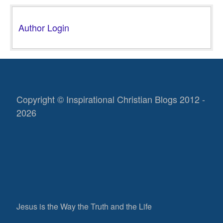
Author Login
Copyright © Inspirational Christian Blogs 2012 -
2026
Jesus is the Way the Truth and the Life