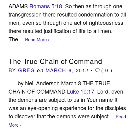
ADAMS
Romans 5:18
So then as through one
transgression there resulted condemnation to all
men, even so through one act of righteousness
there resulted justification of life to all men.
The…
Read More ›
The True Chain of Command
BY
GREG
MARCH 6, 2012
•
(
0
)
on
by Neil Anderson March 3 THE TRUE
CHAIN OF COMMAND
Luke 10:17
Lord, even
the demons are subject to us in Your name It
was an eye-opening experience for the disciples
to discover that the demons were subject…
Read
More ›