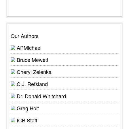
Our Authors
APMichael
Bruce Mewett
Cheryl Zelenka
C.J. Refsland
Dr. Donald Whitchard
Greg Holt
ICB Staff