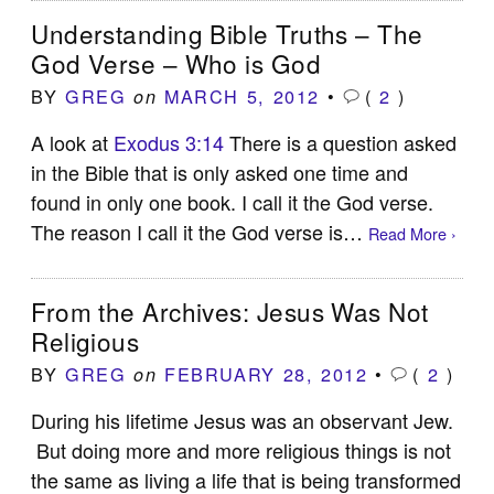
Understanding Bible Truths – The
God Verse – Who is God
BY
GREG
MARCH 5, 2012
•
(
2
)
on
A look at
Exodus 3:14
There is a question asked
in the Bible that is only asked one time and
found in only one book. I call it the God verse.
The reason I call it the God verse is…
Read More ›
From the Archives: Jesus Was Not
Religious
BY
GREG
FEBRUARY 28, 2012
•
(
2
)
on
During his lifetime Jesus was an observant Jew.
But doing more and more religious things is not
the same as living a life that is being transformed