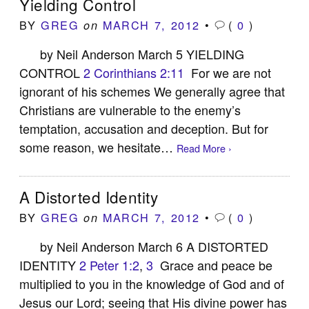
Yielding Control
BY
GREG
MARCH 7, 2012
•
(
0
)
on
by Neil Anderson March 5 YIELDING
CONTROL
2 Corinthians 2:11
For we are not
ignorant of his schemes We generally agree that
Christians are vulnerable to the enemy’s
temptation, accusation and deception. But for
some reason, we hesitate…
Read More ›
A Distorted Identity
BY
GREG
MARCH 7, 2012
•
(
0
)
on
by Neil Anderson March 6 A DISTORTED
IDENTITY
2 Peter 1:2
,
3
Grace and peace be
multiplied to you in the knowledge of God and of
Jesus our Lord; seeing that His divine power has