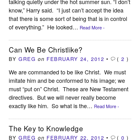
talking quietly under the hot summer sun. “I don’t
know,” Harry said. “I just can’t accept the idea
that there is some sort of being that is in control
of everything.” He looked…
Read More ›
Can We Be Christlike?
BY
GREG
FEBRUARY 24, 2012
•
(
2
)
on
We are commanded to be like Christ. We must
imitate him and be conformed to his image; we
must “put on” Christ. These are New Testament
directives. But we will never really become
exactly like him. So what is the…
Read More ›
The Key to Knowledge
BY
GREG
FEBRUARY 22, 2012
•
(
0
)
on