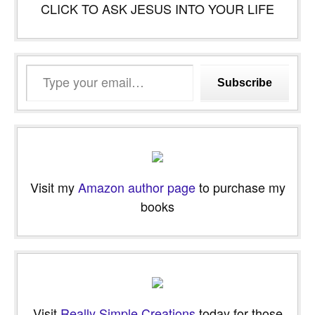
CLICK TO ASK JESUS INTO YOUR LIFE
Type
Subscribe
your
email…
Visit my
Amazon author page
to purchase my
books
Visit
Really Simple Creations
today for those