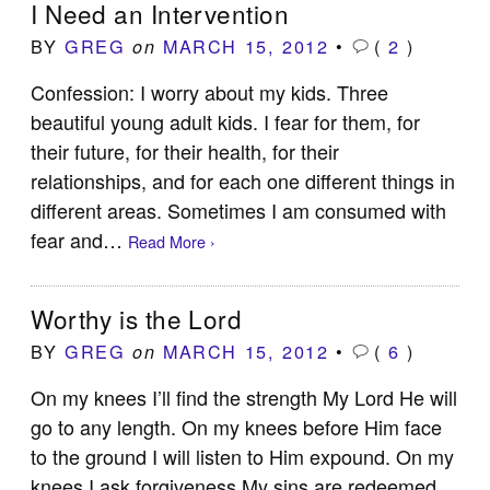
I Need an Intervention
BY
GREG
MARCH 15, 2012
•
(
2
)
on
Confession: I worry about my kids. Three
beautiful young adult kids. I fear for them, for
their future, for their health, for their
relationships, and for each one different things in
different areas. Sometimes I am consumed with
fear and…
Read More ›
Worthy is the Lord
BY
GREG
MARCH 15, 2012
•
(
6
)
on
On my knees I’ll find the strength My Lord He will
go to any length. On my knees before Him face
to the ground I will listen to Him expound. On my
knees I ask forgiveness My sins are redeemed…