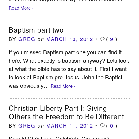
Read More ›
Baptism part two
BY
GREG
MARCH 13, 2012
•
(
9
)
on
If you missed Baptism part one you can find it
here. What exactly is baptism anyway? Lets look
at what the bible has to say about it. First I want
to look at Baptism pre-Jesus. John the Baptist
was obviously…
Read More ›
Christian Liberty Part I: Giving
Others the Freedom to Be Different
BY
GREG
MARCH 11, 2012
•
(
0
)
on
Should Christians: Celebrate Christmas?