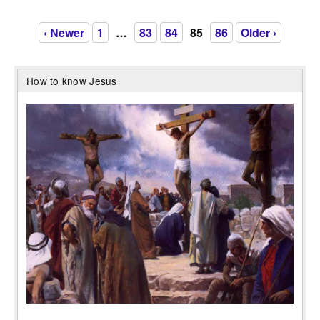
‹ Newer
1
…
83
84
85
86
Older ›
How to know Jesus