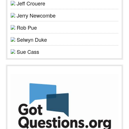
Jeff Crouere
Jerry Newcombe
Rob Pue
Selwyn Duke
Sue Cass