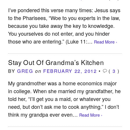
I’ve pondered this verse many times: Jesus says
to the Pharisees, “Woe to you experts in the law,
because you take away the key to knowledge.
You yourselves do not enter, and you hinder
those who are entering.” (Luke 11
:…
Read More ›
Stay Out Of Grandma’s Kitchen
BY
GREG
FEBRUARY 22, 2012
•
(
3
)
on
My grandmother was a home economics major
in college. When she married my grandfather, he
told her, “I’ll get you a maid, or whatever you
need, but don’t ask me to cook anything.” I don’t
think my grandpa ever even…
Read More ›