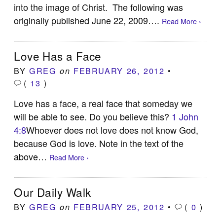
into the image of Christ. The following was
originally published June 22, 2009….
Read More ›
Love Has a Face
BY
GREG
FEBRUARY 26, 2012
•
on
(
13
)
Love has a face, a real face that someday we
will be able to see. Do you believe this?
1 John
4:8
Whoever does not love does not know God,
because God is love. Note in the text of the
above…
Read More ›
Our Daily Walk
BY
GREG
FEBRUARY 25, 2012
•
(
0
)
on