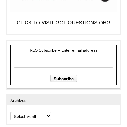
CLICK TO VISIT GOT QUESTIONS.ORG
RSS Subscribe – Enter email address
Archives
Archives