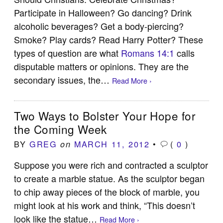
Participate in Halloween? Go dancing? Drink
alcoholic beverages? Get a body-piercing?
Smoke? Play cards? Read Harry Potter? These
types of question are what
Romans 14:1
calls
disputable matters or opinions. They are the
secondary issues, the…
Read More ›
Two Ways to Bolster Your Hope for
the Coming Week
BY
GREG
MARCH 11, 2012
•
(
0
)
on
Suppose you were rich and contracted a sculptor
to create a marble statue. As the sculptor began
to chip away pieces of the block of marble, you
might look at his work and think, “This doesn’t
look like the statue…
Read More ›